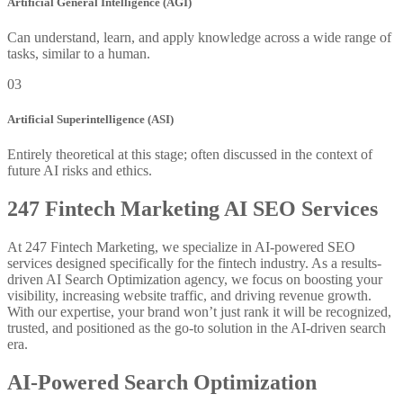
Artificial General Intelligence (AGI)
Can understand, learn, and apply knowledge across a wide range of
tasks, similar to a human.
03
Artificial Superintelligence (ASI)
Entirely theoretical at this stage; often discussed in the context of
future AI risks and ethics.
247 Fintech Marketing AI SEO Services
At 247 Fintech Marketing, we specialize in AI-powered SEO
services designed specifically for the fintech industry. As a results-
driven AI Search Optimization agency, we focus on boosting your
visibility, increasing website traffic, and driving revenue growth.
With our expertise, your brand won’t just rank it will be recognized,
trusted, and positioned as the go-to solution in the AI-driven search
era.
AI-Powered Search Optimization