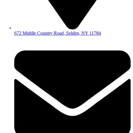
672 Middle Country Road, Selden, NY 11784