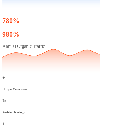
780%
980%
Annual Organic Traffic
+
Happy Customers
%
Positive Ratings
+