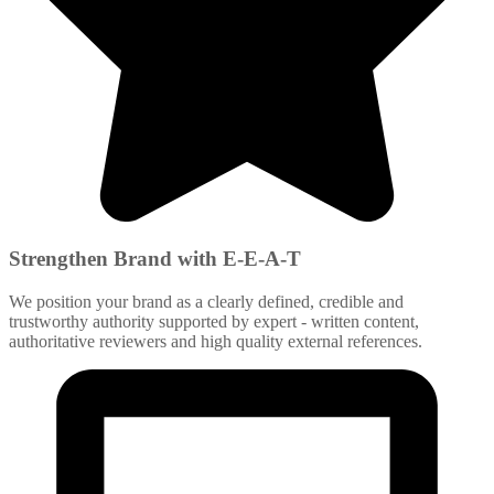
Strengthen Brand with E-E-A-T
We position your brand as a clearly defined, credible and
trustworthy authority supported by expert - written content,
authoritative reviewers and high quality external references.