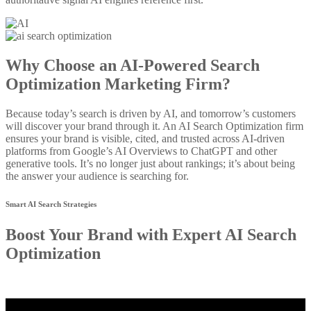
Why Choose an AI-Powered Search
Optimization Marketing Firm?
Because today’s search is driven by AI, and tomorrow’s customers
will discover your brand through it. An AI Search Optimization firm
ensures your brand is visible, cited, and trusted across AI-driven
platforms from Google’s AI Overviews to ChatGPT and other
generative tools. It’s no longer just about rankings; it’s about being
the answer your audience is searching for.
Smart AI Search Strategies
Boost Your Brand with Expert AI Search
Optimization