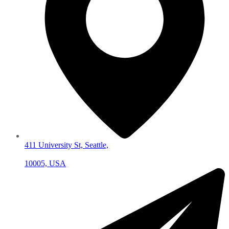
411 University St, Seattle,
10005, USA