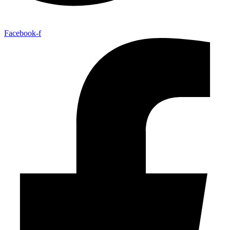
Facebook-f