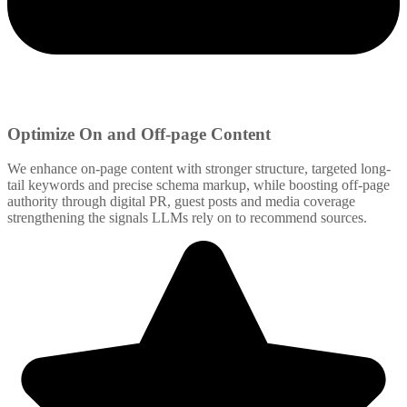
Optimize On and Off-page Content
We enhance on-page content with stronger structure, targeted long-
tail keywords and precise schema markup, while boosting off-page
authority through digital PR, guest posts and media coverage
strengthening the signals LLMs rely on to recommend sources.