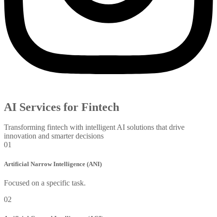
AI Services for Fintech
Transforming fintech with intelligent AI solutions that drive
innovation and smarter decisions
01
Artificial Narrow Intelligence (ANI)
Focused on a specific task.
02