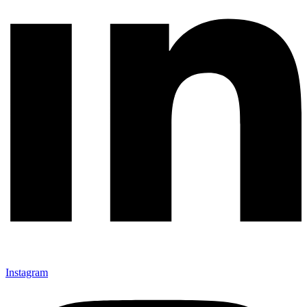
Instagram