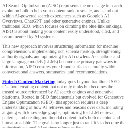
AI Search Optimization (AISO) represents the next stage in search
evolution built to help your content rank, resonate, and stand out
within AI-powered search experiences such as Google’s AI
Overviews, ChatGPT, and other generative engines. Unlike
traditional SEO, which focuses on climbing the blue-link rankings,
AISO is about making your content easily understood, cited, and
recommended by AI systems.
This new approach involves structuring information for machine
comprehension, implementing rich schema markup, strengthening
authority signals, and optimizing for AI crawlers. As chatbots and
large language models (LLMs) become the primary gateways to
information, AISO ensures your brand surfaces naturally within
conversational answers, summaries, and recommendations.
Fintech Content Marketing
today goes beyond traditional SEO
it’s about creating content that not only ranks but becomes the
trusted source referenced by AI search engines and generative
platforms. Rooted in SEO fundamentals but evolved for Generative
Engine Optimization (GEO), this approach requires a deep
understanding of how AI retrieves and reasons over data, including
aligning with knowledge graphs, optimizing for LLM retrieval
patterns, and creating multimodal content that’s both machine and
human-readable. The goal is no longer just to rank it’s to become the
authoritative signal AI engines reference first.