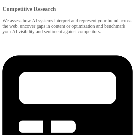
Competitive Research
We assess how AI systems interpret and represent your brand across
the web, uncover gaps in content or optimization and benchmark
your AI visibility and sentiment against competitors.