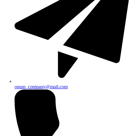
onum_company@mail.com