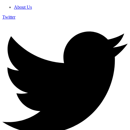
About Us
Twitter