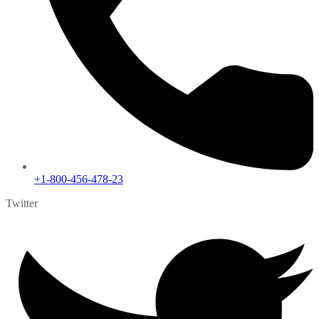
+1-800-456-478-23
Twitter