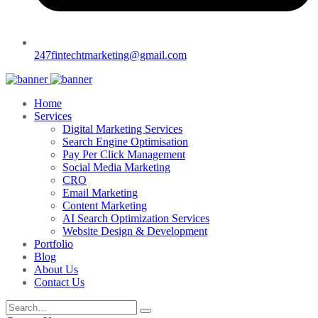
247fintechtmarketing@gmail.com
Home
Services
Digital Marketing Services
Search Engine Optimisation
Pay Per Click Management
Social Media Marketing
CRO
Email Marketing
Content Marketing
AI Search Optimization Services
Website Design & Development
Portfolio
Blog
About Us
Contact Us