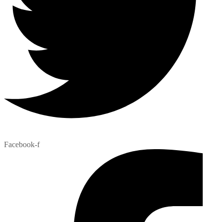
Facebook-f