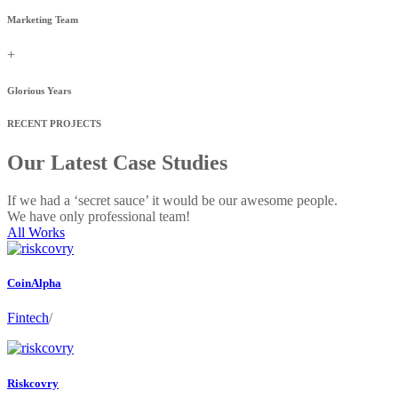
Marketing Team
+
Glorious Years
RECENT PROJECTS
Our Latest Case Studies
If we had a ‘secret sauce’ it would be our awesome people.
We have only professional team!
All Works
CoinAlpha
Fintech
/
Riskcovry