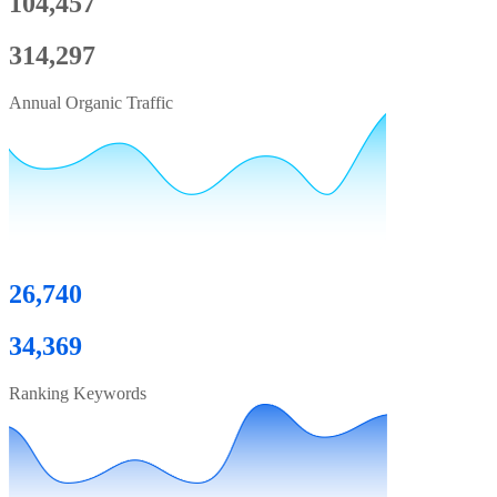
104,457
314,297
Annual Organic Traffic
26,740
34,369
Ranking Keywords