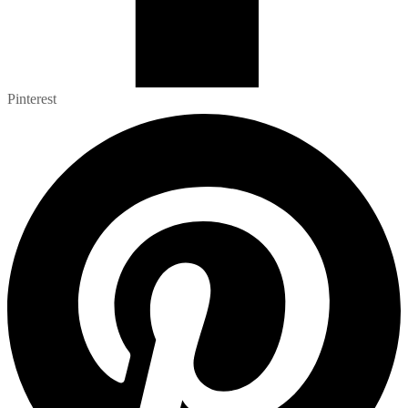
Pinterest