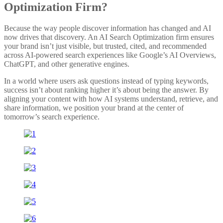
Optimization Firm?
Because the way people discover information has changed and AI
now drives that discovery. An AI Search Optimization firm ensures
your brand isn’t just visible, but trusted, cited, and recommended
across AI-powered search experiences like Google’s AI Overviews,
ChatGPT, and other generative engines.
In a world where users ask questions instead of typing keywords,
success isn’t about ranking higher it’s about being the answer. By
aligning your content with how AI systems understand, retrieve, and
share information, we position your brand at the center of
tomorrow’s search experience.