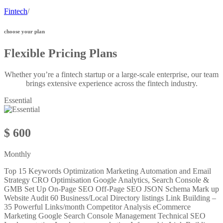
Fintech
/
choose your plan
Flexible Pricing Plans
Whether you’re a fintech startup or a large-scale enterprise, our team
brings extensive experience across the fintech industry.
Essential
$ 600
Monthly
Top 15 Keywords Optimization Marketing Automation and Email
Strategy CRO Optimisation Google Analytics, Search Console &
GMB Set Up On-Page SEO Off-Page SEO JSON Schema Mark up
Website Audit 60 Business/Local Directory listings Link Building –
35 Powerful Links/month Competitor Analysis eCommerce
Marketing Google Search Console Management Technical SEO