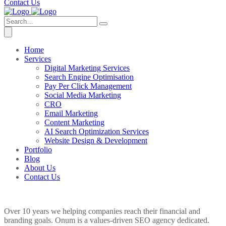
Contact Us
Home
Services
Digital Marketing Services
Search Engine Optimisation
Pay Per Click Management
Social Media Marketing
CRO
Email Marketing
Content Marketing
AI Search Optimization Services
Website Design & Development
Portfolio
Blog
About Us
Contact Us
Over 10 years we helping companies reach their financial and
branding goals. Onum is a values-driven SEO agency dedicated.