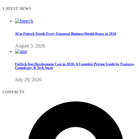
LATEST NEWS
AI in Fintech Trends Every Financial Business Should Know in 2026
August 5, 2026
FinTech App Development Cost in 2026: A Complete Pricing Guide by Features,
Complexity & Tech Stack
July 29, 2026
CONTACTS