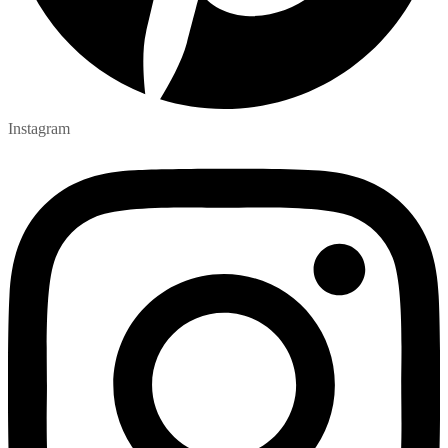
Instagram