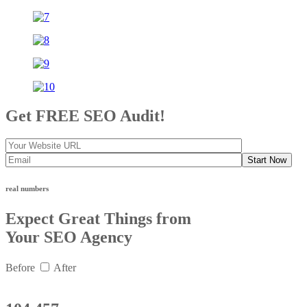
Get FREE SEO Audit!
Start Now
real numbers
Expect Great Things from
Your SEO Agency
Before
After