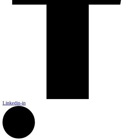
Linkedin-in