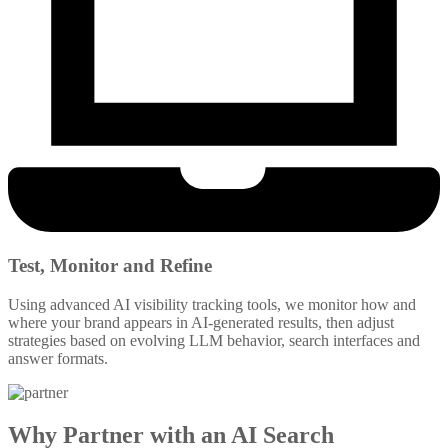
Test, Monitor and Refine
Using advanced AI visibility tracking tools, we monitor how and
where your brand appears in AI-generated results, then adjust
strategies based on evolving LLM behavior, search interfaces and
answer formats.
Why Partner with an AI Search