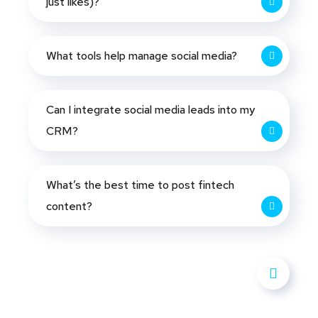
just likes)?
What tools help manage social media?
Can I integrate social media leads into my
CRM?
What’s the best time to post fintech
content?