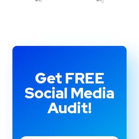
Get FREE
Social Media
Audit!