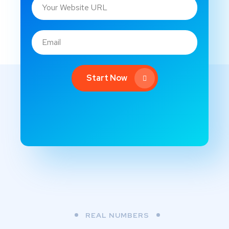
Start Now
REAL NUMBERS