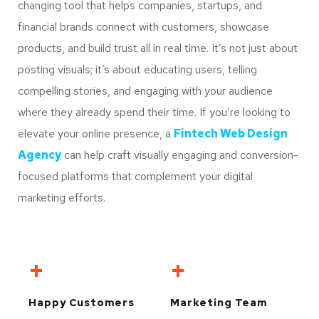
changing tool that helps companies, startups, and
financial brands connect with customers, showcase
products, and build trust all in real time. It’s not just about
posting visuals; it’s about educating users, telling
compelling stories, and engaging with your audience
where they already spend their time. If you’re looking to
elevate your online presence, a
Fintech Web Design
Agency
can help craft visually engaging and conversion-
focused platforms that complement your digital
marketing efforts.
+
+
Happy Customers
Marketing Team