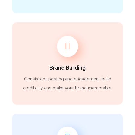
Brand Building
Consistent posting and engagement build
credibility and make your brand memorable.