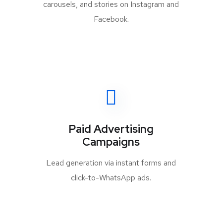
carousels, and stories on Instagram and
Facebook.
Paid Advertising
Campaigns
Lead generation via instant forms and
click-to-WhatsApp ads.