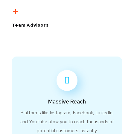
+
Team Advisors
Massive Reach
Platforms like Instagram, Facebook, LinkedIn,
and YouTube allow you to reach thousands of
potential customers instantly.