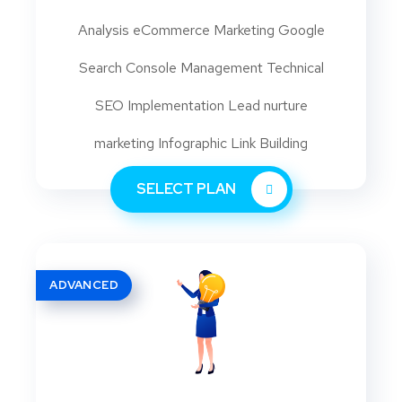
Analysis eCommerce Marketing Google
Search Console Management Technical
SEO Implementation Lead nurture
marketing Infographic Link Building
SELECT PLAN
ADVANCED