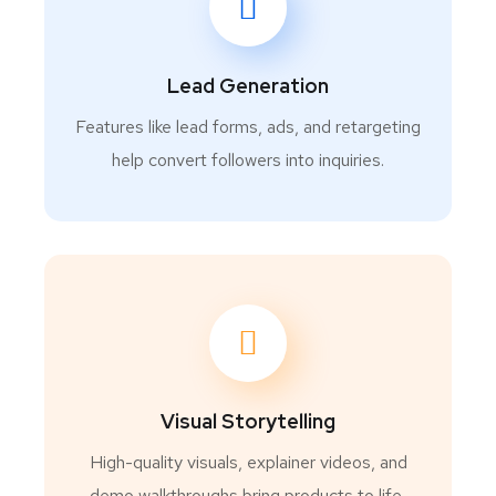
Lead Generation
Features like lead forms, ads, and retargeting
help convert followers into inquiries.
Visual Storytelling
High-quality visuals, explainer videos, and
demo walkthroughs bring products to life,