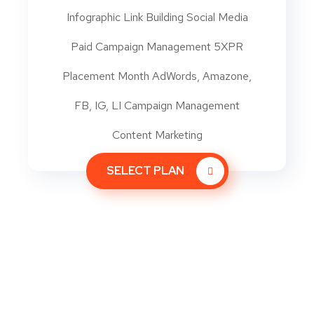
Infographic Link Building Social Media
Paid Campaign Management 5XPR
Placement Month AdWords, Amazone,
FB, IG, LI Campaign Management
Content Marketing
SELECT PLAN
Let’s talk generating and