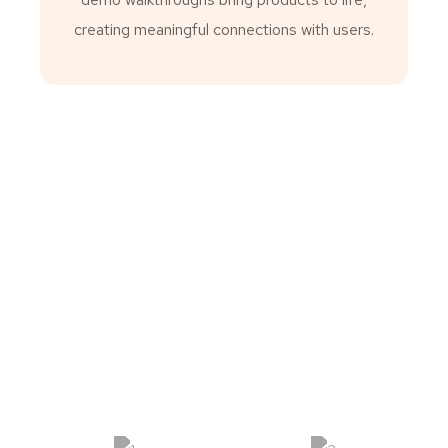
creating meaningful connections with users.