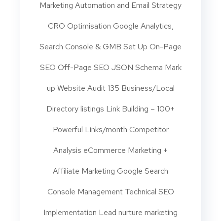
Marketing Automation and Email Strategy
CRO Optimisation Google Analytics,
Search Console & GMB Set Up On-Page
SEO Off-Page SEO JSON Schema Mark
up Website Audit 135 Business/Local
Directory listings Link Building – 100+
Powerful Links/month Competitor
Analysis eCommerce Marketing +
Affiliate Marketing Google Search
Console Management Technical SEO
Implementation Lead nurture marketing