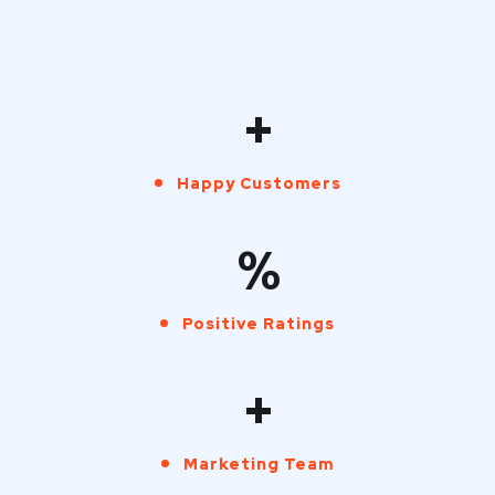
+
Happy Customers
%
Positive Ratings
+
Marketing Team