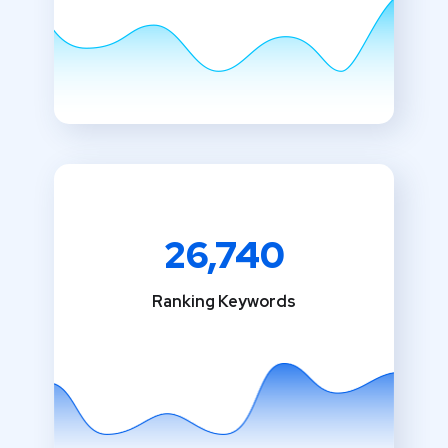
26,740
Ranking Keywords