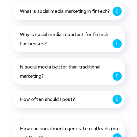
What is social media marketing in fintech?
Why is social media important for fintech
businesses?
Is social media better than traditional
marketing?
How often should I post?
How can social media generate real leads (not