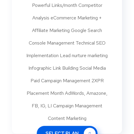
Powerful Links/month Competitor
Analysis eCommerce Marketing +
Affiliate Marketing Google Search
Console Management Technical SEO
Implementation Lead nurture marketing
Infographic Link Building Social Media
Paid Campaign Management 2XPR
Placement Month AdWords, Amazone,
FB, IG, LI Campaign Management
Content Marketing
SELECT PLAN