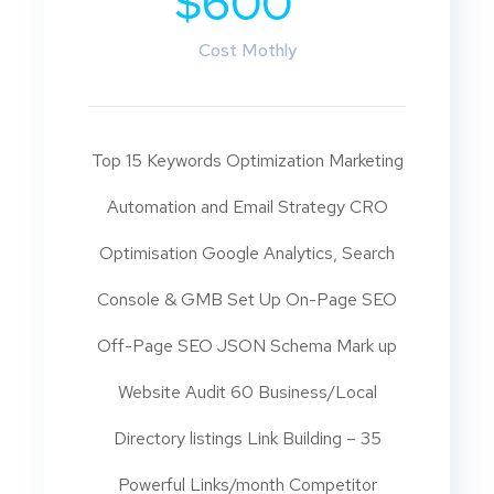
$600
Cost Mothly
Top 15 Keywords Optimization Marketing
Automation and Email Strategy CRO
Optimisation Google Analytics, Search
Console & GMB Set Up On-Page SEO
Off-Page SEO JSON Schema Mark up
Website Audit 60 Business/Local
Directory listings Link Building – 35
Powerful Links/month Competitor