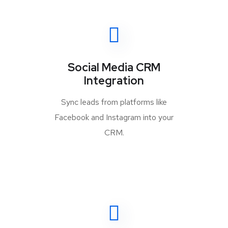
Social Media CRM
Integration
Sync leads from platforms like
Facebook and Instagram into your
CRM.