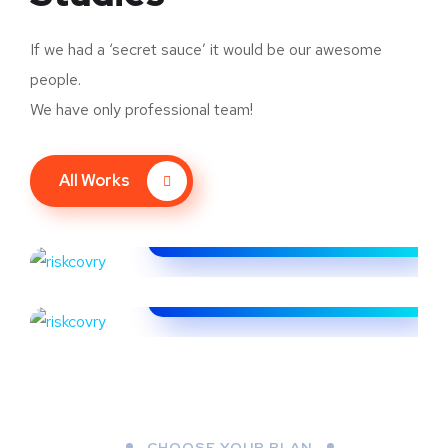
If we had a ‘secret sauce’ it would be our awesome
people.
We have only professional team!
All Works
CoinAlpha
FINTECH
Riskcovry
FINTECH
CHOOSE YOUR PLAN