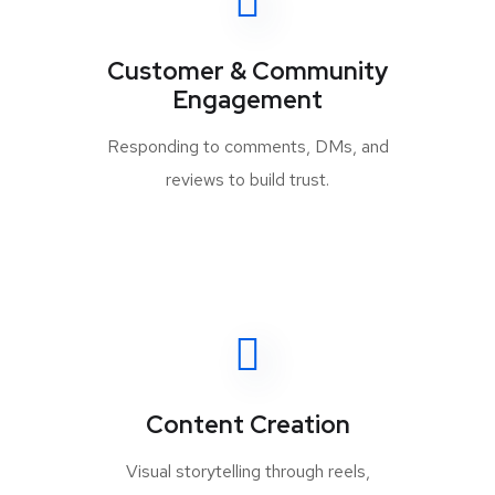
Customer & Community
Engagement
Responding to comments, DMs, and
reviews to build trust.
Content Creation
Visual storytelling through reels,