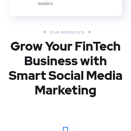
leaders.
OUR SERVICES
Grow Your FinTech
Business with
Smart Social Media
Marketing