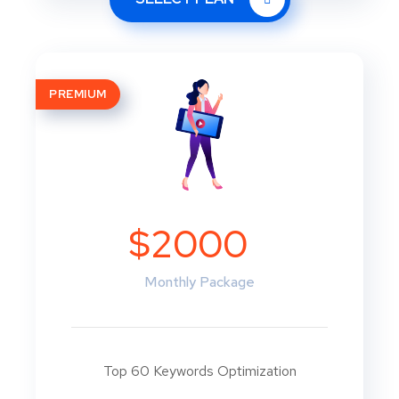
PREMIUM
$2000
Monthly Package
Top 60 Keywords Optimization