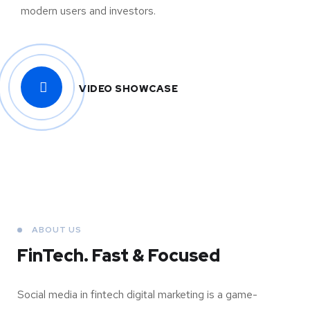
modern users and investors.
VIDEO SHOWCASE
ABOUT US
FinTech. Fast & Focused
Social media in fintech digital marketing is a game-