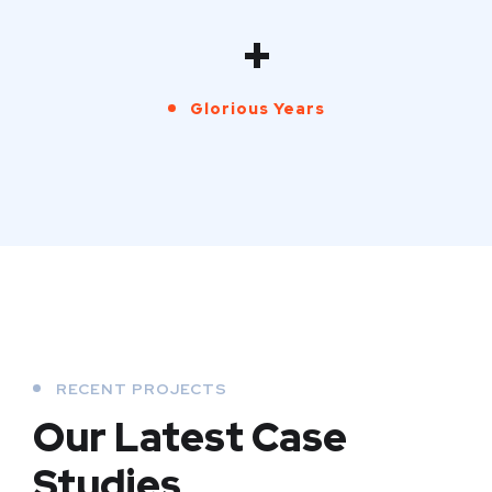
+
Glorious Years
RECENT PROJECTS
Our Latest Case
Studies