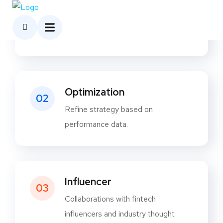
Analytics
01
Track user engagement, campaign
reach, and conversions
Optimization
02
Refine strategy based on
performance data.
Influencer
03
Collaborations with fintech
influencers and industry thought