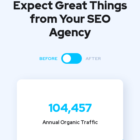
Expect Great Things
from
Your SEO
Agency
BEFORE
AFTER
104,457
Annual Organic Traffic