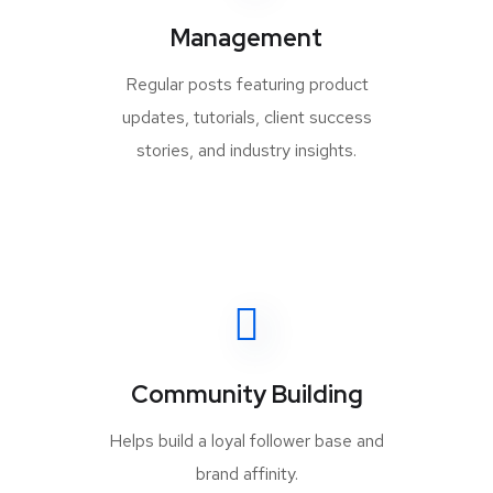
Management
Regular posts featuring product
updates, tutorials, client success
stories, and industry insights.
Community Building
Helps build a loyal follower base and
brand affinity.