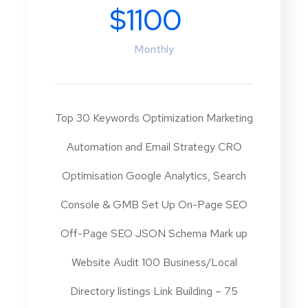
$1100
Monthly
Top 30 Keywords Optimization Marketing
Automation and Email Strategy CRO
Optimisation Google Analytics, Search
Console & GMB Set Up On-Page SEO
Off-Page SEO JSON Schema Mark up
Website Audit 100 Business/Local
Directory listings Link Building – 75