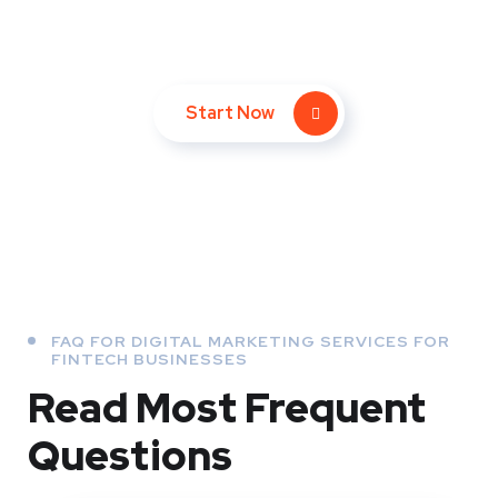
converting leads!
Start Now
FAQ FOR DIGITAL MARKETING SERVICES FOR
FINTECH BUSINESSES
Read Most
Frequent
Questions