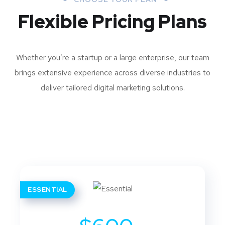
Flexible Pricing Plans
Whether you’re a startup or a large enterprise, our team
brings extensive experience across diverse industries to
deliver tailored digital marketing solutions.
ESSENTIAL