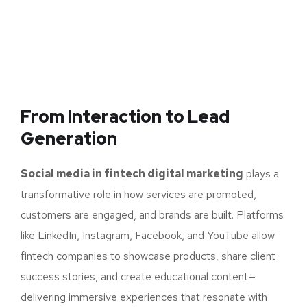
From Interaction to
Lead
Generation
Social media in fintech digital marketing
plays a
transformative role in how services are promoted,
customers are engaged, and brands are built. Platforms
like LinkedIn, Instagram, Facebook, and YouTube allow
fintech companies to showcase products, share client
success stories, and create educational content—
delivering immersive experiences that resonate with