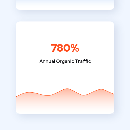
780%
Annual Organic Traffic