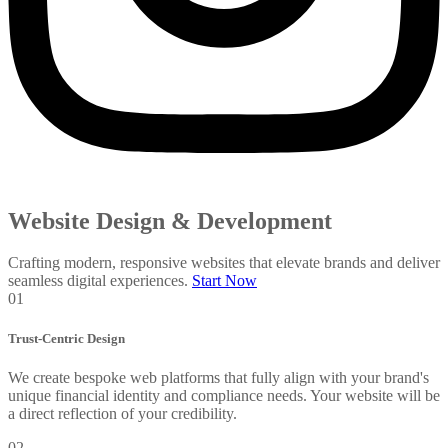
Website Design & Development
Crafting modern, responsive websites that elevate brands and deliver
seamless digital experiences.
Start Now
01
Trust-Centric Design
We create bespoke web platforms that fully align with your brand's
unique financial identity and compliance needs. Your website will be
a direct reflection of your credibility.
02