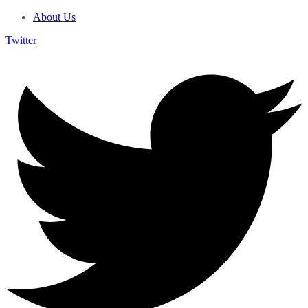
About Us
Twitter