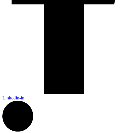
Linkedin-in