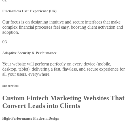
Frictionless User Experience (UX)
Our focus is on designing intuitive and secure interfaces that make
complex financial processes feel easy, boosting client activation and
adoption.
03
Adaptive Security & Performance
Your website will perform perfectly on every device (mobile,
desktop, tablet), delivering a fast, flawless, and secure experience for
all your users, everywhere.
our services
Custom Fintech Marketing Websites That
Convert Leads into Clients
High-Performance Platform Design