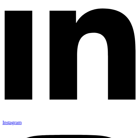
Instagram