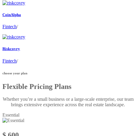
CoinAlpha
Fintech
/
Riskcovry
Fintech
/
choose your plan
Flexible Pricing Plans
Whether you’re a small business or a large-scale enterprise, our team
brings extensive experience across the real estate landscape.
Essential
$ 600