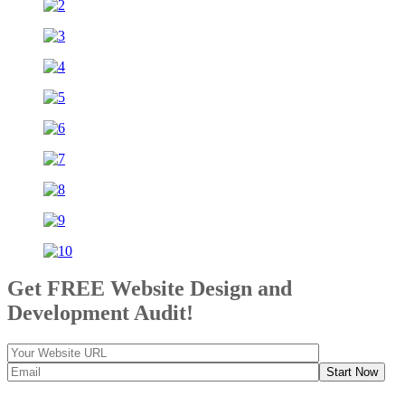
Get FREE Website Design and
Development Audit!
Start Now