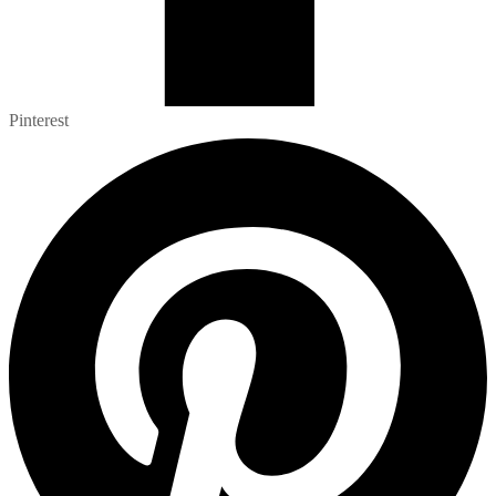
Pinterest