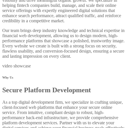
visibility and drive meaningful organic growth. We specialize in
helping fintech companies build, manage, and scale their online
service offerings with expertly engineered digital solutions that
enhance search performance, attract qualified traffic, and reinforce
credibility in a competitive market.
Our team brings deep industry knowledge and technical expertise in
financial web development, allowing us to design modern, high-
performance platforms that showcase a polished, trustworthy image.
Every website we create is built with a strong focus on security,
flawless usability, and conversion-focused design, ensuring a secure
and lasting impression on every client.
video showcase
Why Us
Secure Platform Development
As a top digital development firm, we specialize in crafting unique,
client-focused web platforms that enhance your secure online
service. From intuitive, compliant design to robust, high-
performance back-end infrastructure, we provide comprehensive
platform development services. Partner with us to elevate your
digital services and achieve your financial business goals effectively.