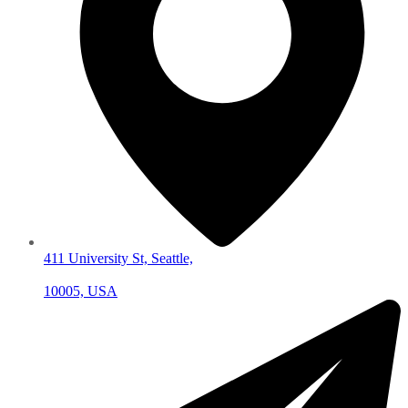
411 University St, Seattle,
10005, USA