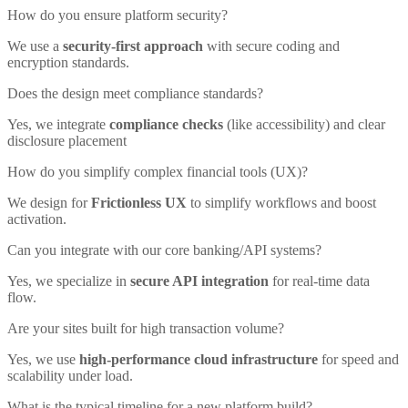
How do you ensure platform security?
We use a
security-first approach
with secure coding and
encryption standards.
Does the design meet compliance standards?
Yes, we integrate
compliance checks
(like accessibility) and clear
disclosure placement
How do you simplify complex financial tools (UX)?
We design for
Frictionless UX
to simplify workflows and boost
activation.
Can you integrate with our core banking/API systems?
Yes, we specialize in
secure API integration
for real-time data
flow.
Are your sites built for high transaction volume?
Yes, we use
high-performance cloud infrastructure
for speed and
scalability under load.
What is the typical timeline for a new platform build?