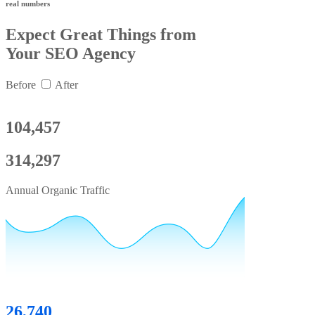
real numbers
Expect Great Things from
Your SEO Agency
Before
After
104,457
314,297
Annual Organic Traffic
26,740