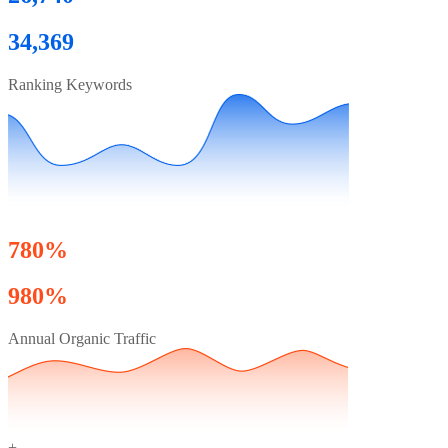
34,369
Ranking Keywords
780%
980%
Annual Organic Traffic
+