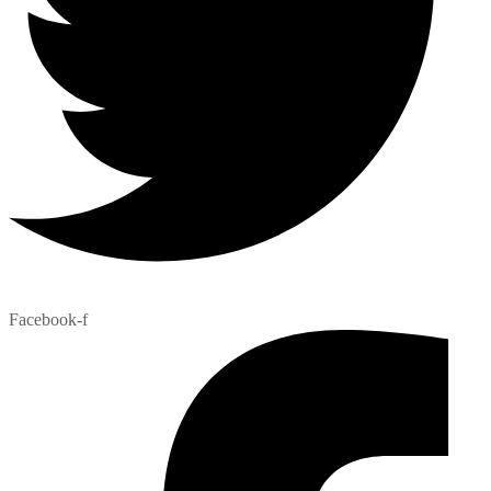
Facebook-f