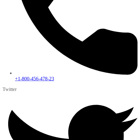
+1-800-456-478-23
Twitter