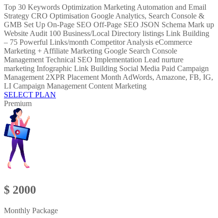
Top 30 Keywords Optimization Marketing Automation and Email
Strategy CRO Optimisation Google Analytics, Search Console &
GMB Set Up On-Page SEO Off-Page SEO JSON Schema Mark up
Website Audit 100 Business/Local Directory listings Link Building
– 75 Powerful Links/month Competitor Analysis eCommerce
Marketing + Affiliate Marketing Google Search Console
Management Technical SEO Implementation Lead nurture
marketing Infographic Link Building Social Media Paid Campaign
Management 2XPR Placement Month AdWords, Amazone, FB, IG,
LI Campaign Management Content Marketing
SELECT PLAN
Premium
$ 2000
Monthly Package