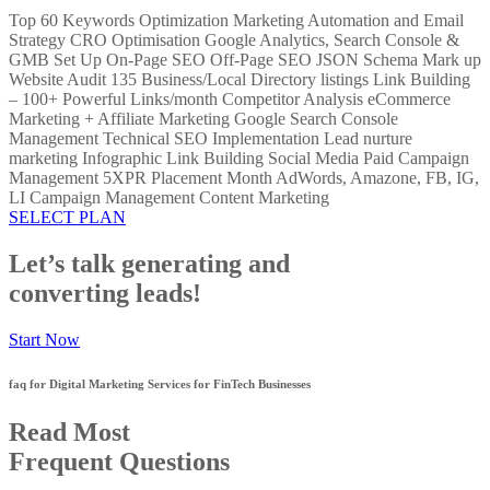
Top 60 Keywords Optimization Marketing Automation and Email
Strategy CRO Optimisation Google Analytics, Search Console &
GMB Set Up On-Page SEO Off-Page SEO JSON Schema Mark up
Website Audit 135 Business/Local Directory listings Link Building
– 100+ Powerful Links/month Competitor Analysis eCommerce
Marketing + Affiliate Marketing Google Search Console
Management Technical SEO Implementation Lead nurture
marketing Infographic Link Building Social Media Paid Campaign
Management 5XPR Placement Month AdWords, Amazone, FB, IG,
LI Campaign Management Content Marketing
SELECT PLAN
Let’s talk generating and
converting leads!
Start Now
faq for Digital Marketing Services for FinTech Businesses
Read Most
Frequent Questions