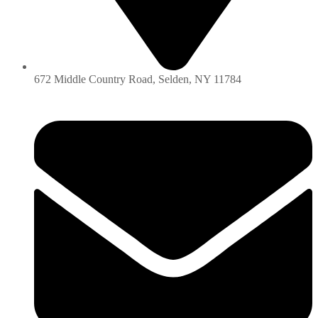
672 Middle Country Road, Selden, NY 11784