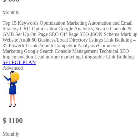
Monthly
Top 15 Keywords Optimization Marketing Automation and Email
Strategy CRO Optimisation Google Analytics, Search Console &
GMB Set Up On-Page SEO Off-Page SEO JSON Schema Mark up
Website Audit 60 Business/Local Directory listings Link Building –
35 Powerful Links/month Competitor Analysis eCommerce
Marketing Google Search Console Management Technical SEO
Implementation Lead nurture marketing Infographic Link Building
SELECT PLAN
Advanced
$ 1100
Monthly