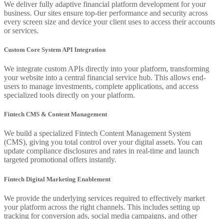
We deliver fully adaptive financial platform development for your
business. Our sites ensure top-tier performance and security across
every screen size and device your client uses to access their accounts
or services.
Custom Core System API Integration
We integrate custom APIs directly into your platform, transforming
your website into a central financial service hub. This allows end-
users to manage investments, complete applications, and access
specialized tools directly on your platform.
Fintech CMS & Content Management
We build a specialized Fintech Content Management System
(CMS), giving you total control over your digital assets. You can
update compliance disclosures and rates in real-time and launch
targeted promotional offers instantly.
Fintech Digital Marketing Enablement
We provide the underlying services required to effectively market
your platform across the right channels. This includes setting up
tracking for conversion ads, social media campaigns, and other