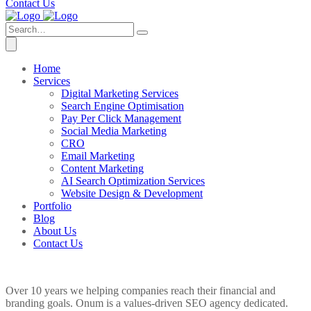
Contact Us
Home
Services
Digital Marketing Services
Search Engine Optimisation
Pay Per Click Management
Social Media Marketing
CRO
Email Marketing
Content Marketing
AI Search Optimization Services
Website Design & Development
Portfolio
Blog
About Us
Contact Us
Over 10 years we helping companies reach their financial and
branding goals. Onum is a values-driven SEO agency dedicated.