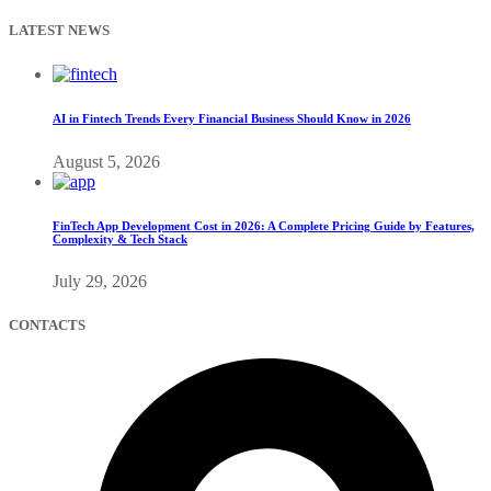
LATEST NEWS
AI in Fintech Trends Every Financial Business Should Know in 2026
August 5, 2026
FinTech App Development Cost in 2026: A Complete Pricing Guide by Features,
Complexity & Tech Stack
July 29, 2026
CONTACTS