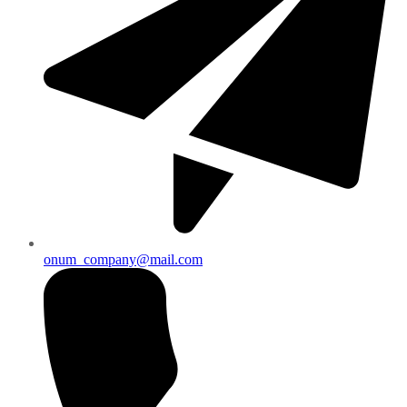
onum_company@mail.com