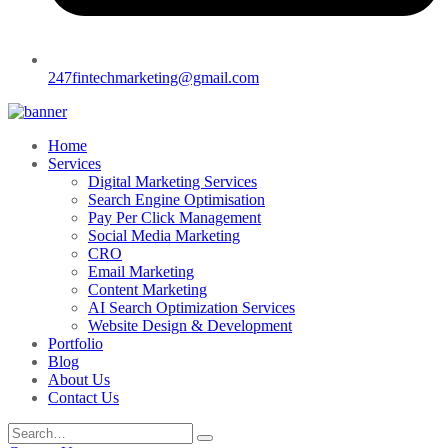
247fintechmarketing@gmail.com
Home
Services
Digital Marketing Services
Search Engine Optimisation
Pay Per Click Management
Social Media Marketing
CRO
Email Marketing
Content Marketing
AI Search Optimization Services
Website Design & Development
Portfolio
Blog
About Us
Contact Us