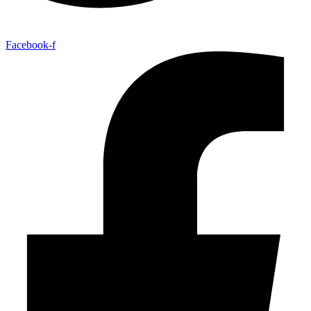
Facebook-f