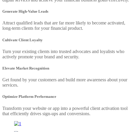
Generate High-Value Leads
Attract qualified leads that are far more likely to become activated,
long-term clients for your financial product.
Cultivate Client Loyalty
Turn your existing clients into trusted advocates and loyalists who
actively promote your brand and security.
Elevate Market Recognition
Get found by your customers and build more awareness about your
services.
Optimize Platform Performance
Transform your website or app into a powerful client activation tool
that efficiently drives sign-ups and conversions.