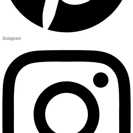
Instagram