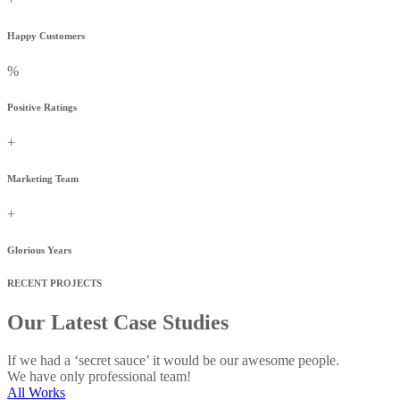
Happy Customers
%
Positive Ratings
+
Marketing Team
+
Glorious Years
RECENT PROJECTS
Our Latest Case Studies
If we had a ‘secret sauce’ it would be our awesome people.
We have only professional team!
All Works