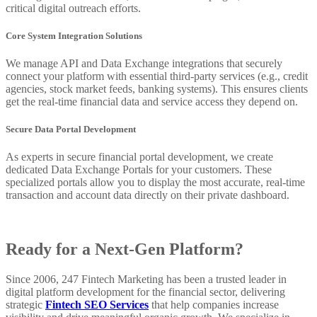
critical digital outreach efforts.
Core System Integration Solutions
We manage API and Data Exchange integrations that securely
connect your platform with essential third-party services (e.g., credit
agencies, stock market feeds, banking systems). This ensures clients
get the real-time financial data and service access they depend on.
Secure Data Portal Development
As experts in secure financial portal development, we create
dedicated Data Exchange Portals for your customers. These
specialized portals allow you to display the most accurate, real-time
transaction and account data directly on their private dashboard.
Ready for a Next-Gen Platform?
Since 2006, 247 Fintech Marketing has been a trusted leader in
digital platform development for the financial sector, delivering
strategic
Fintech SEO Services
that help companies increase