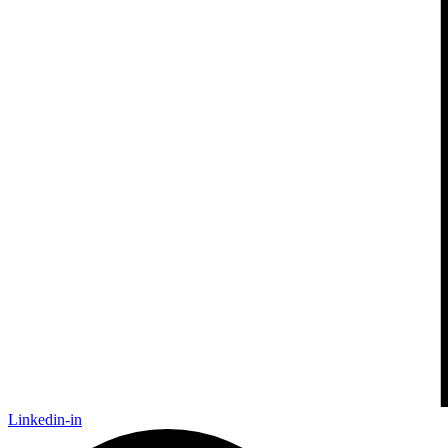
Linkedin-in