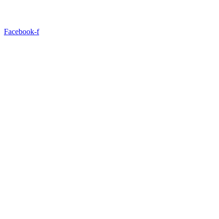
Facebook-f