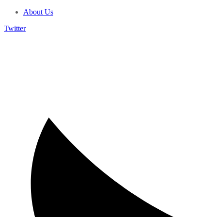
About Us
Twitter