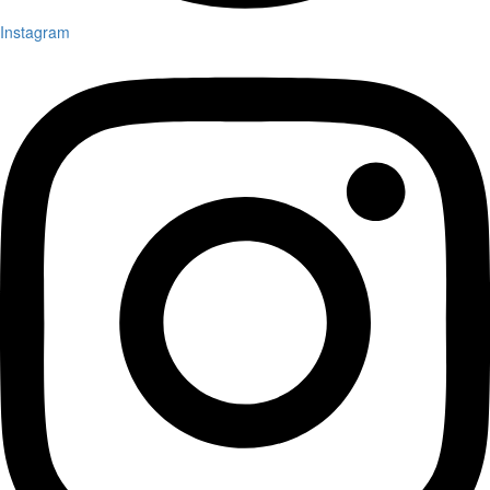
Instagram