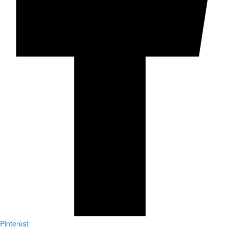
Pinterest