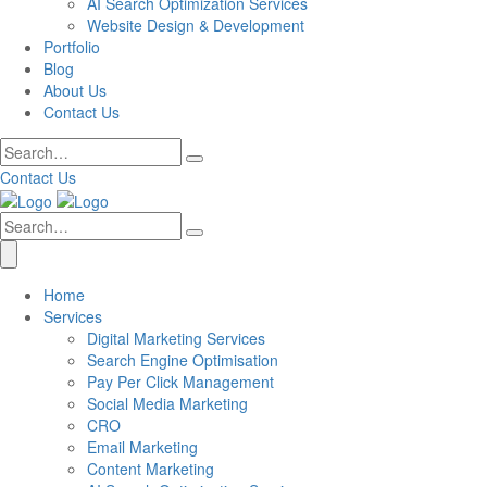
AI Search Optimization Services
Website Design & Development
Portfolio
Blog
About Us
Contact Us
Contact Us
Home
Services
Digital Marketing Services
Search Engine Optimisation
Pay Per Click Management
Social Media Marketing
CRO
Email Marketing
Content Marketing