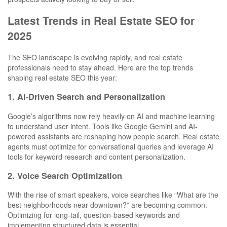
Latest Trends in Real Estate SEO for
2025
The SEO landscape is evolving rapidly, and real estate
professionals need to stay ahead. Here are the top trends
shaping real estate SEO this year:
1. AI-Driven Search and Personalization
Google’s algorithms now rely heavily on AI and machine learning
to understand user intent. Tools like Google Gemini and AI-
powered assistants are reshaping how people search. Real estate
agents must optimize for conversational queries and leverage AI
tools for keyword research and content personalization.
2. Voice Search Optimization
With the rise of smart speakers, voice searches like “What are the
best neighborhoods near downtown?” are becoming common.
Optimizing for long-tail, question-based keywords and
implementing structured data is essential.