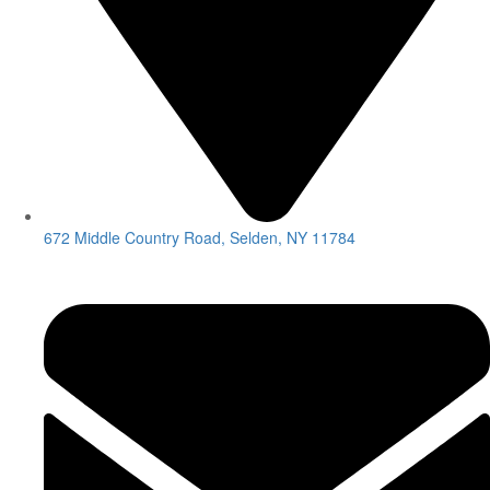
672 Middle Country Road, Selden, NY 11784