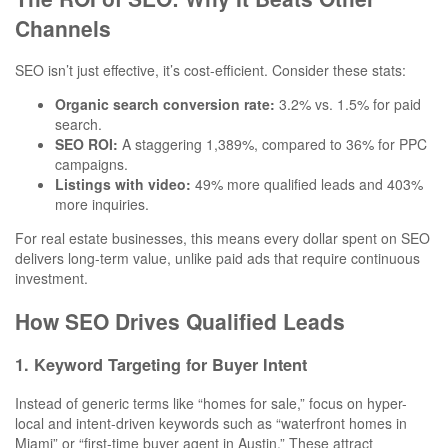
Channels
SEO isn’t just effective, it’s cost-efficient. Consider these stats:
Organic search conversion rate:
3.2% vs. 1.5% for paid
search.
SEO ROI:
A staggering 1,389%, compared to 36% for PPC
campaigns.
Listings with video:
49% more qualified leads and 403%
more inquiries.
For real estate businesses, this means every dollar spent on SEO
delivers long-term value, unlike paid ads that require continuous
investment.
How SEO Drives Qualified Leads
1. Keyword Targeting for Buyer Intent
Instead of generic terms like “homes for sale,” focus on hyper-
local and intent-driven keywords such as “waterfront homes in
Miami” or “first-time buyer agent in Austin.” These attract