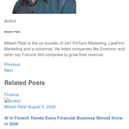
Author
Mitesh Patel
Mitesh Patel is the co-founder of 247 FinTech Marketing, LawFirm
Marketing and a columnist. He helps companies like Emerson and
other top Fortune 500 compnies to grow their revenue.
Previous
Next
Related Posts
Finance
Mitesh Patel
August 5, 2026
AI in Fintech Trends Every Financial Business Should Know
in 2026