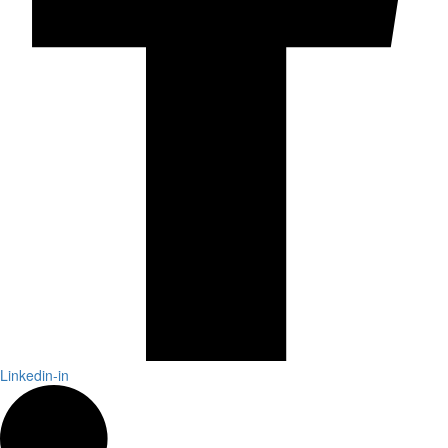
Linkedin-in