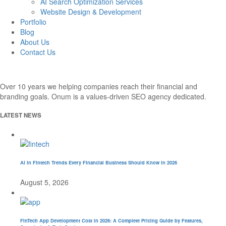
AI Search Optimization Services
Website Design & Development
Portfolio
Blog
About Us
Contact Us
Over 10 years we helping companies reach their financial and
branding goals. Onum is a values-driven SEO agency dedicated.
LATEST NEWS
AI in Fintech Trends Every Financial Business Should Know in 2026
August 5, 2026
FinTech App Development Cost in 2026: A Complete Pricing Guide by Features,