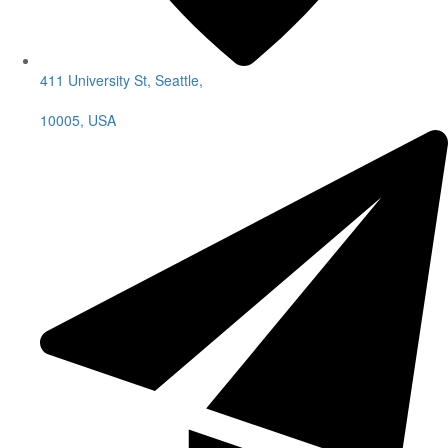
411 University St, Seattle,
10005, USA