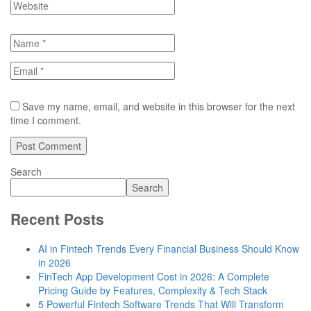
Save my name, email, and website in this browser for the next
time I comment.
Search
Search
Recent Posts
AI in Fintech Trends Every Financial Business Should Know
in 2026
FinTech App Development Cost in 2026: A Complete
Pricing Guide by Features, Complexity & Tech Stack
5 Powerful Fintech Software Trends That Will Transform