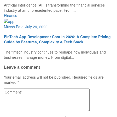
Artificial Intelligence (AI) is transforming the financial services
industry at an unprecedented pace. From...
Finance
Mitesh Patel
July 29, 2026
FinTech App Development Cost in 2026: A Complete Pricing
Guide by Features, Complexity & Tech Stack
The fintech industry continues to reshape how individuals and
businesses manage money. From digital...
Leave a comment
Your email address will not be published.
Required fields are
marked
*