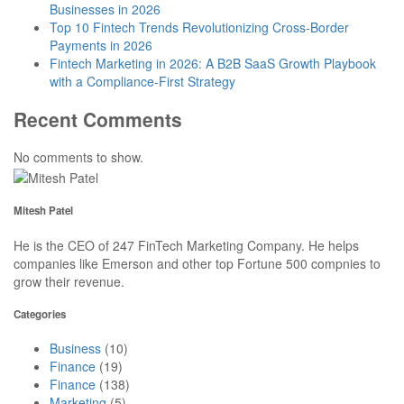
Businesses in 2026
Top 10 Fintech Trends Revolutionizing Cross-Border
Payments in 2026
Fintech Marketing in 2026: A B2B SaaS Growth Playbook
with a Compliance-First Strategy
Recent Comments
No comments to show.
Mitesh Patel
He is the CEO of 247 FinTech Marketing Company. He helps
companies like Emerson and other top Fortune 500 compnies to
grow their revenue.
Categories
Business
(10)
Finance
(19)
Finance
(138)
Marketing
(5)