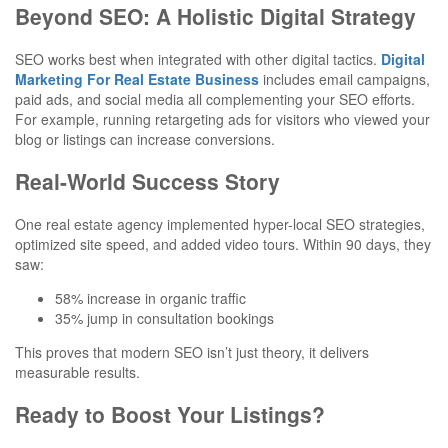
Beyond SEO: A Holistic Digital Strategy
SEO works best when integrated with other digital tactics.
Digital
Marketing For Real Estate Business
includes email campaigns,
paid ads, and social media all complementing your SEO efforts.
For example, running retargeting ads for visitors who viewed your
blog or listings can increase conversions.
Real-World Success Story
One real estate agency implemented hyper-local SEO strategies,
optimized site speed, and added video tours. Within 90 days, they
saw:
58% increase in organic traffic
35% jump in consultation bookings
This proves that modern SEO isn’t just theory, it delivers
measurable results.
Ready to Boost Your Listings?