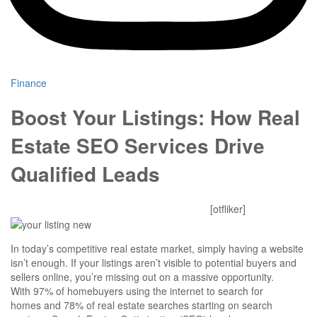
Finance
Boost Your Listings: How Real
Estate SEO Services Drive
Qualified Leads
Mitesh Patel
October 24, 2025
0 Comments
[otfliker]
In today’s competitive real estate market, simply having a website
isn’t enough. If your listings aren’t visible to potential buyers and
sellers online, you’re missing out on a massive opportunity.
With 97% of homebuyers using the internet to search for
homes and 78% of real estate searches starting on search