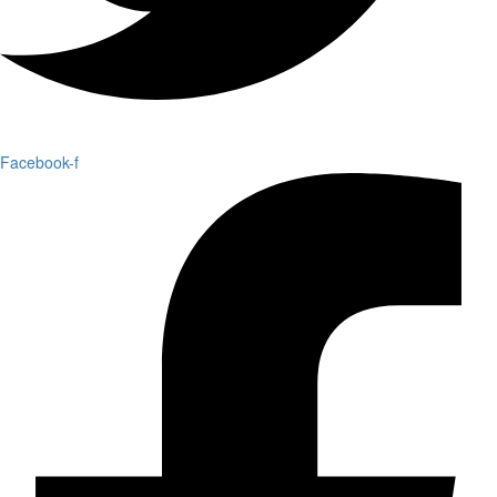
Facebook-f