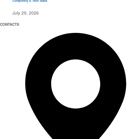
Complexity & Tech Stack
July 29, 2026
CONTACTS