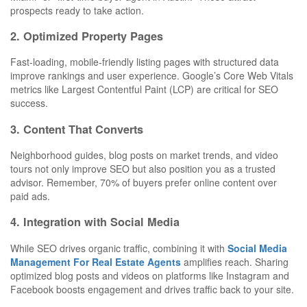
prospects ready to take action.
2. Optimized Property Pages
Fast-loading, mobile-friendly listing pages with structured data
improve rankings and user experience. Google’s Core Web Vitals
metrics like Largest Contentful Paint (LCP) are critical for SEO
success.
3. Content That Converts
Neighborhood guides, blog posts on market trends, and video
tours not only improve SEO but also position you as a trusted
advisor. Remember, 70% of buyers prefer online content over
paid ads.
4. Integration with Social Media
While SEO drives organic traffic, combining it with
Social Media
Management For Real Estate Agents
amplifies reach. Sharing
optimized blog posts and videos on platforms like Instagram and
Facebook boosts engagement and drives traffic back to your site.