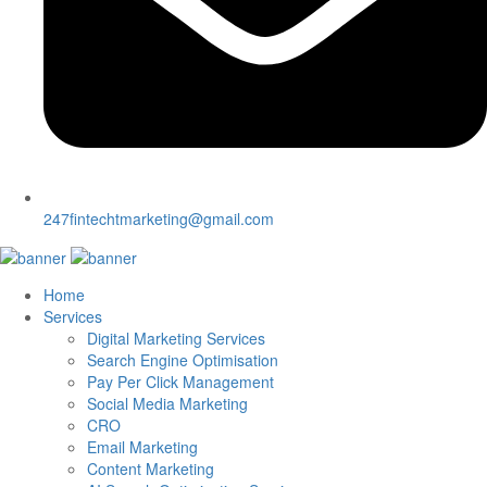
247fintechtmarketing@gmail.com
Home
Services
Digital Marketing Services
Search Engine Optimisation
Pay Per Click Management
Social Media Marketing
CRO
Email Marketing
Content Marketing