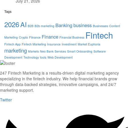
July 21, 2026
Tags
2026
AI
Banking
business
B2B
B2b marketing
Businesses
Content
Fintech
Finance
Marketing
Crypto
Fiinance
Financial Business
Fintech App
Fintech Marketing
Insurance
Investment
Market Euphoria
marketing
Markets
Neo Bank
Services
Smart Onboarding
Software
Development
Technology
tools
Web Development
247 Fintech Marketing is a results-driven digital marketing agency
specializing in the fintech industry. We help financial brands grow
through data-backed strategies, innovative campaigns, and 24/7
marketing support.
Twitter