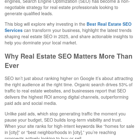
engines, Search Engine Optimization (SEO) has become a non-
negotiable strategy for real estate professionals looking to
generate qualified leads.
This blog will explore why investing in the
Best Real Estate SEO
Services
can transform your business, highlight the latest trends
shaping real estate SEO in 2025, and share actionable insights to
help you dominate your local market.
Why Real Estate SEO Matters More Than
Ever
SEO isn’t just about ranking higher on Google it’s about attracting
the right audience at the right time. Organic search drives 53% of
traffic to real estate websites, and businesses report that SEO
delivers the highest ROI among digital channels, outperforming
paid ads and social media.
Unlike paid ads, which stop generating traffic the moment you
pause your budget, SEO builds long-term visibility and trust.
When your site ranks for high-intent keywords like “homes for sale
in [city]” or “best neighborhoods in [city],” you’re reaching
prospects actively looking to buy or sell.