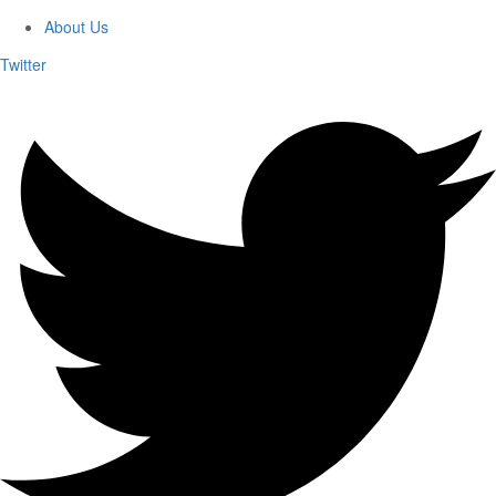
About Us
Twitter