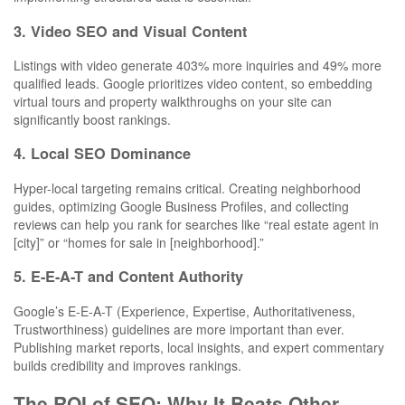
3. Video SEO and Visual Content
Listings with video generate 403% more inquiries and 49% more
qualified leads. Google prioritizes video content, so embedding
virtual tours and property walkthroughs on your site can
significantly boost rankings.
4. Local SEO Dominance
Hyper-local targeting remains critical. Creating neighborhood
guides, optimizing Google Business Profiles, and collecting
reviews can help you rank for searches like “real estate agent in
[city]” or “homes for sale in [neighborhood].”
5. E-E-A-T and Content Authority
Google’s E-E-A-T (Experience, Expertise, Authoritativeness,
Trustworthiness) guidelines are more important than ever.
Publishing market reports, local insights, and expert commentary
builds credibility and improves rankings.
The ROI of SEO: Why It Beats Other