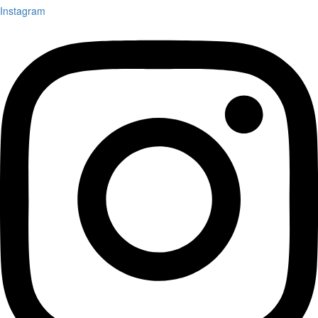
Instagram