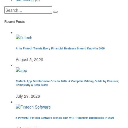
Recent Posts
AI in Fintech Trends Every Financial Business Should Know in 2026
August 5, 2026
FinTech App Development Cost in 2026: A Complete Pricing Guide by Features,
Complexity & Tech Stack
July 29, 2026
5 Powerful Fintech Software Trends That Will Transform Businesses in 2026