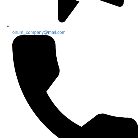
onum_company@mail.com