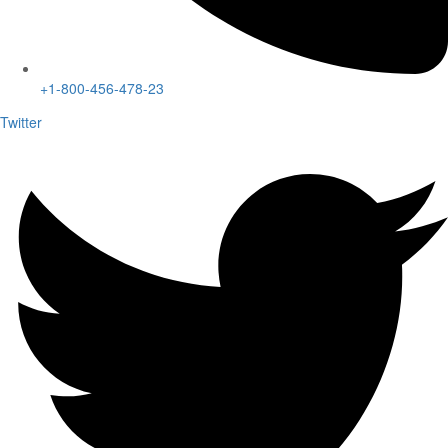
+1-800-456-478-23
Twitter