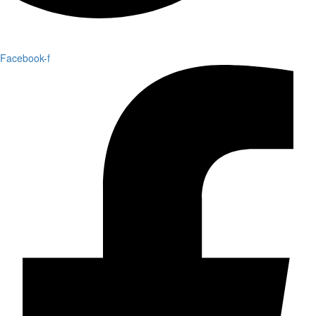
Facebook-f