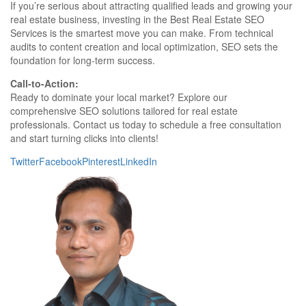
If you’re serious about attracting qualified leads and growing your
real estate business, investing in the Best Real Estate SEO
Services is the smartest move you can make. From technical
audits to content creation and local optimization, SEO sets the
foundation for long-term success.
Call-to-Action:
Ready to dominate your local market? Explore our
comprehensive SEO solutions tailored for real estate
professionals. Contact us today to schedule a free consultation
and start turning clicks into clients!
Twitter
Facebook
Pinterest
LinkedIn