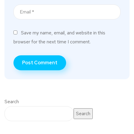
Save my name, email, and website in this
browser for the next time I comment.
Search
Search