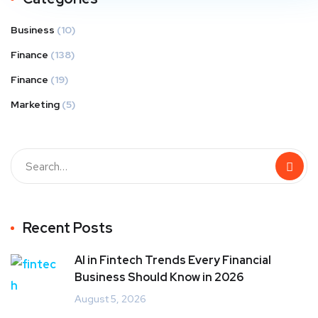
Business
(10)
Finance
(138)
Finance
(19)
Marketing
(5)
Recent Posts
AI in Fintech Trends Every Financial
Business Should Know in 2026
August 5, 2026