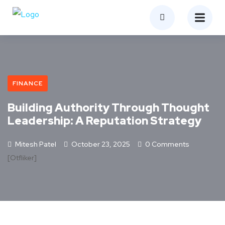
FINANCE
Building Authority Through Thought
Leadership: A Reputation Strategy
Mitesh Patel
October 23, 2025
0 Comments
[otfliker]