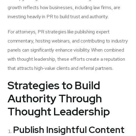
growth reflects how businesses, including law firms, are
investing heavily in PR to build trust and authority.
For attorneys, PR strategies like publishing expert
commentary, hosting webinars, and contributing to industry
panels can significantly enhance visibility. When combined
with thought leadership, these efforts create a reputation
that attracts high-value clients and referral partners.
Strategies to Build
Authority Through
Thought Leadership
Publish Insightful Content