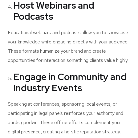
Host Webinars and
Podcasts
Educational webinars and podcasts allow you to showcase
your knowledge while engaging directly with your audience.
These formats humanize your brand and create
opportunities for interaction something clients value highly.
Engage in Community and
Industry Events
Speaking at conferences, sponsoring local events, or
participating in legal panels reinforces your authority and
builds goodwill. These offline efforts complement your
digital presence, creating a holistic reputation strategy.