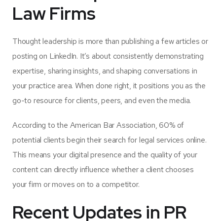
Law Firms
Thought leadership is more than publishing a few articles or
posting on LinkedIn. It’s about consistently demonstrating
expertise, sharing insights, and shaping conversations in
your practice area. When done right, it positions you as the
go-to resource for clients, peers, and even the media.
According to the American Bar Association,
60% of
potential clients begin their search for legal services online
.
This means your digital presence and the quality of your
content can directly influence whether a client chooses
your firm or moves on to a competitor.
Recent Updates in PR