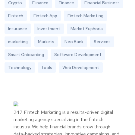
Crypto
Fiinance
Finance
Financial Business
Fintech
Fintech App
Fintech Marketing
Insurance
Investment
Market Euphoria
marketing
Markets
Neo Bank
Services
Smart Onboarding
Software Development
Technology
tools
Web Development
247 Fintech Marketing is a results-driven digital
marketing agency specializing in the fintech
industry. We help financial brands grow through
data-backed strategies, innovative campaigns, and