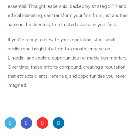
essential. Thought leadership, backed by strategic PR and
ethical marketing, can transform your firm from just another
name in the directory to a trusted advisor in your field.
If you’re ready to elevate your reputation, start small:
publish one insightful article this month, engage on
LinkedIn, and explore opportunities for media commentary.
Over time, these efforts compound, creating a reputation
that attracts clients, referrals, and opportunities you never
imagined.
Twit
Face
Pint
Linke