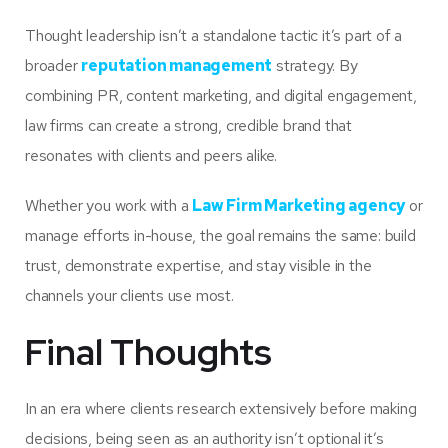
Thought leadership isn’t a standalone tactic it’s part of a
broader
reputation management
strategy. By
combining PR, content marketing, and digital engagement,
law firms can create a strong, credible brand that
resonates with clients and peers alike.
Whether you work with a
Law Firm Marketing agency
or
manage efforts in-house, the goal remains the same: build
trust, demonstrate expertise, and stay visible in the
channels your clients use most.
Final Thoughts
In an era where clients research extensively before making
decisions, being seen as an authority isn’t optional it’s