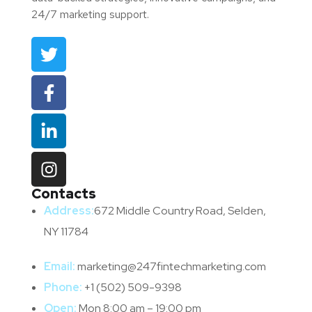
24/7 marketing support.
Contacts
Address:
672 Middle Country Road, Selden,
NY 11784
Email:
marketing@247fintechmarketing.com
Phone:
+1 (502) 509-9398
Open:
Mon 8:00 am – 19:00 pm