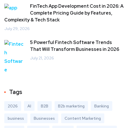
FinTech App Development Cost in 2026: A
Complete Pricing Guide by Features,
Complexity & Tech Stack
July 29, 2026
5 Powerful Fintech Software Trends
That Will Transform Businesses in 2026
July 21, 2026
Tags
2026
AI
B2B
B2b marketing
Banking
business
Businesses
Content Marketing