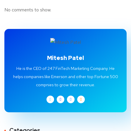
No comments to show.
Mitesh Patel
He is the CEO of 247 FinTech Marketing Company. He
helps companies like Emerson and other top Fortune 500
compnies to grow their revenue.
Categories