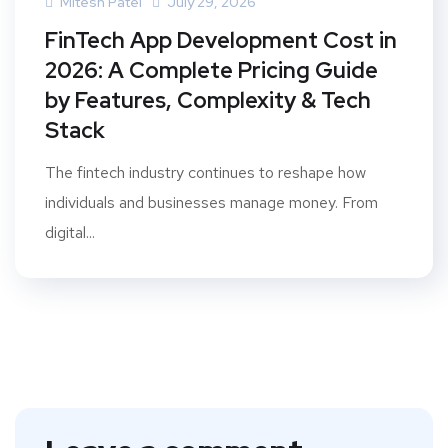
Mitesh Patel
July 29, 2026
FinTech App Development Cost in
2026: A Complete Pricing Guide
by Features, Complexity & Tech
Stack
The fintech industry continues to reshape how
individuals and businesses manage money. From
digital...