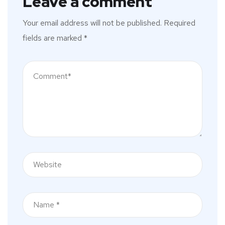
Leave a comment
Your email address will not be published.
Required
fields are marked
*