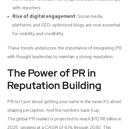
with reporters.
Rise of digital engagement
: Social media
platforms and SEO-optimized blogs are now essential
for visibility and credibility.
These trends underscore the importance of integrating PR
with thought leadership to maintain a strong reputation.
The Power of PR in
Reputation Building
PR isn’t just about getting your name in the news it’s about
shaping perception. And the numbers back it up:
The global PR market is projected to reach
$112.98 billion in
2025
, growing at a CAGR of 6.1% through 2030. This