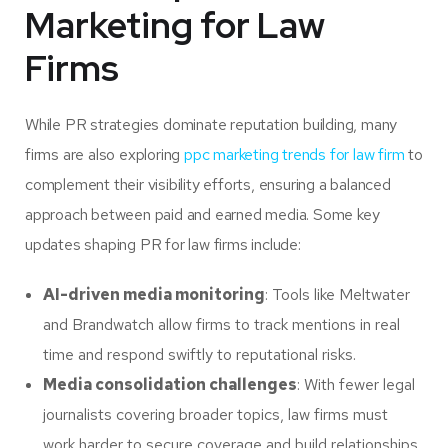
Marketing for Law
Firms
While PR strategies dominate reputation building, many
firms are also exploring
ppc marketing trends for law firm
to
complement their visibility efforts, ensuring a balanced
approach between paid and earned media.
Some key
updates shaping PR for law firms include:
AI-driven media monitoring
: Tools like Meltwater
and Brandwatch allow firms to track mentions in real
time and respond swiftly to reputational risks.
Media consolidation challenges
: With fewer legal
journalists covering broader topics, law firms must
work harder to secure coverage and build relationships