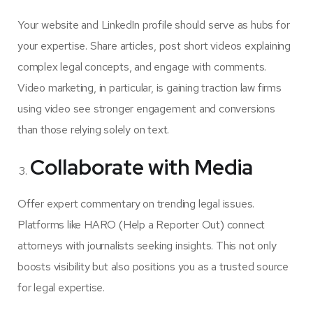
Your website and LinkedIn profile should serve as hubs for
your expertise. Share articles, post short videos explaining
complex legal concepts, and engage with comments.
Video marketing, in particular, is gaining traction law firms
using video see stronger engagement and conversions
than those relying solely on text.
Collaborate with Media
Offer expert commentary on trending legal issues.
Platforms like HARO (Help a Reporter Out) connect
attorneys with journalists seeking insights. This not only
boosts visibility but also positions you as a trusted source
for legal expertise.