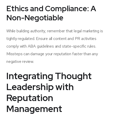
Ethics and Compliance: A
Non-Negotiable
While building authority, remember that legal marketing is
tightly regulated. Ensure all content and PR activities
comply with ABA guidelines and state-specific rules.
Missteps can damage your reputation faster than any
negative review.
Integrating Thought
Leadership with
Reputation
Management