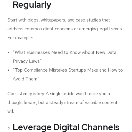
Regularly
Start with blogs, whitepapers, and case studies that
address common client concerns or emerging legal trends.
For example:
“What Businesses Need to Know About New Data
Privacy Laws”
“Top Compliance Mistakes Startups Make and How to
Avoid Them”
Consistency is key. A single article won’t make you a
thought leader, but a steady stream of valuable content
will.
Leverage Digital Channels