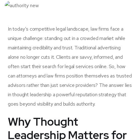
In today’s competitive legal landscape, law firms face a
unique challenge: standing out in a crowded market while
maintaining credibility and trust. Traditional advertising
alone no longer cuts it. Clients are savvy, informed, and
often start their search for legal services online. So, how
can attorneys and law firms position themselves as trusted
advisors rather than just service providers? The answer lies
in
thought leadership
a powerful reputation strategy that
goes beyond visibility and builds authority.
Why Thought
Leadership Matters for