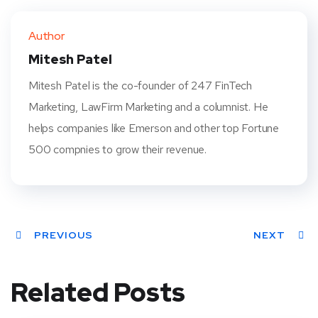
ter
book
eres
dIn
Author
t
Mitesh Patel
Mitesh Patel is the co-founder of 247 FinTech
Marketing, LawFirm Marketing and a columnist. He
helps companies like Emerson and other top Fortune
500 compnies to grow their revenue.
PREVIOUS
NEXT
Related Posts