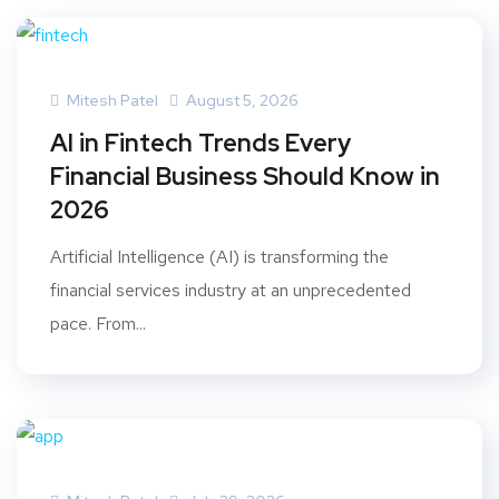
Mitesh Patel
August 5, 2026
AI in Fintech Trends Every
Financial Business Should Know in
2026
Artificial Intelligence (AI) is transforming the
financial services industry at an unprecedented
pace. From...