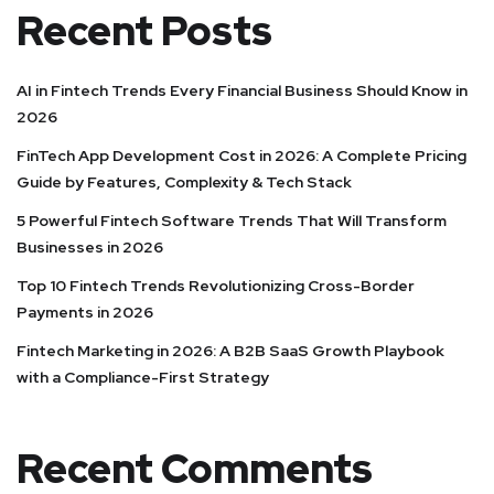
Recent Posts
AI in Fintech Trends Every Financial Business Should Know in
2026
FinTech App Development Cost in 2026: A Complete Pricing
Guide by Features, Complexity & Tech Stack
5 Powerful Fintech Software Trends That Will Transform
Businesses in 2026
Top 10 Fintech Trends Revolutionizing Cross-Border
Payments in 2026
Fintech Marketing in 2026: A B2B SaaS Growth Playbook
with a Compliance-First Strategy
Recent Comments