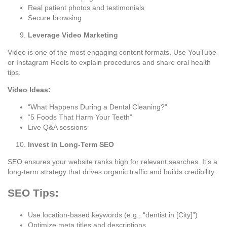
Real patient photos and testimonials
Secure browsing
Leverage Video Marketing
Video is one of the most engaging content formats. Use YouTube
or Instagram Reels to explain procedures and share oral health
tips.
Video Ideas:
“What Happens During a Dental Cleaning?”
“5 Foods That Harm Your Teeth”
Live Q&A sessions
Invest in Long-Term SEO
SEO ensures your website ranks high for relevant searches. It’s a
long-term strategy that drives organic traffic and builds credibility.
SEO Tips:
Use location-based keywords (e.g., “dentist in [City]”)
Optimize meta titles and descriptions