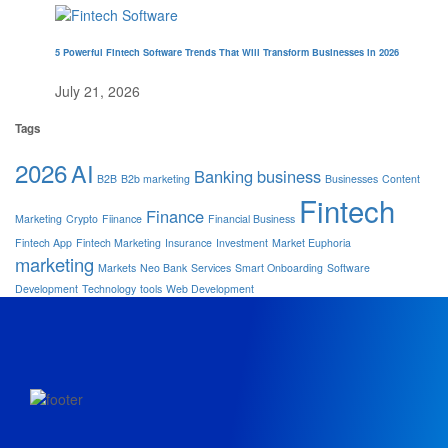
5 Powerful Fintech Software Trends That Will Transform Businesses in 2026
July 21, 2026
Tags
2026
AI
Banking
business
B2B
B2b marketing
Businesses
Content
Fintech
Finance
Marketing
Crypto
Fiinance
Financial Business
Fintech App
Fintech Marketing
Insurance
Investment
Market Euphoria
marketing
Markets
Neo Bank
Services
Smart Onboarding
Software
Development
Technology
tools
Web Development