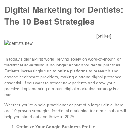
Digital Marketing for Dentists:
The 10 Best Strategies
Mitesh Patel
October 28, 2025
0 Comments
[otfliker]
In today’s digital-first world, relying solely on word-of-mouth or
traditional advertising is no longer enough for dental practices.
Patients increasingly turn to online platforms to research and
choose healthcare providers, making a strong digital presence
essential. If you want to attract new patients and grow your
practice, implementing a robust digital marketing strategy is a
must.
Whether you’re a solo practitioner or part of a larger clinic, here
are 10 proven strategies for digital marketing for dentists that will
help you stand out and thrive in 2025.
Optimize Your Google Business Profile