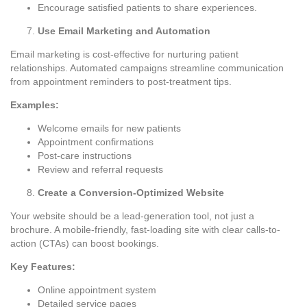
Encourage satisfied patients to share experiences.
Use Email Marketing and Automation
Email marketing is cost-effective for nurturing patient
relationships. Automated campaigns streamline communication
from appointment reminders to post-treatment tips.
Examples:
Welcome emails for new patients
Appointment confirmations
Post-care instructions
Review and referral requests
Create a Conversion-Optimized Website
Your website should be a lead-generation tool, not just a
brochure. A mobile-friendly, fast-loading site with clear calls-to-
action (CTAs) can boost bookings.
Key Features:
Online appointment system
Detailed service pages