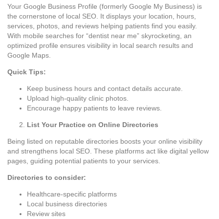
Your Google Business Profile (formerly Google My Business) is
the cornerstone of local SEO. It displays your location, hours,
services, photos, and reviews helping patients find you easily.
With mobile searches for “dentist near me” skyrocketing, an
optimized profile ensures visibility in local search results and
Google Maps.
Quick Tips:
Keep business hours and contact details accurate.
Upload high-quality clinic photos.
Encourage happy patients to leave reviews.
List Your Practice on Online Directories
Being listed on reputable directories boosts your online visibility
and strengthens local SEO. These platforms act like digital yellow
pages, guiding potential patients to your services.
Directories to consider:
Healthcare-specific platforms
Local business directories
Review sites