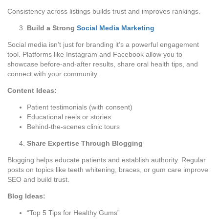
Consistency across listings builds trust and improves rankings.
Build a Strong
Social Media Marketing
Social media isn’t just for branding it’s a powerful engagement
tool. Platforms like Instagram and Facebook allow you to
showcase before-and-after results, share oral health tips, and
connect with your community.
Content Ideas:
Patient testimonials (with consent)
Educational reels or stories
Behind-the-scenes clinic tours
Share Expertise Through Blogging
Blogging helps educate patients and establish authority. Regular
posts on topics like teeth whitening, braces, or gum care improve
SEO and build trust.
Blog Ideas:
“Top 5 Tips for Healthy Gums”