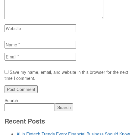
Save my name, email, and website in this browser for the next
time I comment.
Search
Search
Recent Posts
AI in Fintech Trends Every Financial Business Should Know