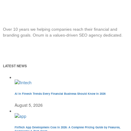
Over 10 years we helping companies reach their financial and
branding goals. Onum is a values-driven SEO agency dedicated.
LATEST NEWS
AI in Fintech Trends Every Financial Business Should Know in 2026
August 5, 2026
FinTech App Development Cost in 2026: A Complete Pricing Guide by Features,
Complexity & Tech Stack