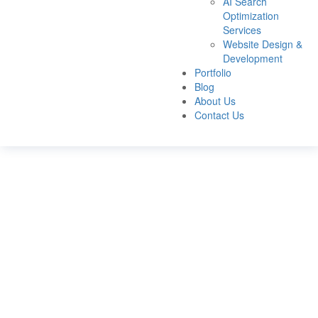
AI Search
Optimization
Services
Website Design &
Development
Portfolio
Blog
About Us
Contact Us