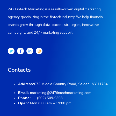
247 Fintech Marketing is a results-driven digital marketing
agency specializing in the fintech industry. We help financial
brands grow through data-backed strategies, innovative
campaigns, and 24/7 marketing support.
Contacts
Address:
672 Middle Country Road, Selden, NY 11784
Email:
marketing@247fintechmarketing.com
Phone:
+1 (502) 509-9398
Open:
Mon 8:00 am – 19:00 pm