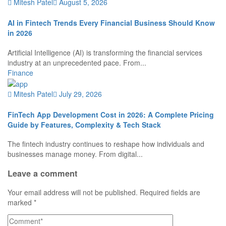
Mitesh Patel
August 5, 2026
AI in Fintech Trends Every Financial Business Should Know
in 2026
Artificial Intelligence (AI) is transforming the financial services
industry at an unprecedented pace. From...
Finance
Mitesh Patel
July 29, 2026
FinTech App Development Cost in 2026: A Complete Pricing
Guide by Features, Complexity & Tech Stack
The fintech industry continues to reshape how individuals and
businesses manage money. From digital...
Leave a comment
Your email address will not be published.
Required fields are
marked
*