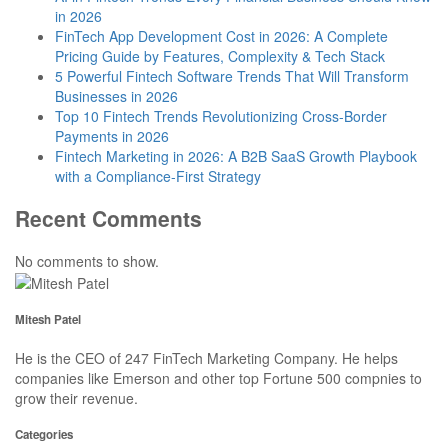
in 2026
FinTech App Development Cost in 2026: A Complete
Pricing Guide by Features, Complexity & Tech Stack
5 Powerful Fintech Software Trends That Will Transform
Businesses in 2026
Top 10 Fintech Trends Revolutionizing Cross-Border
Payments in 2026
Fintech Marketing in 2026: A B2B SaaS Growth Playbook
with a Compliance-First Strategy
Recent Comments
No comments to show.
Mitesh Patel
He is the CEO of 247 FinTech Marketing Company. He helps
companies like Emerson and other top Fortune 500 compnies to
grow their revenue.
Categories