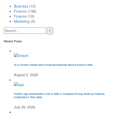
Business
(10)
Finance
(138)
Finance
(19)
Marketing
(5)
Recent Posts
AI in Fintech Trends Every Financial Business Should Know in 2026
August 5, 2026
FinTech App Development Cost in 2026: A Complete Pricing Guide by Features,
Complexity & Tech Stack
July 29, 2026