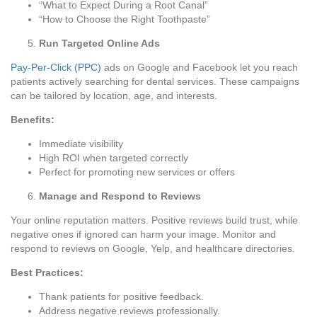
“What to Expect During a Root Canal”
“How to Choose the Right Toothpaste”
Run Targeted Online Ads
Pay-Per-Click (PPC)
ads on Google and Facebook let you reach
patients actively searching for dental services. These campaigns
can be tailored by location, age, and interests.
Benefits:
Immediate visibility
High ROI when targeted correctly
Perfect for promoting new services or offers
Manage and Respond to Reviews
Your online reputation matters. Positive reviews build trust, while
negative ones if ignored can harm your image. Monitor and
respond to reviews on Google, Yelp, and healthcare directories.
Best Practices:
Thank patients for positive feedback.
Address negative reviews professionally.