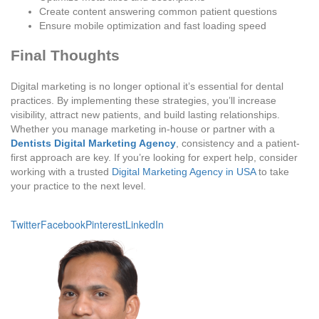
Create content answering common patient questions
Ensure mobile optimization and fast loading speed
Final Thoughts
Digital marketing is no longer optional it’s essential for dental
practices. By implementing these strategies, you’ll increase
visibility, attract new patients, and build lasting relationships.
Whether you manage marketing in-house or partner with a
Dentists Digital Marketing Agency
, consistency and a patient-
first approach are key. If you’re looking for expert help, consider
working with a trusted
Digital Marketing Agency in USA
to take
your practice to the next level.
Twitter
Facebook
Pinterest
LinkedIn