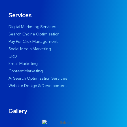
Services
Digital Marketing Services
Search Engine Optimisation
Pay Per Click Management
Social Media Marketing
CRO
Email Marketing
Content Marketing
Ai Search Optimization Services
Website Design & Development
Gallery