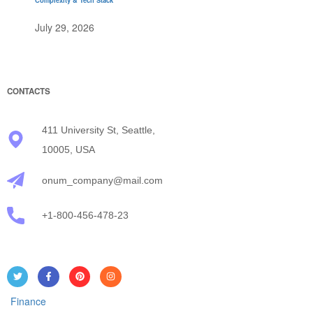
July 29, 2026
CONTACTS
411 University St, Seattle,
10005, USA
onum_company@mail.com
+1-800-456-478-23
Finance