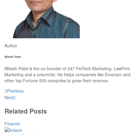
Author
Mitesh Patel
Mitesh Patel is the co-founder of 247 FinTech Marketing, LawFirm
Marketing and a columnist. He helps companies like Emerson and
other top Fortune 500 compnies to grow their revenue.
Previous
Next
Related Posts
Finance