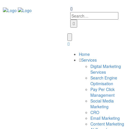
Home
Services
Digital Marketing
Services
Search Engine
Optimisation
Pay Per Click
Management
Social Media
Marketing
CRO
Email Marketing
Content Marketing