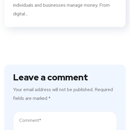
individuals and businesses manage money. From
digital...
Leave a comment
Your email address will not be published.
Required
fields are marked
*