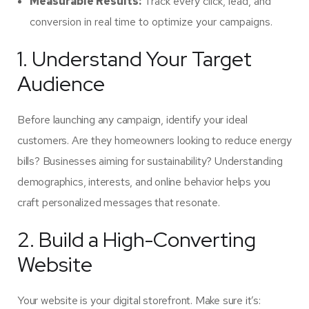
Measurable Results:
Track every click, lead, and
conversion in real time to optimize your campaigns.
1. Understand Your Target
Audience
Before launching any campaign, identify your ideal
customers. Are they homeowners looking to reduce energy
bills? Businesses aiming for sustainability? Understanding
demographics, interests, and online behavior helps you
craft personalized messages that resonate.
2. Build a High-Converting
Website
Your website is your digital storefront. Make sure it’s: