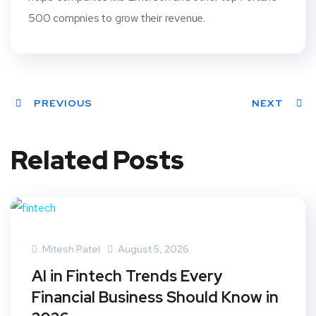
500 compnies to grow their revenue.
PREVIOUS
NEXT
Related Posts
Mitesh Patel
August 5, 2026
AI in Fintech Trends Every
Financial Business Should Know in