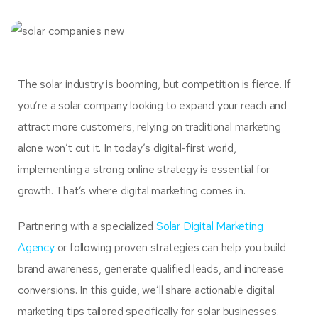
The solar industry is booming, but competition is fierce. If
you’re a solar company looking to expand your reach and
attract more customers, relying on traditional marketing
alone won’t cut it. In today’s digital-first world,
implementing a strong online strategy is essential for
growth. That’s where digital marketing comes in.
Partnering with a specialized
Solar Digital Marketing
Agency
or following proven strategies can help you build
brand awareness, generate qualified leads, and increase
conversions. In this guide, we’ll share actionable digital
marketing tips tailored specifically for solar businesses.