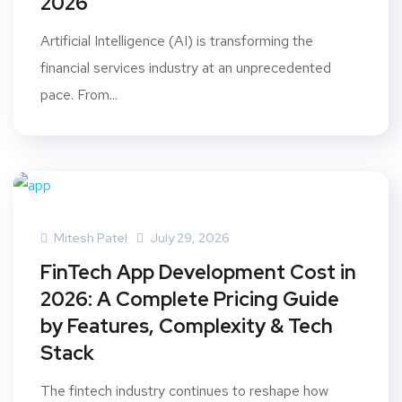
2026
Artificial Intelligence (AI) is transforming the
financial services industry at an unprecedented
pace. From...
Mitesh Patel
July 29, 2026
FinTech App Development Cost in
2026: A Complete Pricing Guide
by Features, Complexity & Tech
Stack
The fintech industry continues to reshape how