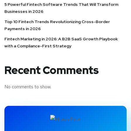
5 Powerful Fintech Software Trends That Will Transform
Businesses in 2026
Top 10 Fintech Trends Revolutionizing Cross-Border
Payments in 2026
Fintech Marketing in 2026: A B2B SaaS Growth Playbook
with a Compliance-First Strategy
Recent Comments
No comments to show.