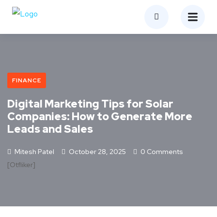
FINANCE
Digital Marketing Tips for Solar
Companies: How to Generate More
Leads and Sales
Mitesh Patel
October 28, 2025
0 Comments
[otfliker]