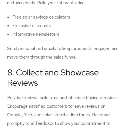
nurturing leads. Build your list by offering:
Free solar savings calculators
Exclusive discounts
Informative newsletters
Send personalized emails to keep prospects engaged and
move them through the sales funnel.
8. Collect and Showcase
Reviews
Positive reviews build trust and influence buying decisions.
Encourage satisfied customers to leave reviews on
Google, Yelp, and solar-specific directories. Respond
promptly to all feedback to show your commitment to