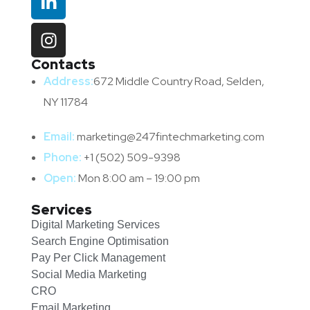
Contacts
Address:
672 Middle Country Road, Selden,
NY 11784
Email:
marketing@247fintechmarketing.com
Phone:
+1 (502) 509-9398
Open:
Mon 8:00 am – 19:00 pm
Services
Digital Marketing Services
Search Engine Optimisation
Pay Per Click Management
Social Media Marketing
CRO
Email Marketing