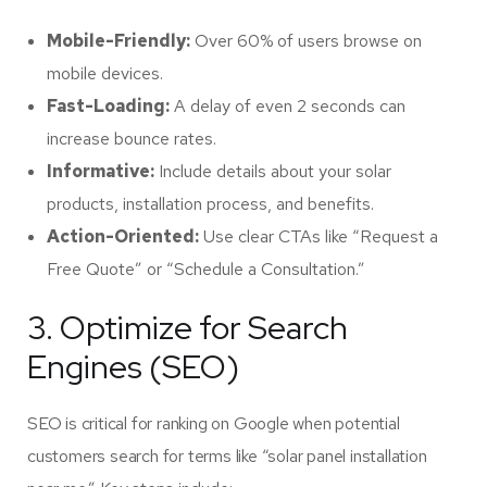
Mobile-Friendly:
Over 60% of users browse on
mobile devices.
Fast-Loading:
A delay of even 2 seconds can
increase bounce rates.
Informative:
Include details about your solar
products, installation process, and benefits.
Action-Oriented:
Use clear CTAs like “Request a
Free Quote” or “Schedule a Consultation.”
3. Optimize for Search
Engines (SEO)
SEO is critical for ranking on Google when potential
customers search for terms like “solar panel installation