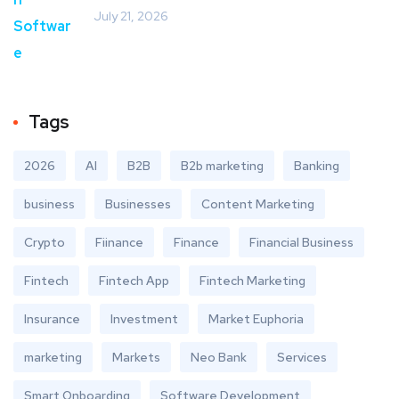
July 21, 2026
Tags
2026
AI
B2B
B2b marketing
Banking
business
Businesses
Content Marketing
Crypto
Fiinance
Finance
Financial Business
Fintech
Fintech App
Fintech Marketing
Insurance
Investment
Market Euphoria
marketing
Markets
Neo Bank
Services
Smart Onboarding
Software Development