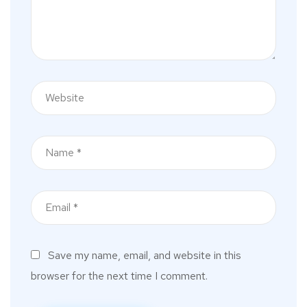
Save my name, email, and website in this
browser for the next time I comment.