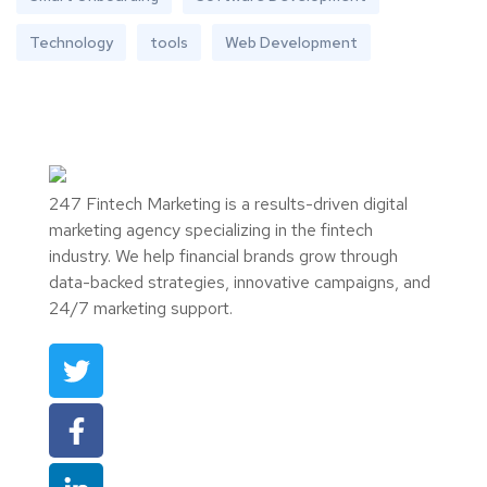
Technology
tools
Web Development
247 Fintech Marketing is a results-driven digital
marketing agency specializing in the fintech
industry. We help financial brands grow through
data-backed strategies, innovative campaigns, and
24/7 marketing support.