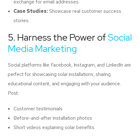
exchange for email addresses.
Case Studies:
Showcase real customer success
stories.
5. Harness the Power of
Social
Media Marketing
Social platforms like Facebook, Instagram, and LinkedIn are
perfect for showcasing solar installations, sharing
educational content, and engaging with your audience.
Post:
Customer testimonials
Before-and-after installation photos
Short videos explaining solar benefits