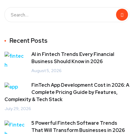
Recent Posts
AI in Fintech Trends Every Financial
Business Should Know in 2026
August 5, 2026
FinTech App Development Cost in 2026: A
Complete Pricing Guide by Features,
Complexity & Tech Stack
July 29, 2026
5 Powerful Fintech Software Trends
That Will Transform Businesses in 2026