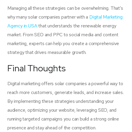
Managing all these strategies can be overwhelming. That’s
why many solar companies partner with a
Digital Marketing
Agency in USA
that understands the renewable energy
market. From SEO and PPC to social media and content
marketing, experts can help you create a comprehensive
strategy that drives measurable growth.
Final Thoughts
Digital marketing offers solar companies a powerful way to
reach more customers, generate leads, and increase sales.
By implementing these strategies understanding your
audience, optimizing your website, leveraging SEO, and
running targeted campaigns you can build a strong online
presence and stay ahead of the competition.