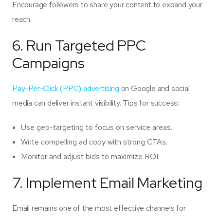
Encourage followers to share your content to expand your
reach.
6. Run Targeted PPC
Campaigns
Pay-Per-Click (PPC) advertising
on Google and social
media can deliver instant visibility. Tips for success:
Use geo-targeting to focus on service areas.
Write compelling ad copy with strong CTAs.
Monitor and adjust bids to maximize ROI.
7. Implement Email Marketing
Email remains one of the most effective channels for