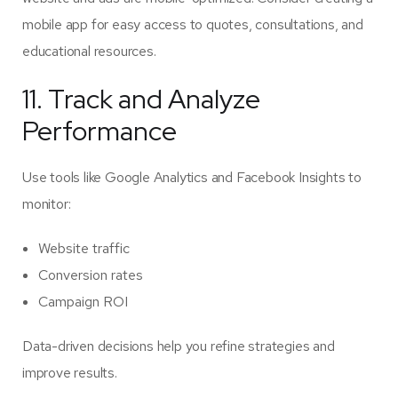
mobile app for easy access to quotes, consultations, and
educational resources.
11. Track and Analyze
Performance
Use tools like Google Analytics and Facebook Insights to
monitor:
Website traffic
Conversion rates
Campaign ROI
Data-driven decisions help you refine strategies and
improve results.