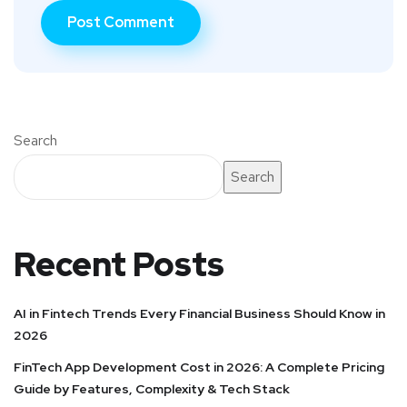
Search
Search
Recent Posts
AI in Fintech Trends Every Financial Business Should Know in
2026
FinTech App Development Cost in 2026: A Complete Pricing
Guide by Features, Complexity & Tech Stack