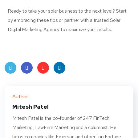
Ready to take your solar business to the next level? Start
by embracing these tips or partner with a trusted Solar
Digital Marketing Agency to maximize your results.
Twit
Face
Pint
Linke
ter
book
eres
dIn
Author
t
Mitesh Patel
Mitesh Patel is the co-founder of 247 FinTech
Marketing, LawFirm Marketing and a columnist. He
helps companies like Emerson and other top Fortune