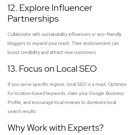
12. Explore Influencer
Partnerships
Collaborate with sustainability influencers or eco-friendly
bloggers to expand your reach. Their endorsement can
boost credibility and attract new customers.
13. Focus on Local SEO
If you serve specific regions, local SEO is a must. Optimize
for location-based keywords, claim your Google Business
Profile, and encourage local reviews to dominate local
search results.
Why Work with Experts?