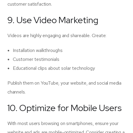
customer satisfaction.
9. Use Video Marketing
Videos are highly engaging and shareable. Create:
Installation walkthroughs
Customer testimonials
Educational clips about solar technology
Publish them on YouTube, your website, and social media
channels.
10. Optimize for Mobile Users
With most users browsing on smartphones, ensure your
website and ads are mobile-optimized. Consider creating a