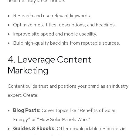
near me.” Key steps include:
Research and use relevant keywords.
Optimize meta titles, descriptions, and headings.
Improve site speed and mobile usability.
Build high-quality backlinks from reputable sources.
4. Leverage Content
Marketing
Content builds trust and positions your brand as an industry
expert. Create:
Blog Posts:
Cover topics like “Benefits of Solar
Energy” or “How Solar Panels Work.”
Guides & Ebooks:
Offer downloadable resources in