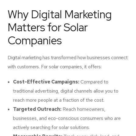
Why Digital Marketing
Matters for Solar
Companies
Digital marketing has transformed how businesses connect
with customers. For solar companies, it offers:
Cost-Effective Campaigns:
Compared to
traditional advertising, digital channels allow you to
reach more people at a fraction of the cost.
Targeted Outreach:
Reach homeowners,
businesses, and eco-conscious consumers who are
actively searching for solar solutions.