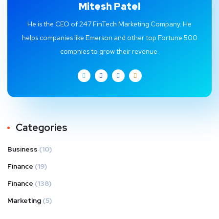
Mitesh Patel
He is the CEO of 247 FinTech Marketing Company. He
helps companies like Emerson and other top Fortune 500
compnies to grow their revenue.
Categories
Business
(10)
Finance
(19)
Finance
(138)
Marketing
(5)