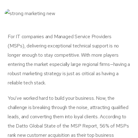
For IT companies and Managed Service Providers
(MSPs), delivering exceptional technical support is no
longer enough to stay competitive. With more players
entering the market especially large regional firms—having a
robust marketing strategy is just as critical as having a
reliable tech stack.
You’ve worked hard to build your business. Now, the
challenge is breaking through the noise, attracting qualified
leads, and converting them into loyal clients. According to
the Datto Global State of the MSP Report, 56% of MSPs
rank new customer acquisition as their top business