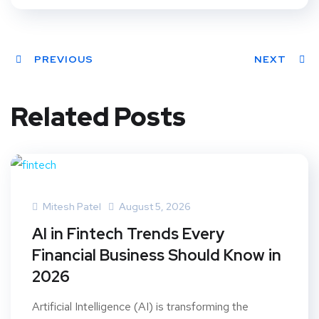
PREVIOUS
NEXT
Related Posts
Mitesh Patel
August 5, 2026
AI in Fintech Trends Every
Financial Business Should Know in
2026
Artificial Intelligence (AI) is transforming the