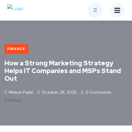
FINANCE
How a Strong Marketing Strategy
Helps IT Companies and MSPs Stand
Out
Mitesh Patel
October 28, 2025
0 Comments
[otfliker]