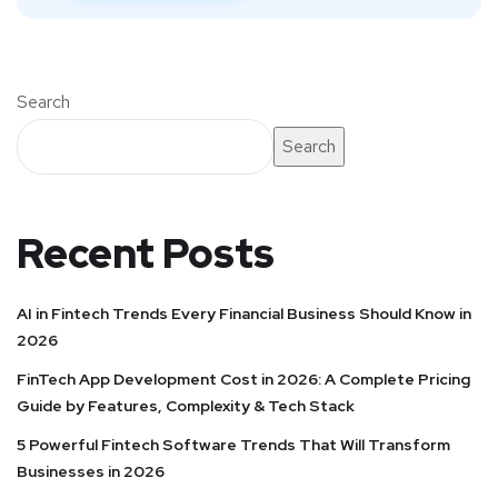
Search
Search
Recent Posts
AI in Fintech Trends Every Financial Business Should Know in
2026
FinTech App Development Cost in 2026: A Complete Pricing
Guide by Features, Complexity & Tech Stack
5 Powerful Fintech Software Trends That Will Transform
Businesses in 2026