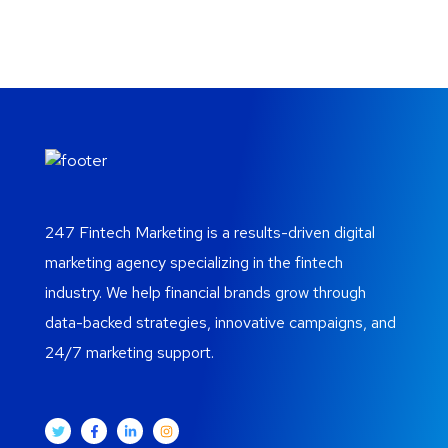
247 Fintech Marketing is a results-driven digital
marketing agency specializing in the fintech
industry. We help financial brands grow through
data-backed strategies, innovative campaigns, and
24/7 marketing support.