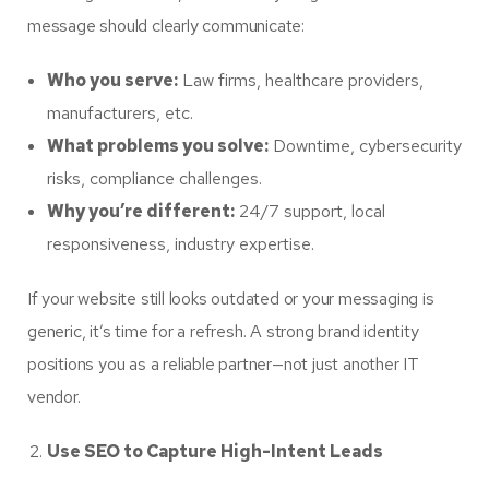
message should clearly communicate:
Who you serve:
Law firms, healthcare providers,
manufacturers, etc.
What problems you solve:
Downtime, cybersecurity
risks, compliance challenges.
Why you’re different:
24/7 support, local
responsiveness, industry expertise.
If your website still looks outdated or your messaging is
generic, it’s time for a refresh. A strong brand identity
positions you as a reliable partner—not just another IT
vendor.
Use SEO to Capture High-Intent Leads