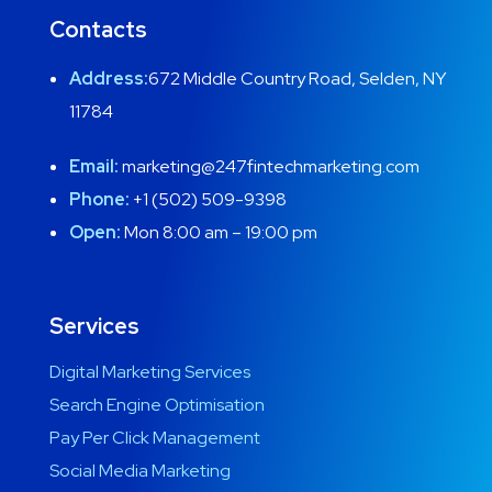
Contacts
Address:
672 Middle Country Road, Selden, NY
11784
Email:
marketing@247fintechmarketing.com
Phone:
+1 (502) 509-9398
Open:
Mon 8:00 am – 19:00 pm
Services
Digital Marketing Services
Search Engine Optimisation
Pay Per Click Management
Social Media Marketing