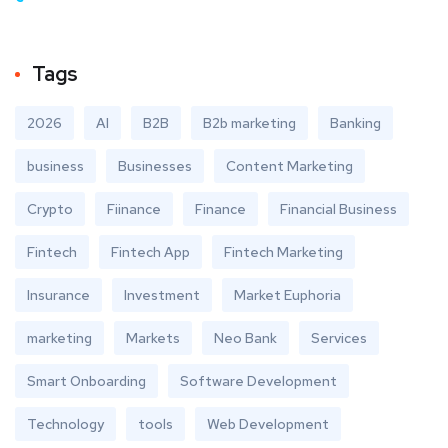
Tags
2026
AI
B2B
B2b marketing
Banking
business
Businesses
Content Marketing
Crypto
Fiinance
Finance
Financial Business
Fintech
Fintech App
Fintech Marketing
Insurance
Investment
Market Euphoria
marketing
Markets
Neo Bank
Services
Smart Onboarding
Software Development
Technology
tools
Web Development