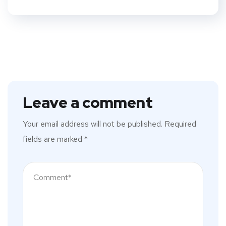
Leave a comment
Your email address will not be published.
Required
fields are marked
*