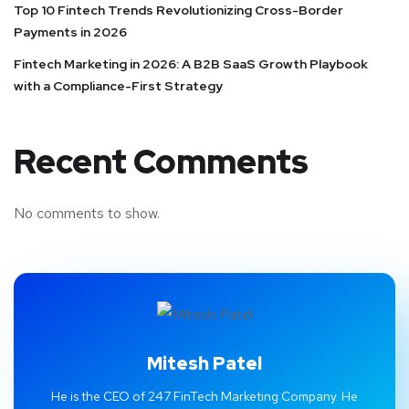
Top 10 Fintech Trends Revolutionizing Cross-Border
Payments in 2026
Fintech Marketing in 2026: A B2B SaaS Growth Playbook
with a Compliance-First Strategy
Recent Comments
No comments to show.
Mitesh Patel
He is the CEO of 247 FinTech Marketing Company. He