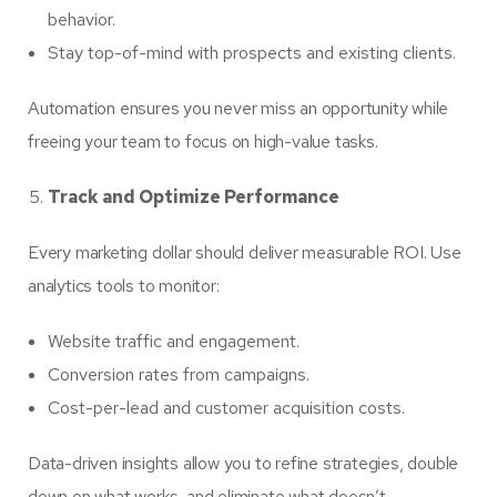
behavior.
Stay top-of-mind with prospects and existing clients.
Automation ensures you never miss an opportunity while
freeing your team to focus on high-value tasks.
Track and Optimize Performance
Every marketing dollar should deliver measurable ROI. Use
analytics tools to monitor:
Website traffic and engagement.
Conversion rates from campaigns.
Cost-per-lead and customer acquisition costs.
Data-driven insights allow you to refine strategies, double
down on what works, and eliminate what doesn’t.