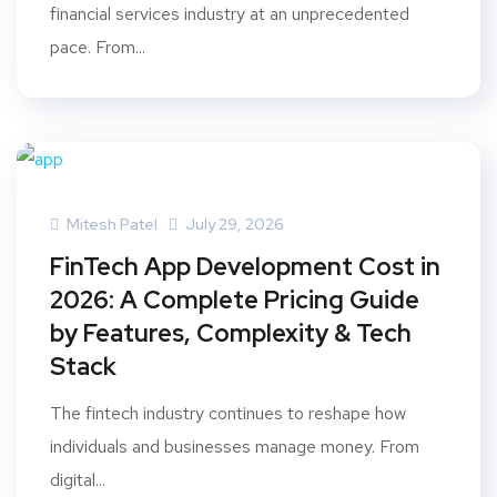
financial services industry at an unprecedented
pace. From...
Mitesh Patel
July 29, 2026
FinTech App Development Cost in
2026: A Complete Pricing Guide
by Features, Complexity & Tech
Stack
The fintech industry continues to reshape how
individuals and businesses manage money. From
digital...