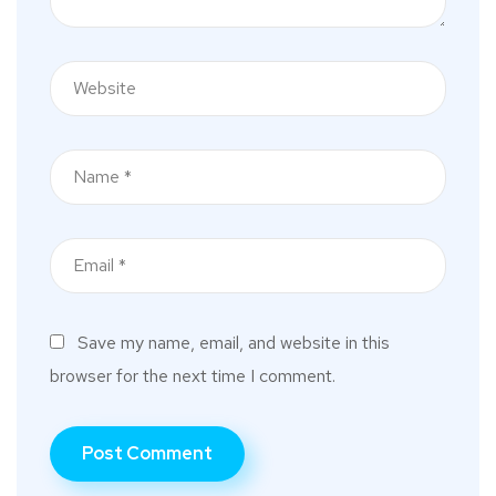
Save my name, email, and website in this
browser for the next time I comment.