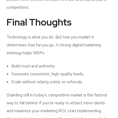
competitors.
Final Thoughts
Technology is what you do. But how you market it
determines how far you go. A strong digital marketing
strategy helps MSPs:
Build trust and authority.
Generate consistent, high-quality leads.
Scale without relying solely on referrals.
Standing still in today’s competitive market is the fastest
way to fall behind. If you’re ready to attract more clients
and maximize your marketing ROI, start implementing