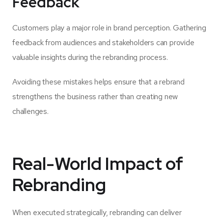
Feedback
Customers play a major role in brand perception. Gathering
feedback from audiences and stakeholders can provide
valuable insights during the rebranding process.
Avoiding these mistakes helps ensure that a rebrand
strengthens the business rather than creating new
challenges.
Real-World Impact of
Rebranding
When executed strategically, rebranding can deliver