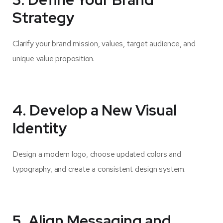
Strategy
Clarify your brand mission, values, target audience, and
unique value proposition.
4. Develop a New Visual
Identity
Design a modern logo, choose updated colors and
typography, and create a consistent design system.
5. Align Messaging and