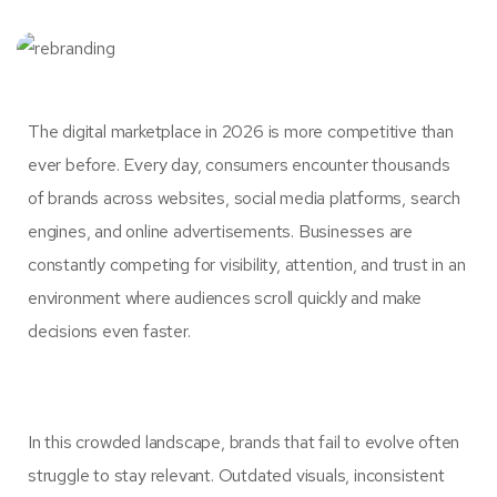
The digital marketplace in 2026 is more competitive than
ever before. Every day, consumers encounter thousands
of brands across websites, social media platforms, search
engines, and online advertisements. Businesses are
constantly competing for visibility, attention, and trust in an
environment where audiences scroll quickly and make
decisions even faster.
In this crowded landscape, brands that fail to evolve often
struggle to stay relevant. Outdated visuals, inconsistent