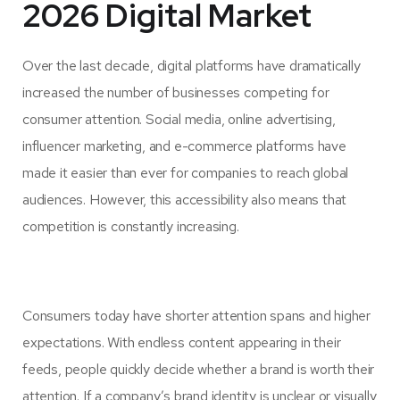
2026 Digital Market
Over the last decade, digital platforms have dramatically
increased the number of businesses competing for
consumer attention. Social media, online advertising,
influencer marketing, and e-commerce platforms have
made it easier than ever for companies to reach global
audiences. However, this accessibility also means that
competition is constantly increasing.
Consumers today have shorter attention spans and higher
expectations. With endless content appearing in their
feeds, people quickly decide whether a brand is worth their
attention. If a company’s brand identity is unclear or visually