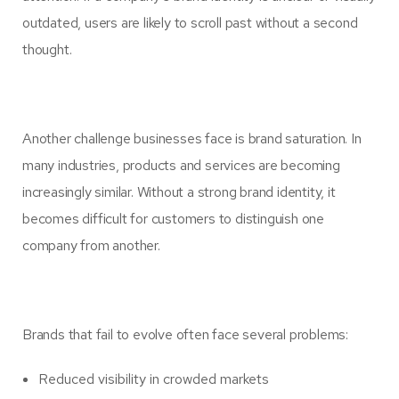
outdated, users are likely to scroll past without a second
thought.
Another challenge businesses face is brand saturation. In
many industries, products and services are becoming
increasingly similar. Without a strong brand identity, it
becomes difficult for customers to distinguish one
company from another.
Brands that fail to evolve often face several problems:
Reduced visibility in crowded markets