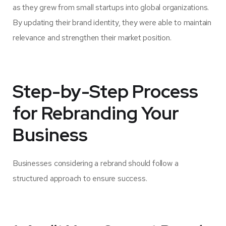
as they grew from small startups into global organizations.
By updating their brand identity, they were able to maintain
relevance and strengthen their market position.
Step-by-Step Process
for Rebranding Your
Business
Businesses considering a rebrand should follow a
structured approach to ensure success.