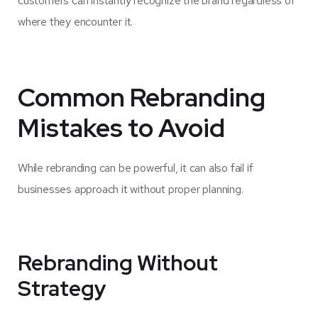
customers can instantly recognize the brand regardless of
where they encounter it.
Common Rebranding
Mistakes to Avoid
While rebranding can be powerful, it can also fail if
businesses approach it without proper planning.
Rebranding Without
Strategy