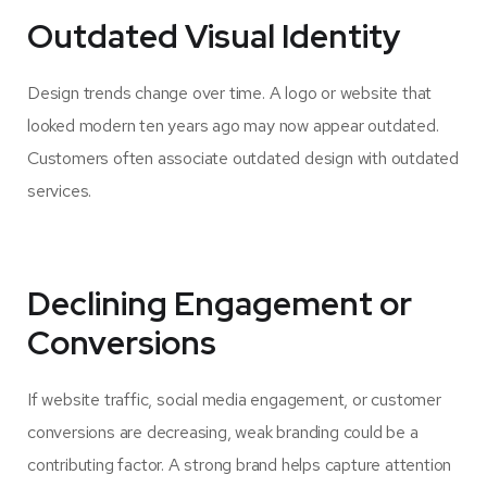
Outdated Visual Identity
Design trends change over time. A logo or website that
looked modern ten years ago may now appear outdated.
Customers often associate outdated design with outdated
services.
Declining Engagement or
Conversions
If website traffic, social media engagement, or customer
conversions are decreasing, weak branding could be a
contributing factor. A strong brand helps capture attention