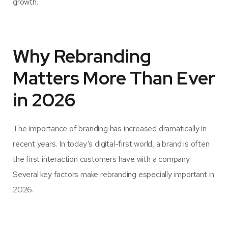
growth.
Why Rebranding
Matters More Than Ever
in 2026
The importance of branding has increased dramatically in
recent years. In today’s digital-first world, a brand is often
the first interaction customers have with a company.
Several key factors make rebranding especially important in
2026.