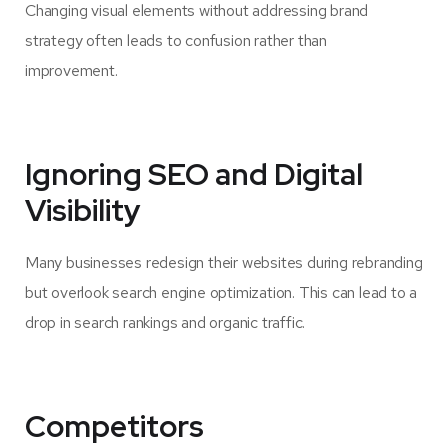
Changing visual elements without addressing brand
strategy often leads to confusion rather than
improvement.
Ignoring SEO and Digital
Visibility
Many businesses redesign their websites during rebranding
but overlook search engine optimization. This can lead to a
drop in search rankings and organic traffic.
Competitors