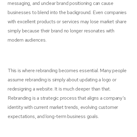
messaging, and unclear brand positioning can cause
businesses to blend into the background. Even companies
with excellent products or services may lose market share
simply because their brand no longer resonates with
modern audiences.
This is where rebranding becomes essential. Many people
assume rebranding is simply about updating a logo or
redesigning a website. It is much deeper than that.
Rebranding is a strategic process that aligns a company’s
identity with current market trends, evolving customer
expectations, and long-term business goals.