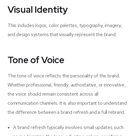
Visual Identity
This includes logos, color palettes, typography, imagery,
and design systems that visually represent the brand.
Tone of Voice
The tone of voice reflects the personality of the brand.
Whether professional, friendly, authoritative, or innovative,
the voice should remain consistent across all
communication channels. It is also important to understand
the difference between a brand refresh and a full rebrand.
A brand refresh typically involves small updates such