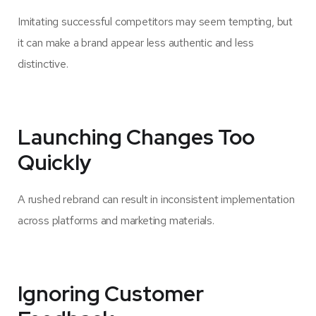
Imitating successful competitors may seem tempting, but
it can make a brand appear less authentic and less
distinctive.
Launching Changes Too
Quickly
A rushed rebrand can result in inconsistent implementation
across platforms and marketing materials.
Ignoring Customer