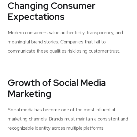
Changing Consumer
Expectations
Modern consumers value authenticity, transparency, and
meaningful brand stories. Companies that fail to
communicate these qualities risk losing customer trust.
Growth of Social Media
Marketing
Social media has become one of the most influential
marketing channels. Brands must maintain a consistent and
recognizable identity across multiple platforms.