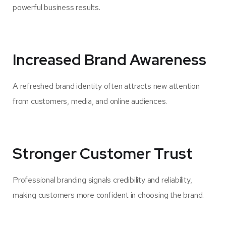
powerful business results.
Increased Brand Awareness
A refreshed brand identity often attracts new attention
from customers, media, and online audiences.
Stronger Customer Trust
Professional branding signals credibility and reliability,
making customers more confident in choosing the brand.