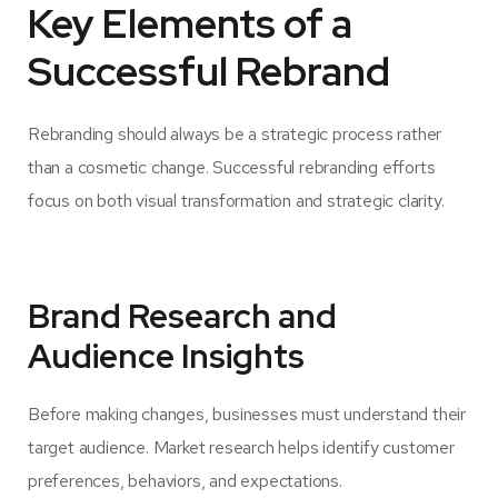
Key Elements of a
Successful Rebrand
Rebranding should always be a strategic process rather
than a cosmetic change. Successful rebranding efforts
focus on both visual transformation and strategic clarity.
Brand Research and
Audience Insights
Before making changes, businesses must understand their
target audience. Market research helps identify customer
preferences, behaviors, and expectations.