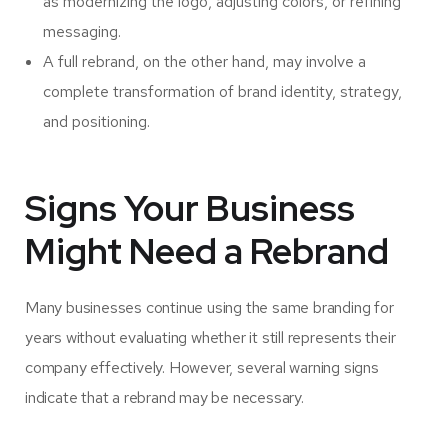
as modernizing the logo, adjusting colors, or refining
messaging.
A full rebrand, on the other hand, may involve a
complete transformation of brand identity, strategy,
and positioning.
Signs Your Business
Might Need a Rebrand
Many businesses continue using the same branding for
years without evaluating whether it still represents their
company effectively. However, several warning signs
indicate that a rebrand may be necessary.