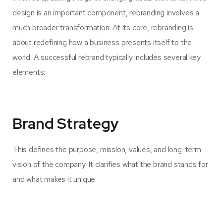
design is an important component, rebranding involves a
much broader transformation. At its core, rebranding is
about redefining how a business presents itself to the
world. A successful rebrand typically includes several key
elements:
Brand Strategy
This defines the purpose, mission, values, and long-term
vision of the company. It clarifies what the brand stands for
and what makes it unique.