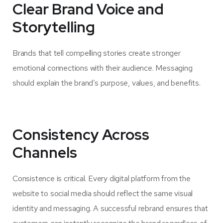
Clear Brand Voice and
Storytelling
Brands that tell compelling stories create stronger
emotional connections with their audience. Messaging
should explain the brand’s purpose, values, and benefits.
Consistency Across
Channels
Consistence is critical. Every digital platform from the
website to social media should reflect the same visual
identity and messaging. A successful rebrand ensures that