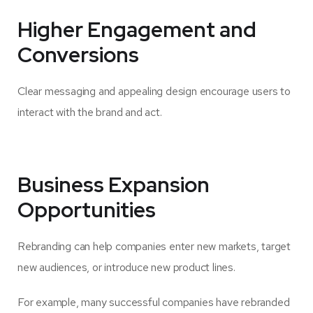
Higher Engagement and
Conversions
Clear messaging and appealing design encourage users to
interact with the brand and act.
Business Expansion
Opportunities
Rebranding can help companies enter new markets, target
new audiences, or introduce new product lines.
For example, many successful companies have rebranded