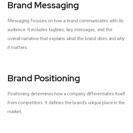
Brand Messaging
Messaging focuses on how a brand communicates with its
audience. It includes taglines, key messages, and the
overall narrative that explains what the brand does and why
it matters.
Brand Positioning
Positioning determines how a company differentiates itself
from competitors. It defines the brand’s unique place in the
market.