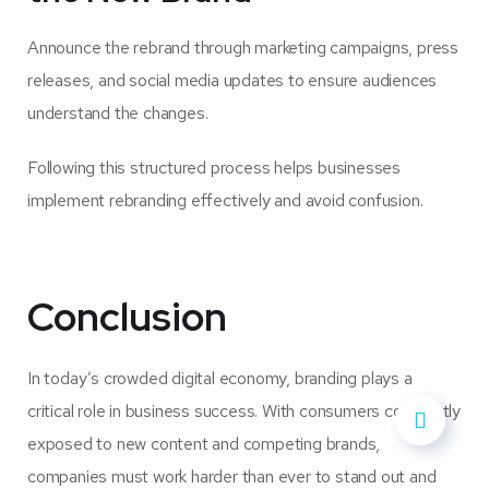
Announce the rebrand through marketing campaigns, press
releases, and social media updates to ensure audiences
understand the changes.
Following this structured process helps businesses
implement rebranding effectively and avoid confusion.
Conclusion
In today’s crowded digital economy, branding plays a
critical role in business success. With consumers constantly
exposed to new content and competing brands,
companies must work harder than ever to stand out and