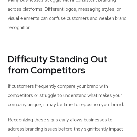
across platforms. Different logos, messaging styles, or
visual elements can confuse customers and weaken brand
recognition.
Difficulty Standing Out
from Competitors
If customers frequently compare your brand with
competitors or struggle to understand what makes your
company unique, it may be time to reposition your brand.
Recognizing these signs early allows businesses to
address branding issues before they significantly impact