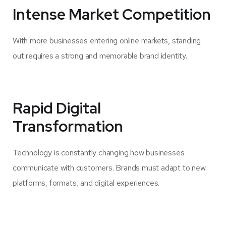
Intense Market Competition
With more businesses entering online markets, standing
out requires a strong and memorable brand identity.
Rapid Digital
Transformation
Technology is constantly changing how businesses
communicate with customers. Brands must adapt to new
platforms, formats, and digital experiences.