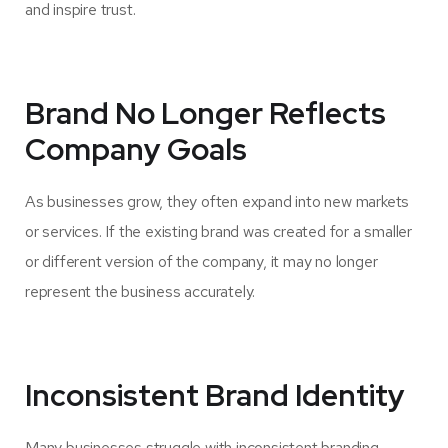
and inspire trust.
Brand No Longer Reflects
Company Goals
As businesses grow, they often expand into new markets
or services. If the existing brand was created for a smaller
or different version of the company, it may no longer
represent the business accurately.
Inconsistent Brand Identity
Many businesses struggle with inconsistent branding