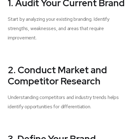
1. Audit Your Current Brand
Start by analyzing your existing branding. Identify
strengths, weaknesses, and areas that require
improvement.
2. Conduct Market and
Competitor Research
Understanding competitors and industry trends helps
identify opportunities for differentiation.
3. Define Your Brand