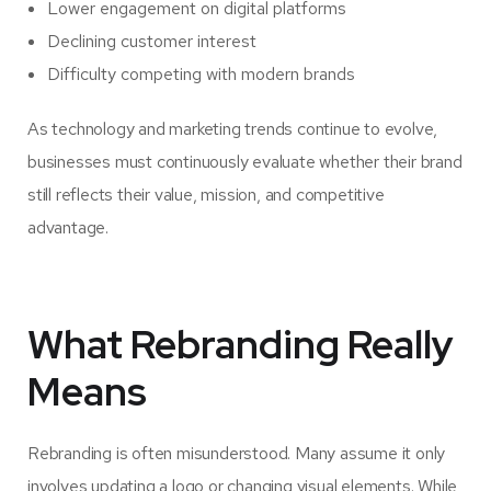
Lower engagement on digital platforms
Declining customer interest
Difficulty competing with modern brands
As technology and marketing trends continue to evolve,
businesses must continuously evaluate whether their brand
still reflects their value, mission, and competitive
advantage.
What Rebranding Really
Means
Rebranding is often misunderstood. Many assume it only
involves updating a logo or changing visual elements. While