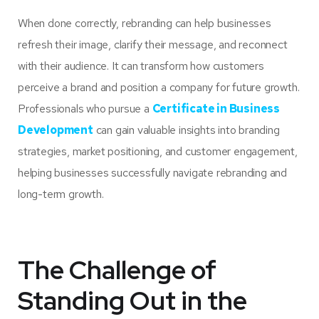
When done correctly, rebranding can help businesses
refresh their image, clarify their message, and reconnect
with their audience. It can transform how customers
perceive a brand and position a company for future growth.
Professionals who pursue a
Certificate in Business
Development
can gain valuable insights into branding
strategies, market positioning, and customer engagement,
helping businesses successfully navigate rebranding and
long-term growth.
The Challenge of
Standing Out in the