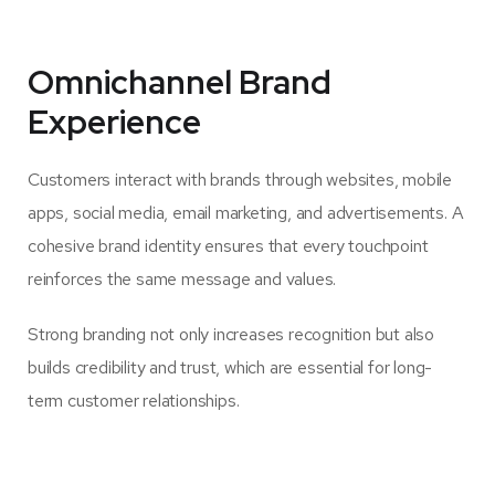
Omnichannel Brand
Experience
Customers interact with brands through websites, mobile
apps, social media, email marketing, and advertisements. A
cohesive brand identity ensures that every touchpoint
reinforces the same message and values.
Strong branding not only increases recognition but also
builds credibility and trust, which are essential for long-
term customer relationships.