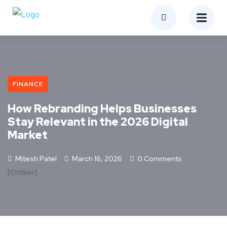
FINANCE
How Rebranding Helps Businesses
Stay Relevant in the 2026 Digital
Market
Mitesh Patel
March 16, 2026
0 Comments
[otfliker]