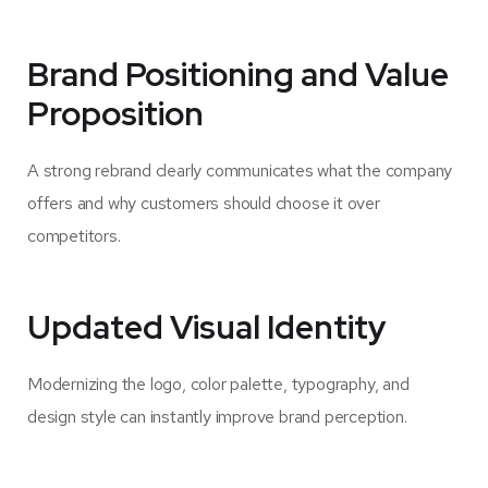
Brand Positioning and Value
Proposition
A strong rebrand clearly communicates what the company
offers and why customers should choose it over
competitors.
Updated Visual Identity
Modernizing the logo, color palette, typography, and
design style can instantly improve brand perception.