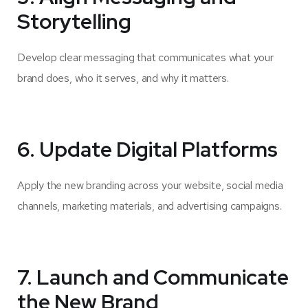
Storytelling
Develop clear messaging that communicates what your
brand does, who it serves, and why it matters.
6. Update Digital Platforms
Apply the new branding across your website, social media
channels, marketing materials, and advertising campaigns.
7. Launch and Communicate
the New Brand