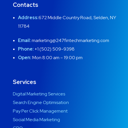
Contacts
Address:
672 Middle Country Road, Selden, NY
11784
Email:
marketing@247fintechmarketing.com
Phone:
+1 (502) 509-9398
Open:
Mon 8:00 am – 19:00 pm
Services
Digital Marketing Services
Search Engine Optimisation
Pay Per Click Management
Social Media Marketing