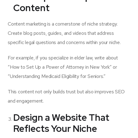
Content
Content marketing is a cornerstone of niche strategy.
Create blog posts, guides, and videos that address
specific legal questions and concerns within your niche.
For example, if you specialize in elder law, write about
“How to Set Up a Power of Attorney in New York” or
“Understanding Medicaid Eligibility for Seniors.”
This content not only builds trust but also improves SEO
and engagement.
Design a Website That
Reflects Your Niche