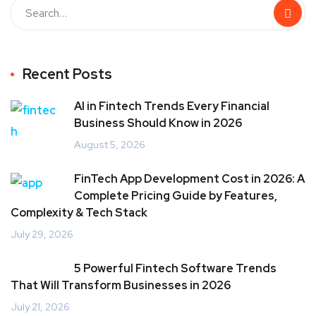
Recent Posts
AI in Fintech Trends Every Financial
Business Should Know in 2026
August 5, 2026
FinTech App Development Cost in 2026: A
Complete Pricing Guide by Features,
Complexity & Tech Stack
July 29, 2026
5 Powerful Fintech Software Trends
That Will Transform Businesses in 2026
July 21, 2026