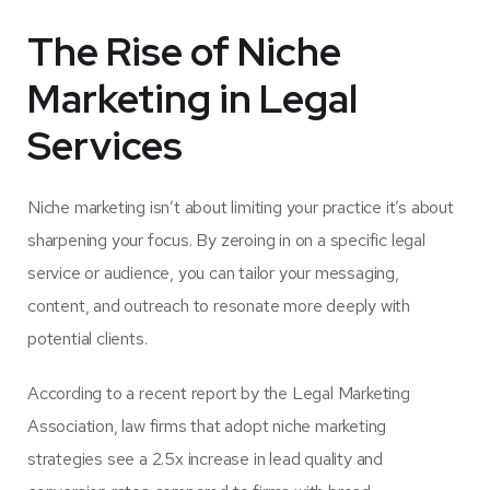
The Rise of Niche
Marketing in Legal
Services
Niche marketing isn’t about limiting your practice it’s about
sharpening your focus. By zeroing in on a specific legal
service or audience, you can tailor your messaging,
content, and outreach to resonate more deeply with
potential clients.
According to a recent report by the Legal Marketing
Association,
law firms that adopt niche marketing
strategies see a 2.5x increase in lead quality and