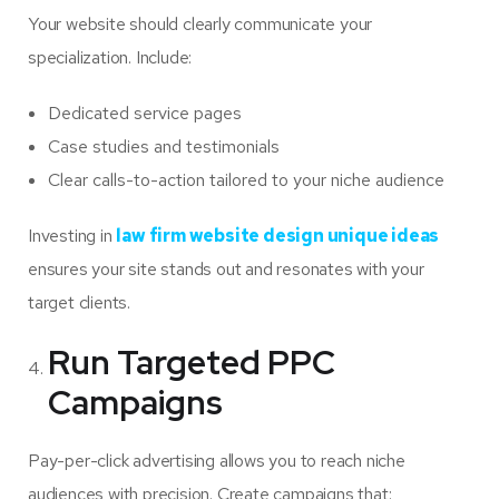
Your website should clearly communicate your
specialization. Include:
Dedicated service pages
Case studies and testimonials
Clear calls-to-action tailored to your niche audience
Investing in
law firm website design unique ideas
ensures your site stands out and resonates with your
target clients.
Run Targeted PPC
Campaigns
Pay-per-click advertising allows you to reach niche
audiences with precision. Create campaigns that: