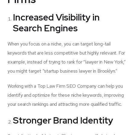
Increased Visibility in
Search Engines
When you focus on a niche, you can target long-tail
keywords that are less competitive but highly relevant. For
example, instead of trying to rank for “lawyer in New York,”
you might target “startup business lawyer in Brooklyn.”
Working with a Top Law Firm SEO Company can help you
identify and optimize for these niche keywords, improving
your search rankings and attracting more qualified traffic.
Stronger Brand Identity