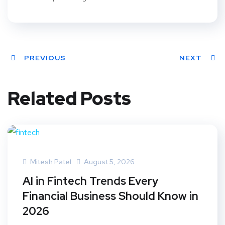
PREVIOUS
NEXT
Related Posts
Mitesh Patel
August 5, 2026
AI in Fintech Trends Every
Financial Business Should Know in
2026