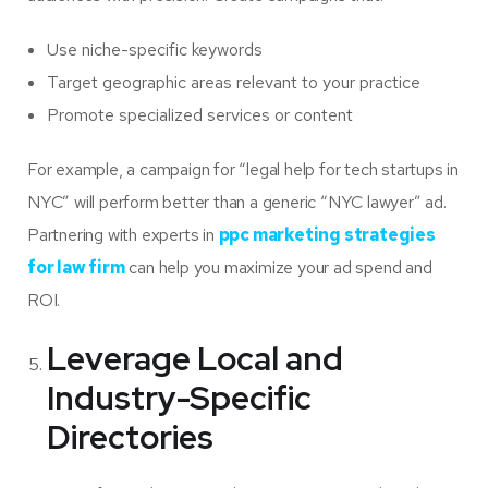
Use niche-specific keywords
Target geographic areas relevant to your practice
Promote specialized services or content
For example, a campaign for “legal help for tech startups in
NYC” will perform better than a generic “NYC lawyer” ad.
Partnering with experts in
ppc marketing strategies
for law firm
can help you maximize your ad spend and
ROI.
Leverage Local and
Industry-Specific
Directories