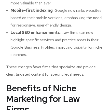
more valuable than ever.
Mobile-first indexing
: Google now ranks websites
based on their mobile versions, emphasizing the need
for responsive, user-friendly design.
Local SEO enhancements
: Law firms can now
highlight specific services and practice areas in their
Google Business Profiles, improving visibility for niche
searches.
These changes favor firms that specialize and provide
clear, targeted content for specific legal needs.
Benefits of Niche
Marketing for Law
Firms