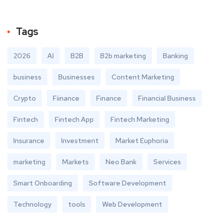
Tags
2026
AI
B2B
B2b marketing
Banking
business
Businesses
Content Marketing
Crypto
Fiinance
Finance
Financial Business
Fintech
Fintech App
Fintech Marketing
Insurance
Investment
Market Euphoria
marketing
Markets
Neo Bank
Services
Smart Onboarding
Software Development
Technology
tools
Web Development