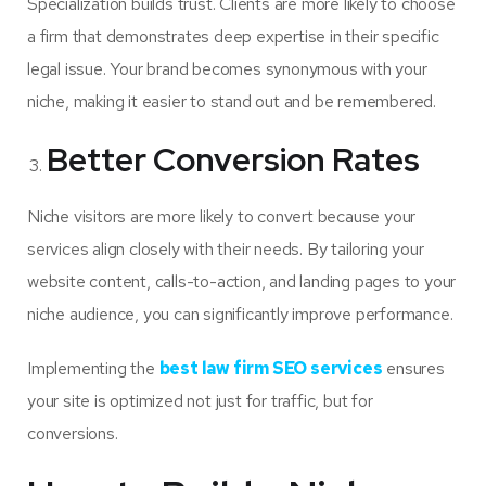
Specialization builds trust. Clients are more likely to choose
a firm that demonstrates deep expertise in their specific
legal issue. Your brand becomes synonymous with your
niche, making it easier to stand out and be remembered.
Better Conversion Rates
Niche visitors are more likely to convert because your
services align closely with their needs. By tailoring your
website content, calls-to-action, and landing pages to your
niche audience, you can significantly improve performance.
Implementing the
best law firm SEO services
ensures
your site is optimized not just for traffic, but for
conversions.