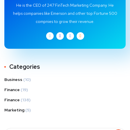
He is the CEO of 247 FinTech Marketing Company. He
helps companies like Emerson and other top Fortune 500
compnies to grow their revenue.
Categories
Business
(10)
Finance
(19)
Finance
(138)
Marketing
(5)