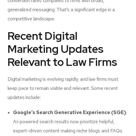
conversion rates
compared to firms with broad,
generalized messaging. That’s a significant edge in a
competitive landscape.
Recent Digital
Marketing Updates
Relevant to Law Firms
Digital marketing is evolving rapidly, and law firms must
keep pace to remain visible and relevant. Some recent
updates include:
Google’s Search Generative Experience (SGE)
:
AI-powered search results now prioritize helpful,
expert-driven content making niche blogs and FAQs