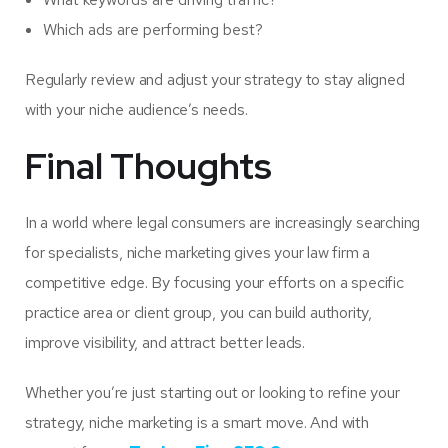
Which ads are performing best?
Regularly review and adjust your strategy to stay aligned
with your niche audience’s needs.
Final Thoughts
In a world where legal consumers are increasingly searching
for specialists, niche marketing gives your law firm a
competitive edge. By focusing your efforts on a specific
practice area or client group, you can build authority,
improve visibility, and attract better leads.
Whether you’re just starting out or looking to refine your
strategy, niche marketing is a smart move. And with