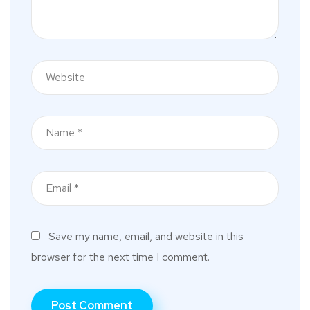
Save my name, email, and website in this
browser for the next time I comment.