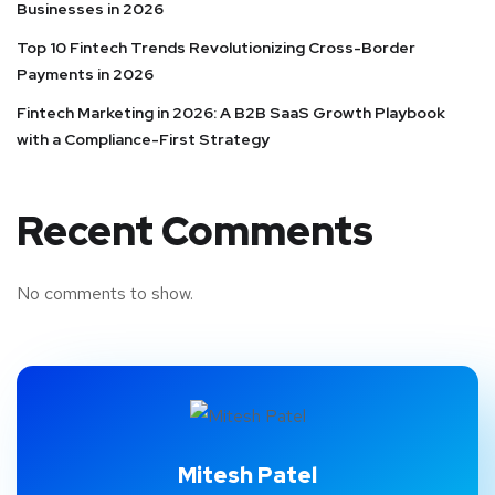
Businesses in 2026
Top 10 Fintech Trends Revolutionizing Cross-Border
Payments in 2026
Fintech Marketing in 2026: A B2B SaaS Growth Playbook
with a Compliance-First Strategy
Recent Comments
No comments to show.
Mitesh Patel