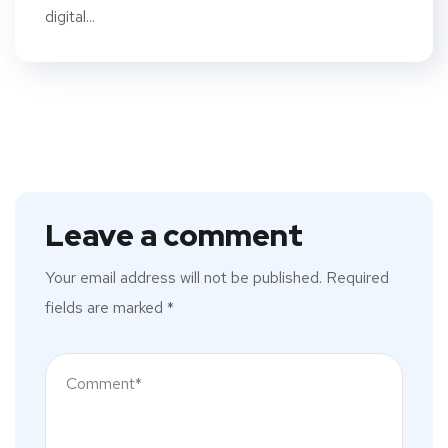
digital...
Leave a comment
Your email address will not be published.
Required
fields are marked
*