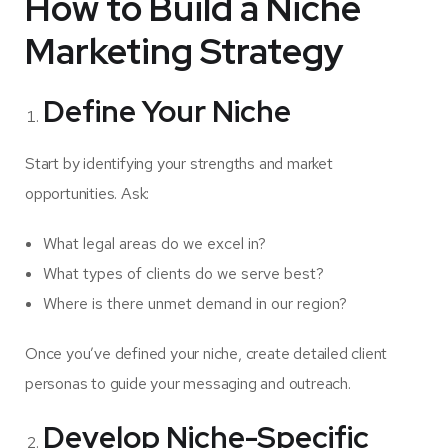
How to Build a Niche
Marketing Strategy
Define Your Niche
Start by identifying your strengths and market
opportunities. Ask:
What legal areas do we excel in?
What types of clients do we serve best?
Where is there unmet demand in our region?
Once you’ve defined your niche, create detailed client
personas to guide your messaging and outreach.
Develop Niche-Specific