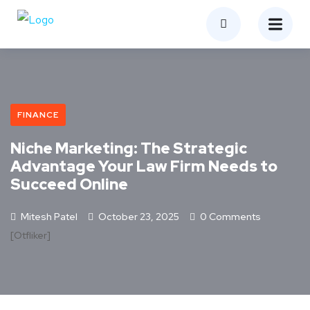
FINANCE
Niche Marketing: The Strategic
Advantage Your Law Firm Needs to
Succeed Online
Mitesh Patel
October 23, 2025
0 Comments
[otfliker]