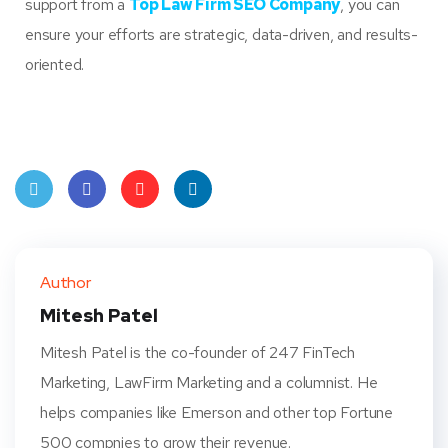
support from a
Top Law Firm SEO Company
, you can
ensure your efforts are strategic, data-driven, and results-
oriented.
Twit
Face
Pint
Linke
ter
book
eres
dIn
Author
t
Mitesh Patel
Mitesh Patel is the co-founder of 247 FinTech
Marketing, LawFirm Marketing and a columnist. He
helps companies like Emerson and other top Fortune
500 compnies to grow their revenue.