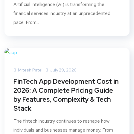
Artificial Intelligence (AI) is transforming the
financial services industry at an unprecedented
pace. From...
Mitesh Patel
July 29, 2026
FinTech App Development Cost in
2026: A Complete Pricing Guide
by Features, Complexity & Tech
Stack
The fintech industry continues to reshape how
individuals and businesses manage money. From