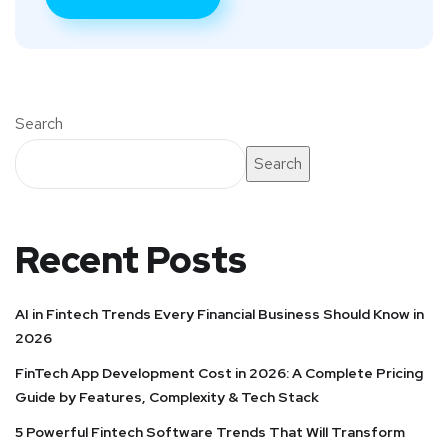
Search
Search
Recent Posts
AI in Fintech Trends Every Financial Business Should Know in
2026
FinTech App Development Cost in 2026: A Complete Pricing
Guide by Features, Complexity & Tech Stack
5 Powerful Fintech Software Trends That Will Transform