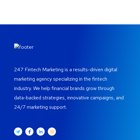
247 Fintech Marketing is a results-driven digital
marketing agency specializing in the fintech
industry. We help financial brands grow through
data-backed strategies, innovative campaigns, and
24/7 marketing support.