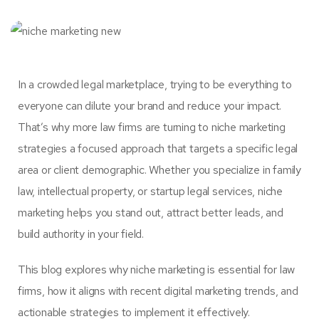
In a crowded legal marketplace, trying to be everything to
everyone can dilute your brand and reduce your impact.
That’s why more law firms are turning to niche marketing
strategies a focused approach that targets a specific legal
area or client demographic. Whether you specialize in family
law, intellectual property, or startup legal services, niche
marketing helps you stand out, attract better leads, and
build authority in your field.
This blog explores why niche marketing is essential for law
firms, how it aligns with recent digital marketing trends, and
actionable strategies to implement it effectively.