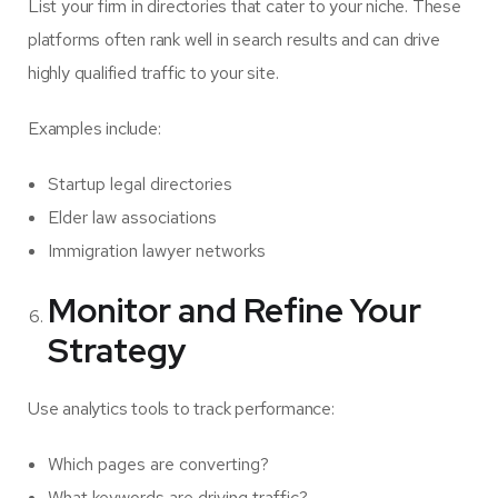
List your firm in directories that cater to your niche. These
platforms often rank well in search results and can drive
highly qualified traffic to your site.
Examples include:
Startup legal directories
Elder law associations
Immigration lawyer networks
Monitor and Refine Your
Strategy
Use analytics tools to track performance:
Which pages are converting?
What keywords are driving traffic?