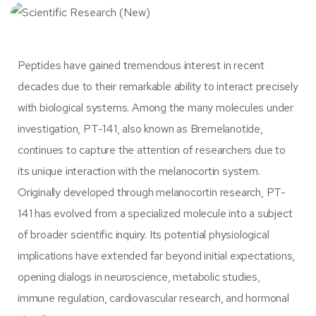
Peptides have gained tremendous interest in recent
decades due to their remarkable ability to interact precisely
with biological systems. Among the many molecules under
investigation,
PT-141
, also known as Bremelanotide,
continues to capture the attention of researchers due to
its unique interaction with the melanocortin system.
Originally developed through melanocortin research, PT-
141 has evolved from a specialized molecule into a subject
of broader scientific inquiry. Its potential physiological
implications have extended far beyond initial expectations,
opening dialogs in neuroscience, metabolic studies,
immune regulation, cardiovascular research, and hormonal