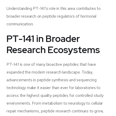
Understanding PT-141’s role in this area contributes to
broader research on peptide regulators of hormonal
communication.
PT-141 in Broader
Research Ecosystems
PT-141 is one of many bioactive peptides that have
expanded the modern research landscape. Today,
advancements in peptide synthesis and sequencing
technology make it easier than ever for laboratories to
access the highest quality peptides for controlled study
environments. From metabolism to neurology to cellular
repair mechanisms, peptide research continues to grow,