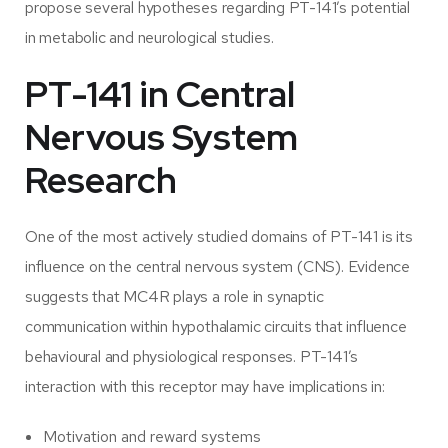
propose several hypotheses regarding PT-141’s potential
in metabolic and neurological studies.
PT-141 in Central
Nervous System
Research
One of the most actively studied domains of PT-141 is its
influence on the central nervous system (CNS). Evidence
suggests that MC4R plays a role in synaptic
communication within hypothalamic circuits that influence
behavioural and physiological responses. PT-141’s
interaction with this receptor may have implications in:
Motivation and reward systems