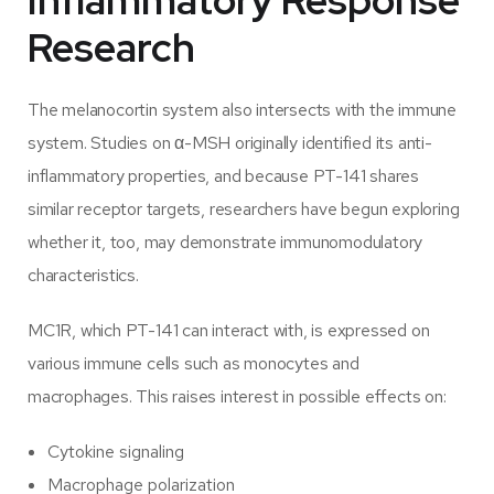
Inflammatory Response
Research
The melanocortin system also intersects with the immune
system. Studies on α-MSH originally identified its anti-
inflammatory properties, and because PT-141 shares
similar receptor targets, researchers have begun exploring
whether it, too, may demonstrate immunomodulatory
characteristics.
MC1R, which PT-141 can interact with, is expressed on
various immune cells such as monocytes and
macrophages. This raises interest in possible effects on:
Cytokine signaling
Macrophage polarization