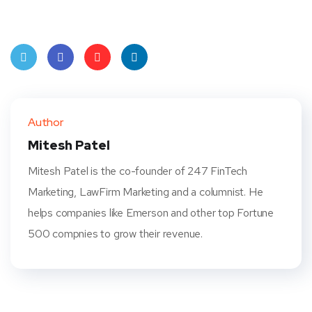
Twit
Face
Pint
Linke
ter
book
eres
dIn
Author
t
Mitesh Patel
Mitesh Patel is the co-founder of 247 FinTech
Marketing, LawFirm Marketing and a columnist. He
helps companies like Emerson and other top Fortune
500 compnies to grow their revenue.