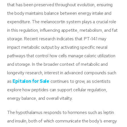
that has been preserved throughout evolution, ensuring
the body maintains balance between energy intake and
expenditure. The melanocortin system plays a crucial role
in this regulation, influencing appetite, metabolism, and fat
storage. Recent research indicates that PT-141 may
impact metabolic output by activating specific neural
pathways that control how cells manage caloric utilization
and storage. In the broader context of metabolic and
longevity research, interest in advanced compounds such
as
Epitalon for Sale
continues to grow, as scientists
explore how peptides can support cellular regulation,
energy balance, and overall vitality.
The hypothalamus responds to hormones such as leptin
and insulin, both of which communicate the body’s energy