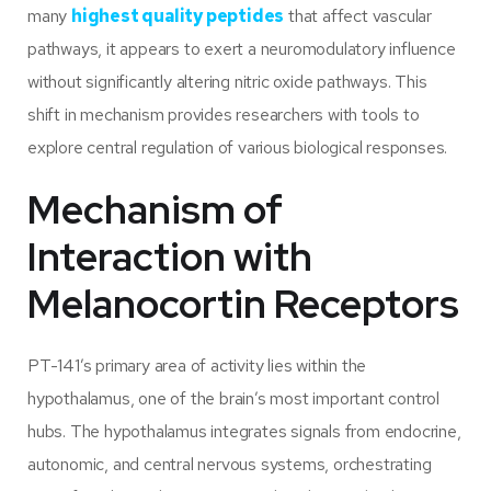
many
highest quality peptides
that affect vascular
pathways, it appears to exert a neuromodulatory influence
without significantly altering nitric oxide pathways. This
shift in mechanism provides researchers with tools to
explore central regulation of various biological responses.
Mechanism of
Interaction with
Melanocortin Receptors
PT-141’s primary area of activity lies within the
hypothalamus, one of the brain’s most important control
hubs. The hypothalamus integrates signals from endocrine,
autonomic, and central nervous systems, orchestrating