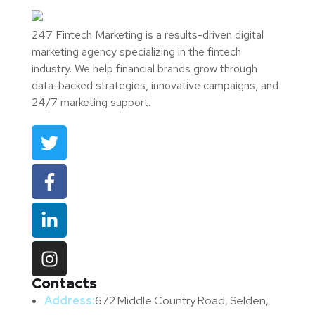
247 Fintech Marketing is a results-driven digital
marketing agency specializing in the fintech
industry. We help financial brands grow through
data-backed strategies, innovative campaigns, and
24/7 marketing support.
Contacts
Address:
672 Middle Country Road, Selden,