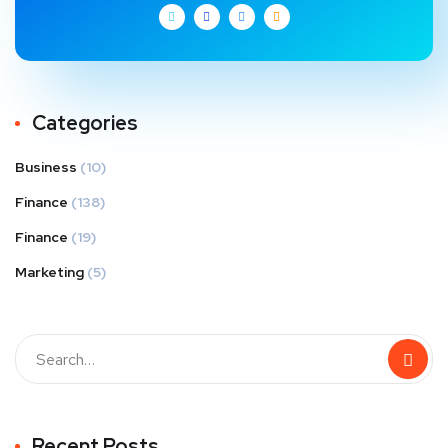
Categories
Business
(10)
Finance
(138)
Finance
(19)
Marketing
(5)
Recent Posts