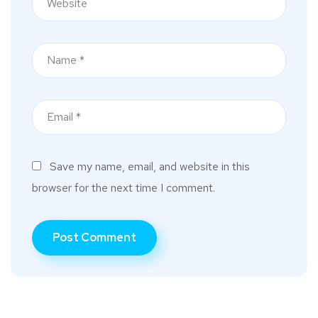
Save my name, email, and website in this
browser for the next time I comment.