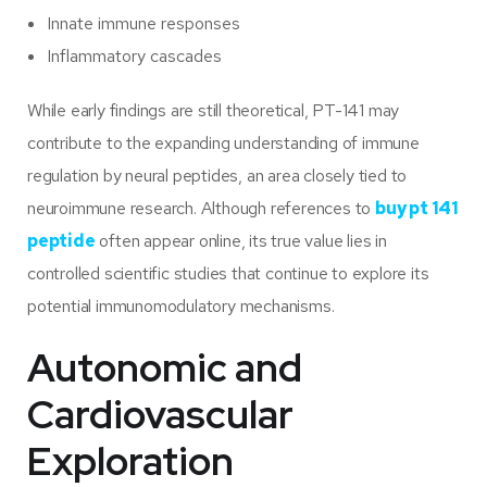
Innate immune responses
Inflammatory cascades
While early findings are still theoretical, PT-141 may
contribute to the expanding understanding of immune
regulation by neural peptides, an area closely tied to
neuroimmune research. Although references to
buy pt 141
peptide
often appear online, its true value lies in
controlled scientific studies that continue to explore its
potential immunomodulatory mechanisms.
Autonomic and
Cardiovascular
Exploration