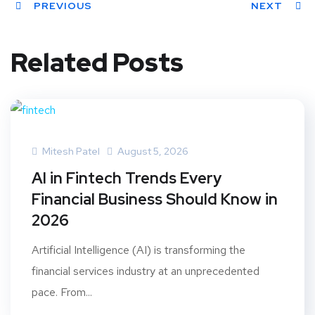
PREVIOUS
NEXT
Related Posts
Mitesh Patel
August 5, 2026
AI in Fintech Trends Every
Financial Business Should Know in
2026
Artificial Intelligence (AI) is transforming the
financial services industry at an unprecedented
pace. From...