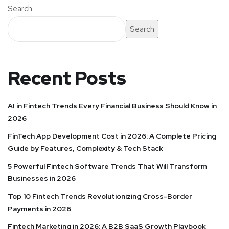
Search
Search
Recent Posts
AI in Fintech Trends Every Financial Business Should Know in
2026
FinTech App Development Cost in 2026: A Complete Pricing
Guide by Features, Complexity & Tech Stack
5 Powerful Fintech Software Trends That Will Transform
Businesses in 2026
Top 10 Fintech Trends Revolutionizing Cross-Border
Payments in 2026
Fintech Marketing in 2026: A B2B SaaS Growth Playbook