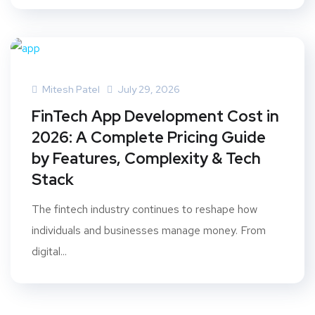
Mitesh Patel
July 29, 2026
FinTech App Development Cost in
2026: A Complete Pricing Guide
by Features, Complexity & Tech
Stack
The fintech industry continues to reshape how
individuals and businesses manage money. From
digital...