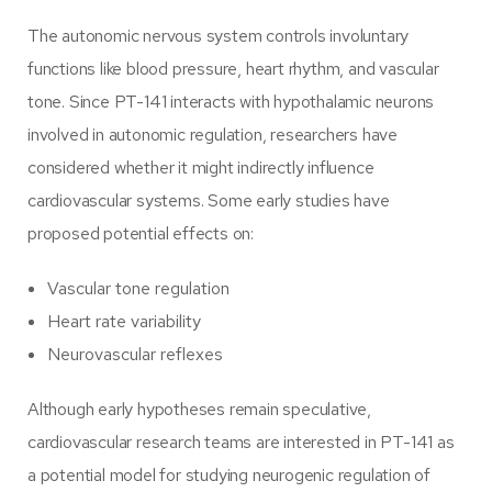
The autonomic nervous system controls involuntary
functions like blood pressure, heart rhythm, and vascular
tone. Since PT-141 interacts with hypothalamic neurons
involved in autonomic regulation, researchers have
considered whether it might indirectly influence
cardiovascular systems. Some early studies have
proposed potential effects on:
Vascular tone regulation
Heart rate variability
Neurovascular reflexes
Although early hypotheses remain speculative,
cardiovascular research teams are interested in PT-141 as
a potential model for studying neurogenic regulation of