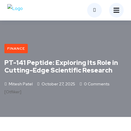
FINANCE
PT-141 Peptide: Exploring Its Role in
Cutting-Edge Scientific Research
Mitesh Patel
October 27, 2025
0 Comments
[otfliker]