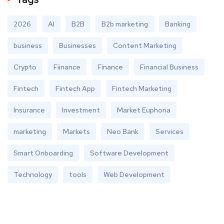
2026
AI
B2B
B2b marketing
Banking
business
Businesses
Content Marketing
Crypto
Fiinance
Finance
Financial Business
Fintech
Fintech App
Fintech Marketing
Insurance
Investment
Market Euphoria
marketing
Markets
Neo Bank
Services
Smart Onboarding
Software Development
Technology
tools
Web Development