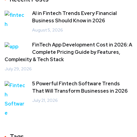
AI in Fintech Trends Every Financial
Business Should Know in 2026
August 5, 2026
FinTech App Development Cost in 2026: A
Complete Pricing Guide by Features,
Complexity & Tech Stack
July 29, 2026
5 Powerful Fintech Software Trends
That Will Transform Businesses in 2026
July 21, 2026
Tags