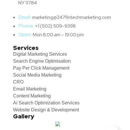
NY 11784
Email:
marketing@247fintechmarketing.com
Phone:
+1 (502) 509-9398
Open:
Mon 8:00 am – 19:00 pm
Services
Digital Marketing Services
Search Engine Optimisation
Pay Per Click Management
Social Media Marketing
CRO
Email Marketing
Content Marketing
Ai Search Optimization Services
Website Design & Development
Gallery