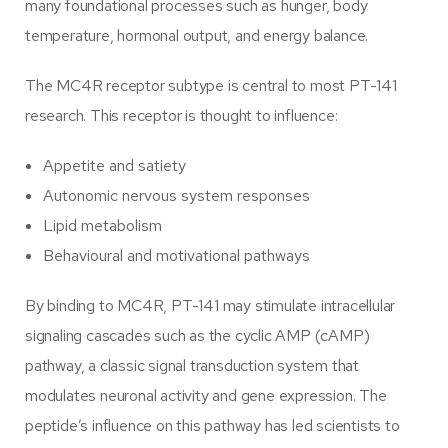
many foundational processes such as hunger, body
temperature, hormonal output, and energy balance.
The MC4R receptor subtype is central to most PT-141
research. This receptor is thought to influence:
Appetite and satiety
Autonomic nervous system responses
Lipid metabolism
Behavioural and motivational pathways
By binding to MC4R, PT-141 may stimulate intracellular
signaling cascades such as the cyclic AMP (cAMP)
pathway, a classic signal transduction system that
modulates neuronal activity and gene expression. The
peptide’s influence on this pathway has led scientists to