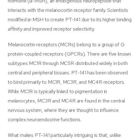
hormone (α-MSH), an endogenous neuropeptide that
interacts with the melanocortin receptor family. Scientists
modified α-MSH to create PT-141 due to its higher binding
affinity and improved receptor selectivity.
Melanocortin receptors (MCRs) belong to a group of G
protein-coupled receptors (GPCRs). There are five known
subtypes MC1R through MC5R distributed widely in both
central and peripheral tissues. PT-141 has been observed
to bind primarily to MC1R, MC3R, and MC4R receptors.
While MC1R is typically linked to pigmentation in
melanocytes, MC3R and MC4R are found in the central
nervous system, where they are thought to influence
complex neuroendocrine functions.
What makes PT-141 particularly intriguing is that, unlike