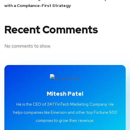
with a Compliance-First Strategy
Recent Comments
No comments to show.
Mitesh Patel
He is the CEO of 247 FinTech Marketing Company. He
helps companies like Emerson and other top Fortune 500
compnies to grow their revenue.