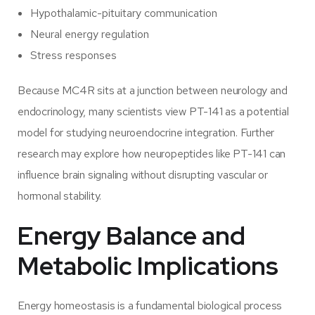
Hypothalamic-pituitary communication
Neural energy regulation
Stress responses
Because MC4R sits at a junction between neurology and
endocrinology, many scientists view PT-141 as a potential
model for studying neuroendocrine integration. Further
research may explore how neuropeptides like PT-141 can
influence brain signaling without disrupting vascular or
hormonal stability.
Energy Balance and
Metabolic Implications
Energy homeostasis is a fundamental biological process