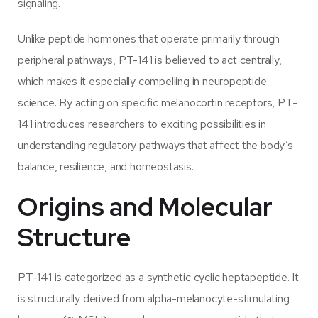
signaling.
Unlike peptide hormones that operate primarily through
peripheral pathways, PT-141 is believed to act centrally,
which makes it especially compelling in neuropeptide
science. By acting on specific melanocortin receptors, PT-
141 introduces researchers to exciting possibilities in
understanding regulatory pathways that affect the body’s
balance, resilience, and homeostasis.
Origins and Molecular
Structure
PT-141 is categorized as a synthetic cyclic heptapeptide. It
is structurally derived from alpha-melanocyte-stimulating