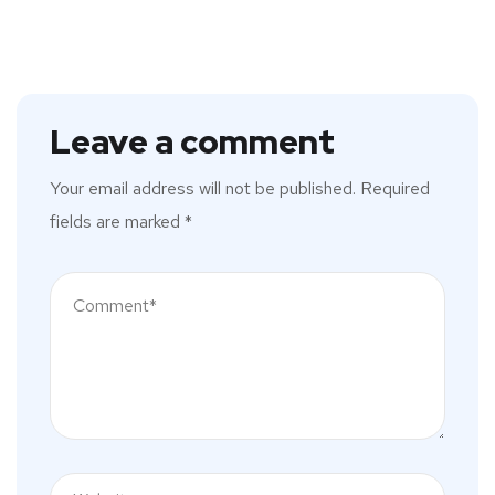
Leave a comment
Your email address will not be published.
Required
fields are marked
*