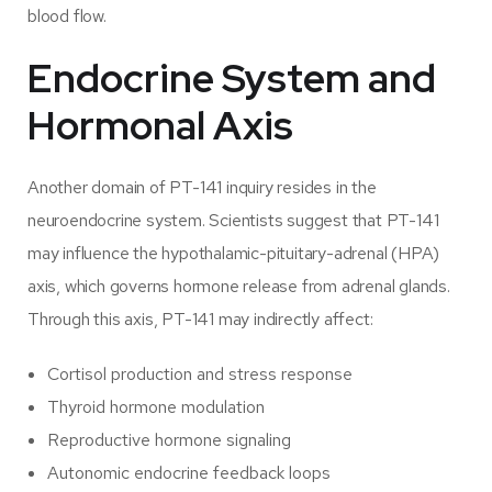
blood flow.
Endocrine System and
Hormonal Axis
Another domain of PT-141 inquiry resides in the
neuroendocrine system. Scientists suggest that PT-141
may influence the hypothalamic-pituitary-adrenal (HPA)
axis, which governs hormone release from adrenal glands.
Through this axis, PT-141 may indirectly affect:
Cortisol production and stress response
Thyroid hormone modulation
Reproductive hormone signaling
Autonomic endocrine feedback loops