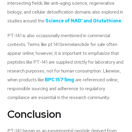
intersecting fields like anti-aging science, regenerative
biology, and cellular detoxification domains also explored in
studies around the
Science of NAD
⁺
and Glutathione
.
PT-141 is also occasionally mentioned in commercial
contexts. Terms like pt 141 bremelanotide for sale often
appear online; however, it is important to emphasize that
peptides like PT-141 are supplied strictly for laboratory and
research purposes, not for human consumption. Likewise,
when products like
BPC 157 5mg
are referenced online,
responsible sourcing and adherence to regulatory
compliance are essential in the research community.
Conclusion
PT-141 began as an experimental peptide derived from