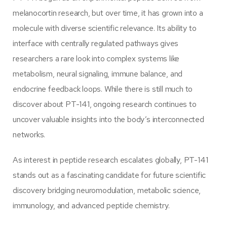
melanocortin research, but over time, it has grown into a
molecule with diverse scientific relevance. Its ability to
interface with centrally regulated pathways gives
researchers a rare look into complex systems like
metabolism, neural signaling, immune balance, and
endocrine feedback loops. While there is still much to
discover about PT-141, ongoing research continues to
uncover valuable insights into the body’s interconnected
networks.
As interest in peptide research escalates globally, PT-141
stands out as a fascinating candidate for future scientific
discovery bridging neuromodulation, metabolic science,
immunology, and advanced peptide chemistry.