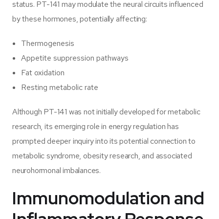
status. PT-141 may modulate the neural circuits influenced
by these hormones, potentially affecting:
Thermogenesis
Appetite suppression pathways
Fat oxidation
Resting metabolic rate
Although PT-141 was not initially developed for metabolic
research, its emerging role in energy regulation has
prompted deeper inquiry into its potential connection to
metabolic syndrome, obesity research, and associated
neurohormonal imbalances.
Immunomodulation and