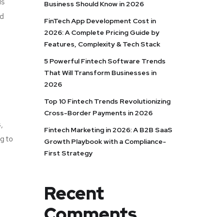
ds
Business Should Know in 2026
nd
FinTech App Development Cost in
2026: A Complete Pricing Guide by
Features, Complexity & Tech Stack
5 Powerful Fintech Software Trends
That Will Transform Businesses in
2026
Top 10 Fintech Trends Revolutionizing
Cross-Border Payments in 2026
,
Fintech Marketing in 2026: A B2B SaaS
g to
Growth Playbook with a Compliance-
First Strategy
Recent
Comments