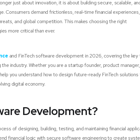
er just about innovation, it is about building secure, scalable, an
. Consumers demand frictionless, real-time financial experiences,
hreats, and global competition. This makes choosing the right
es more critical than ever.
ance
and FinTech software development in 2026, covering the key 
 the industry. Whether you are a startup founder, product manager,
 help you understand how to design future-ready FinTech solutions 
olving digital economy.
tware Development?
ess of designing, building, testing, and maintaining financial applic
end financial logic with secure software engineering to create sys