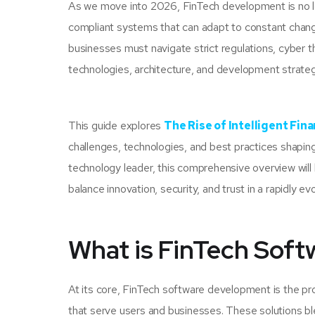
As we move into 2026, FinTech development is no long
compliant systems that can adapt to constant change
businesses must navigate strict regulations, cyber t
technologies, architecture, and development strategi
This guide explores
The Rise of Intelligent Fin
challenges, technologies, and best practices shaping
technology leader, this comprehensive overview will
balance innovation, security, and trust in a rapidly ev
What is FinTech Sof
At its core, FinTech software development is the proc
that serve users and businesses. These solutions bl