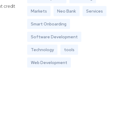
t credit
Markets
Neo Bank
Services
Smart Onboarding
Software Development
Technology
tools
Web Development