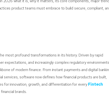
 2026 what it is, why it matters, its core components, major tren
ractices product teams must embrace to build secure, compliant, a
the most profound transformations in its history. Driven by rapid
er expectations, and increasingly complex regulatory environments
one of modern finance. From instant payments and digital bankin
services, software now defines how financial products are built,
s for innovation, growth, and differentiation for every
Fintech
 financial brands.