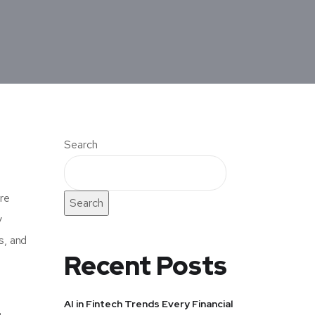
Search
are
Search
y
s, and
Recent Posts
AI in Fintech Trends Every Financial