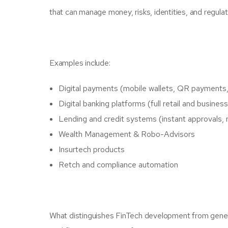
that can manage money, risks, identities, and regula
Examples include:
Digital payments (mobile wallets, QR payments
Digital banking platforms (full retail and busine
Lending and credit systems (instant approvals, 
Wealth Management & Robo-Advisors
Insurtech products
Retch and compliance automation
What distinguishes FinTech development from generic 