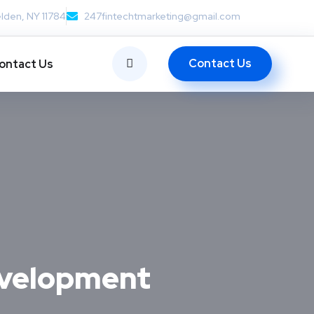
lden, NY 11784
247fintechtmarketing@gmail.com
Contact Us
ontact Us
evelopment