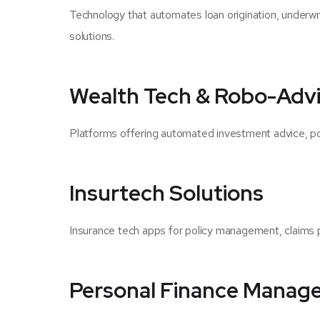
Technology that automates loan origination, underwr
solutions.
Wealth Tech & Robo-Advi
Platforms offering automated investment advice, portf
Insurtech Solutions
Insurance tech apps for policy management, claims p
Personal Finance Manag