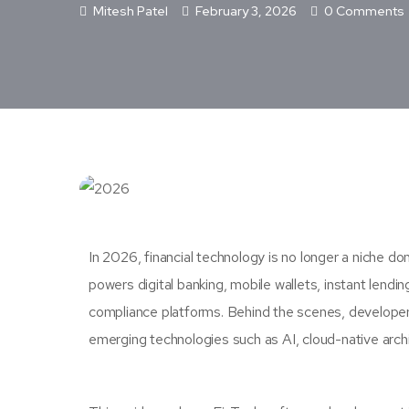
Mitesh Patel
February 3, 2026
0 Comments
In 2026, financial technology is no longer a niche d
powers digital banking, mobile wallets, instant lendi
compliance platforms. Behind the scenes, developers
emerging technologies such as AI, cloud-native archi