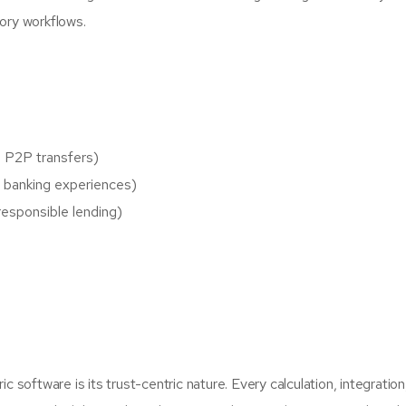
tory workflows.
, P2P transfers)
ss banking experiences)
responsible lending)
software is its trust-centric nature. Every calculation, integration