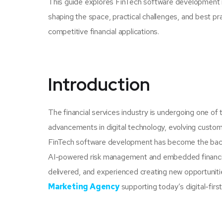
This guide explores FinTech software development in
shaping the space, practical challenges, and best p
competitive financial applications.
Introduction
The financial services industry is undergoing one of 
advancements in digital technology, evolving custom
FinTech software development has become the backb
AI-powered risk management and embedded financial 
delivered, and experienced creating new opportunitie
Marketing Agency
supporting today’s digital-first