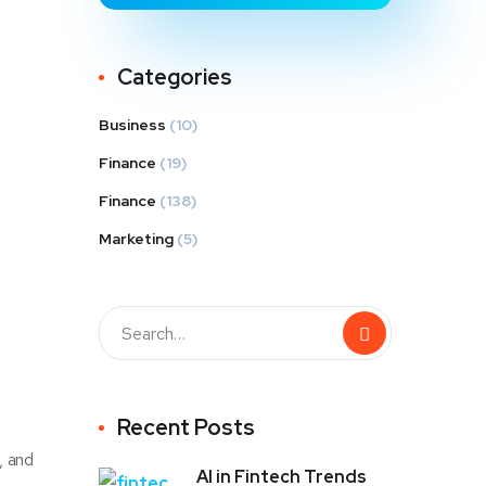
Categories
Business
(10)
Finance
(19)
Finance
(138)
Marketing
(5)
Recent Posts
, and
AI in Fintech Trends