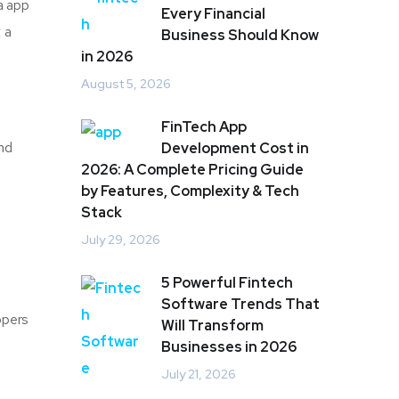
a app
Every Financial
 a
Business Should Know
in 2026
August 5, 2026
FinTech App
and
Development Cost in
2026: A Complete Pricing Guide
by Features, Complexity & Tech
Stack
July 29, 2026
5 Powerful Fintech
Software Trends That
opers
Will Transform
Businesses in 2026
July 21, 2026