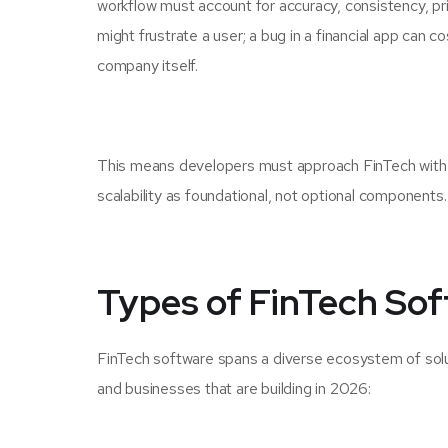
workflow must account for accuracy, consistency, priv
might frustrate a user; a bug in a financial app can c
company itself.
This means developers must approach FinTech with a 
scalability as foundational, not optional components.
Types of FinTech So
FinTech software spans a diverse ecosystem of solu
and businesses that are building in 2026: