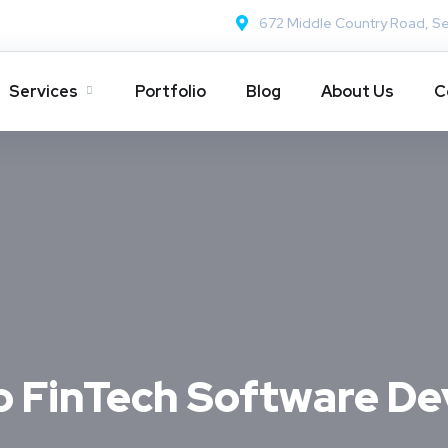
672 Middle Country Road, Se
Services
Portfolio
Blog
About Us
C
o FinTech Software D