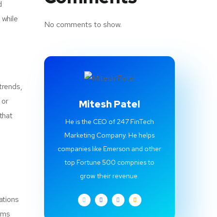
d
 while
No comments to show.
trends,
 or
Mitesh Patel
that
He is the CEO of 247 FinTech
Marketing Company. He helps
companies like Emerson and other
top Fortune 500 compnies to
grow their revenue.
ations
tems