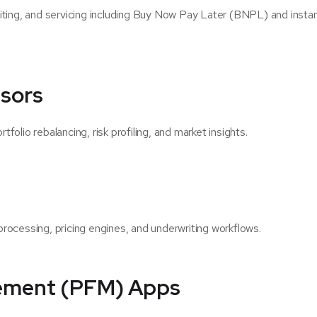
iting, and servicing including Buy Now Pay Later (BNPL) and instan
sors
olio rebalancing, risk profiling, and market insights.
rocessing, pricing engines, and underwriting workflows.
ement (PFM) Apps