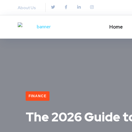
About Us
Home
FINANCE
The 2026 Guide t