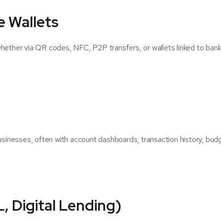
e Wallets
whether via QR codes, NFC, P2P transfers, or wallets linked to ban
businesses, often with account dashboards, transaction history, bud
 Digital Lending)