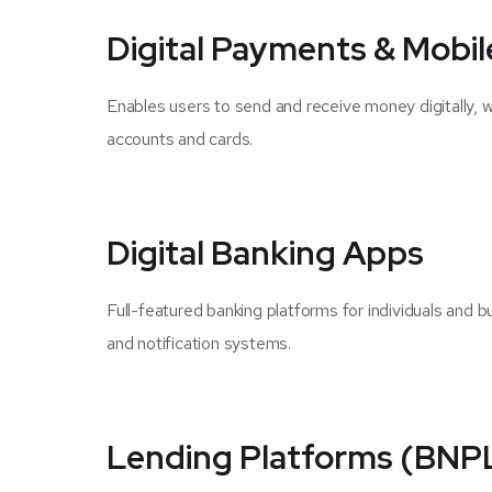
Digital Payments & Mobil
Enables users to send and receive money digitally, 
accounts and cards.
Digital Banking Apps
Full-featured banking platforms for individuals and 
and notification systems.
Lending Platforms (BNPL,