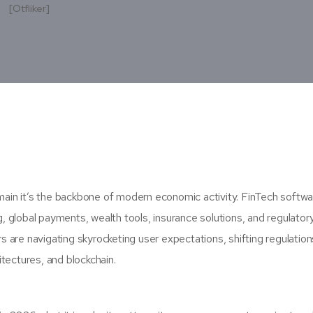
[otfliker]
omain it’s the backbone of modern economic activity. FinTech softw
ng, global payments, wealth tools, insurance solutions, and regulator
 are navigating skyrocketing user expectations, shifting regulation
tectures, and blockchain.