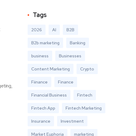
Tags
k
2026
AI
B2B
B2b marketing
Banking
business
Businesses
Content Marketing
Crypto
Fiinance
Finance
geting,
Financial Business
Fintech
Fintech App
Fintech Marketing
Insurance
Investment
Market Euphoria
marketing