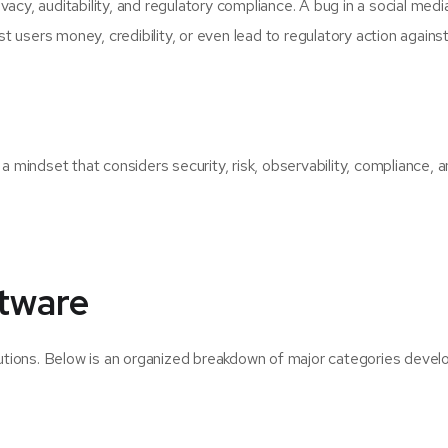
acy, auditability, and regulatory compliance. A bug in a social medi
ost users money, credibility, or even lead to regulatory action against
mindset that considers security, risk, observability, compliance, 
ftware
tions. Below is an organized breakdown of major categories devel