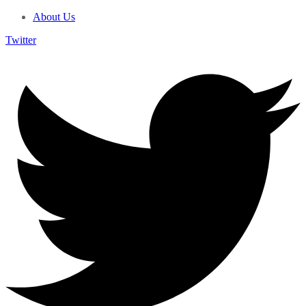
About Us
Twitter