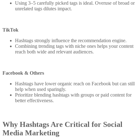
Using 3–5 carefully picked tags is ideal. Overuse of broad or
unrelated tags dilutes impact.
TikTok
Hashtags strongly influence the recommendation engine.
Combining trending tags with niche ones helps your content
reach both wide and relevant audiences.
Facebook & Others
Hashtags have lower organic reach on Facebook but can still
help when used sparingly.
Prioritize blending hashtags with groups or paid content for
better effectiveness.
Why Hashtags Are Critical for Social
Media Marketing