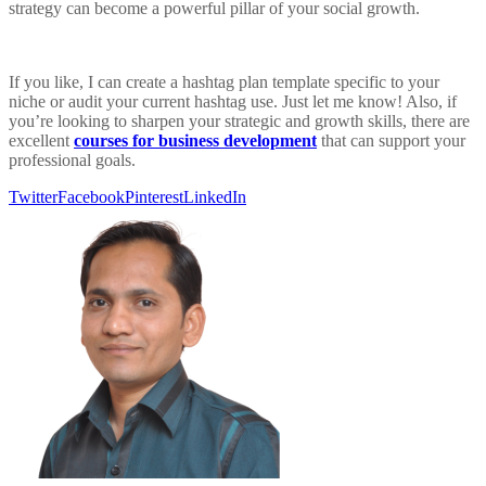
strategy can become a powerful pillar of your social growth.
If you like, I can create a hashtag plan template specific to your
niche or audit your current hashtag use. Just let me know! Also, if
you’re looking to sharpen your strategic and growth skills, there are
excellent
courses for business development
that can support your
professional goals.
Twitter
Facebook
Pinterest
LinkedIn