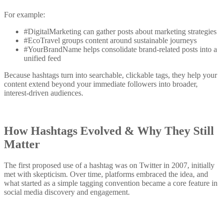
For example:
#DigitalMarketing can gather posts about marketing strategies
#EcoTravel groups content around sustainable journeys
#YourBrandName helps consolidate brand-related posts into a
unified feed
Because hashtags turn into searchable, clickable tags, they help your
content extend beyond your immediate followers into broader,
interest-driven audiences.
How Hashtags Evolved & Why They Still
Matter
The first proposed use of a hashtag was on Twitter in 2007, initially
met with skepticism. Over time, platforms embraced the idea, and
what started as a simple tagging convention became a core feature in
social media discovery and engagement.