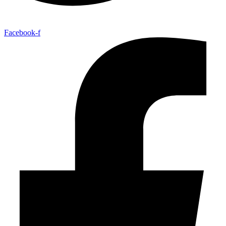
Facebook-f