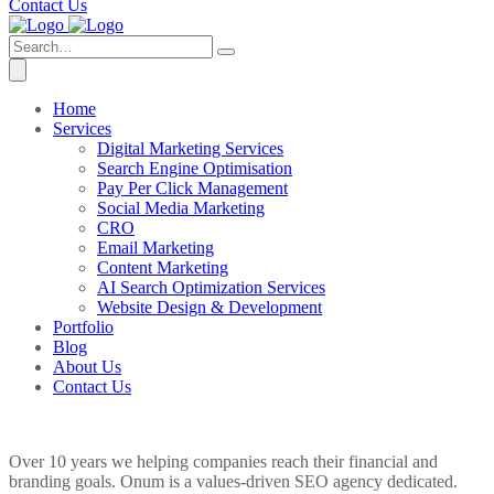
Contact Us
Home
Services
Digital Marketing Services
Search Engine Optimisation
Pay Per Click Management
Social Media Marketing
CRO
Email Marketing
Content Marketing
AI Search Optimization Services
Website Design & Development
Portfolio
Blog
About Us
Contact Us
Over 10 years we helping companies reach their financial and
branding goals. Onum is a values-driven SEO agency dedicated.