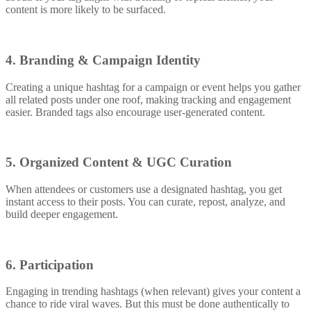
content is more likely to be surfaced.
4. Branding & Campaign Identity
Creating a unique hashtag for a campaign or event helps you gather
all related posts under one roof, making tracking and engagement
easier. Branded tags also encourage user-generated content.
5. Organized Content & UGC Curation
When attendees or customers use a designated hashtag, you get
instant access to their posts. You can curate, repost, analyze, and
build deeper engagement.
6. Participation
Engaging in trending hashtags (when relevant) gives your content a
chance to ride viral waves. But this must be done authentically to