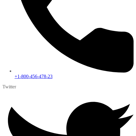
+1-800-456-478-23
Twitter