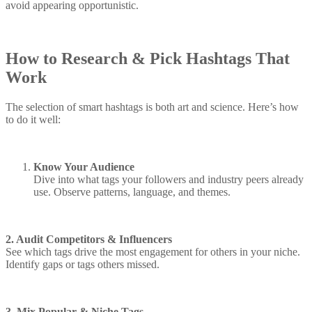
avoid appearing opportunistic.
How to Research & Pick Hashtags That
Work
The selection of smart hashtags is both art and science. Here’s how
to do it well:
Know Your Audience
Dive into what tags your followers and industry peers already
use. Observe patterns, language, and themes.
2. Audit Competitors & Influencers
See which tags drive the most engagement for others in your niche.
Identify gaps or tags others missed.
3. Mix Popular & Niche Tags