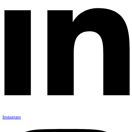
Instagram