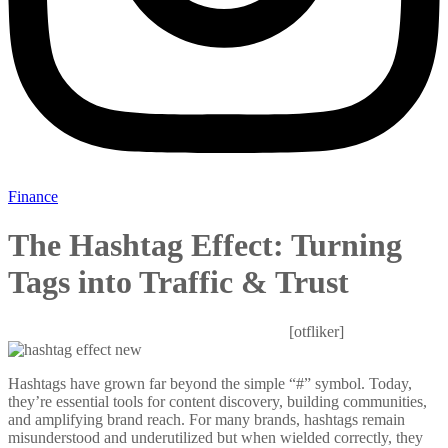
Finance
The Hashtag Effect: Turning
Tags into Traffic & Trust
Mitesh Patel
October 24, 2025
0 Comments
[otfliker]
Hashtags have grown far beyond the simple “#” symbol. Today,
they’re essential tools for content discovery, building communities,
and amplifying brand reach. For many brands, hashtags remain
misunderstood and underutilized but when wielded correctly, they