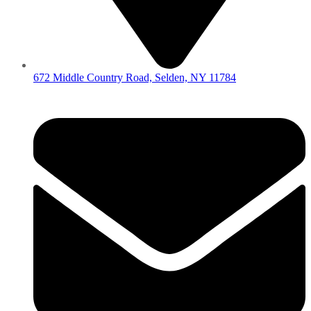
672 Middle Country Road, Selden, NY 11784