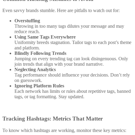
Even savvy brands stumble. Here are pitfalls to watch out for:
Overstuffing
Throwing in too many tags dilutes your message and may
reduce reach.
Using Same Tags Everywhere
Uniformity breeds stagnation. Tailor tags to each post’s theme
and platform.
Blindly Following Trends
Jumping on every trending tag can look disingenuous. Only
join trends that align with your brand narrative.
Neglecting Analytics
Tag performance should influence your decisions. Don’t rely
on guesswork.
Ignoring Platform Rules
Each network has limits or rules about repetitive tags, banned
tags, or tag formatting. Stay updated.
Tracking Hashtags: Metrics That Matter
To know which hashtags are working, monitor these key metrics: