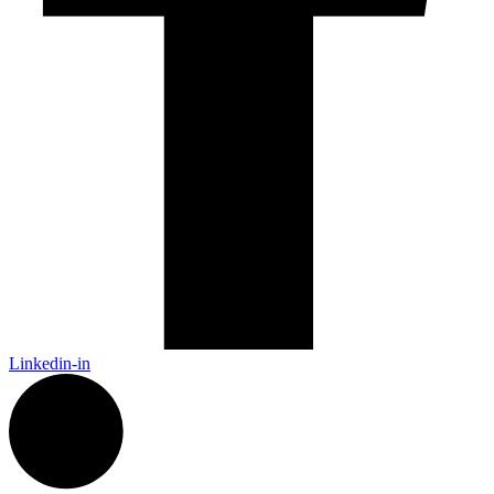
Linkedin-in