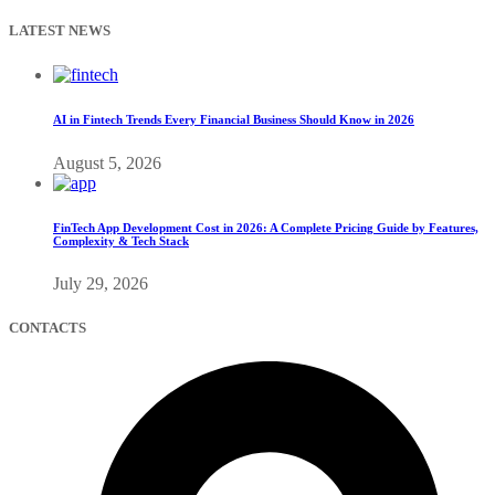
LATEST NEWS
AI in Fintech Trends Every Financial Business Should Know in 2026
August 5, 2026
FinTech App Development Cost in 2026: A Complete Pricing Guide by Features,
Complexity & Tech Stack
July 29, 2026
CONTACTS