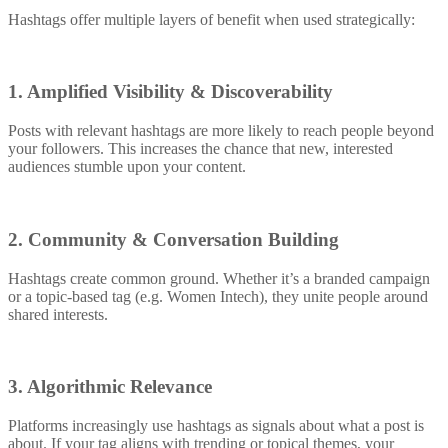
Hashtags offer multiple layers of benefit when used strategically:
1. Amplified Visibility & Discoverability
Posts with relevant hashtags are more likely to reach people beyond
your followers. This increases the chance that new, interested
audiences stumble upon your content.
2. Community & Conversation Building
Hashtags create common ground. Whether it’s a branded campaign
or a topic-based tag (e.g. Women Intech), they unite people around
shared interests.
3. Algorithmic Relevance
Platforms increasingly use hashtags as signals about what a post is
about. If your tag aligns with trending or topical themes, your