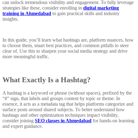
can unlock tremendous visibility and engagement. To fully leverage
strategies like these, consider enrolling in
digital marketing
training in Ahmedabad
to gain practical skills and industry
insights.
In this guide, you’ll learn what hashtags are, platform nuances, how
to choose them, smart best practices, and common pitfalls to steer
clear of. Use this to sharpen your social media strategy and drive
more meaningful traffic.
What Exactly Is a Hashtag?
A hashtag is a keyword or phrase (without spaces), prefixed by the
“#” sign, that labels and groups content by topic or theme. In
essence, it acts as a metadata tag that helps platforms categorize and
surface posts around shared subjects. To better understand how
hashtags and other optimization techniques impact visibility,
consider joining
SEO classes in Ahmedabad
for hands-on learning
and expert guidance.