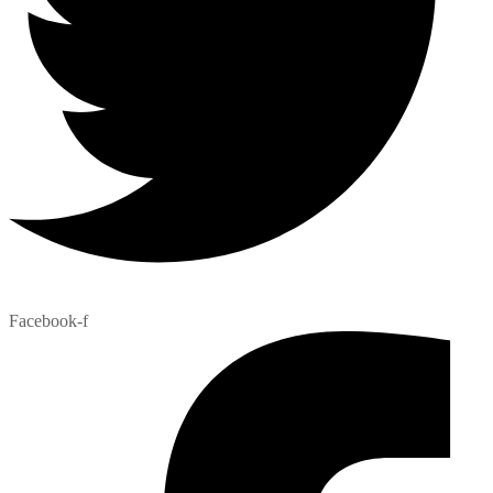
Facebook-f