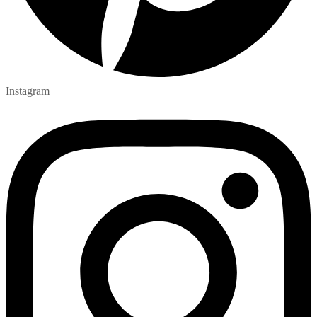
Instagram