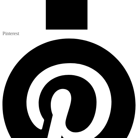
Pinterest