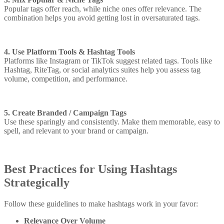
Popular tags offer reach, while niche ones offer relevance. The
combination helps you avoid getting lost in oversaturated tags.
4. Use Platform Tools & Hashtag Tools
Platforms like Instagram or TikTok suggest related tags. Tools like
Hashtag, RiteTag, or social analytics suites help you assess tag
volume, competition, and performance.
5. Create Branded / Campaign Tags
Use these sparingly and consistently. Make them memorable, easy to
spell, and relevant to your brand or campaign.
Best Practices for Using Hashtags
Strategically
Follow these guidelines to make hashtags work in your favor:
Relevance Over Volume