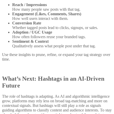
Reach / Impressions
How many people saw posts with that tag.
Engagement (Likes, Comments, Shares)
How well users interact with them.
Conversion Rate
Whether tagged posts lead to clicks, signups, or sales.
Adoption / UGC Usage
How often followers reuse your branded tags.
Sentiment & Context
Qualitatively assess what people post under that tag.
Use these insights to prune, refine, or expand your tag strategy over
time.
What’s Next: Hashtags in an AI-Driven
Future
The role of hashtags is adapting. As AI and algorithmic intelligence
grow, platforms may rely less on broad tag-matching and more on
contextual signals. But hashtags will still play a role as signals
guiding algorithms to classify content and audience interests. To stay