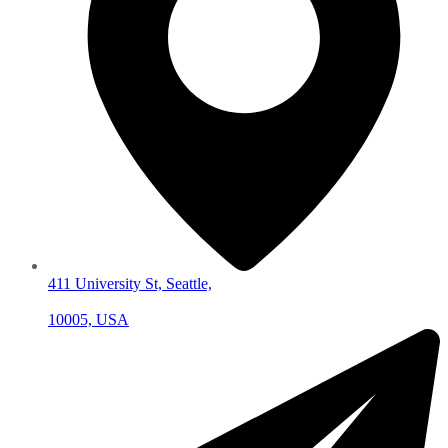
411 University St, Seattle,
10005, USA