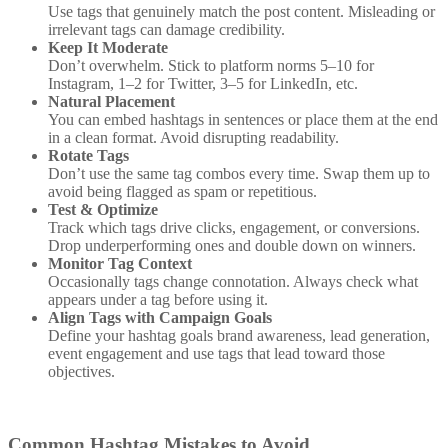
Use tags that genuinely match the post content. Misleading or
irrelevant tags can damage credibility.
Keep It Moderate
Don’t overwhelm. Stick to platform norms 5–10 for
Instagram, 1–2 for Twitter, 3–5 for LinkedIn, etc.
Natural Placement
You can embed hashtags in sentences or place them at the end
in a clean format. Avoid disrupting readability.
Rotate Tags
Don’t use the same tag combos every time. Swap them up to
avoid being flagged as spam or repetitious.
Test & Optimize
Track which tags drive clicks, engagement, or conversions.
Drop underperforming ones and double down on winners.
Monitor Tag Context
Occasionally tags change connotation. Always check what
appears under a tag before using it.
Align Tags with Campaign Goals
Define your hashtag goals brand awareness, lead generation,
event engagement and use tags that lead toward those
objectives.
Common Hashtag Mistakes to Avoid