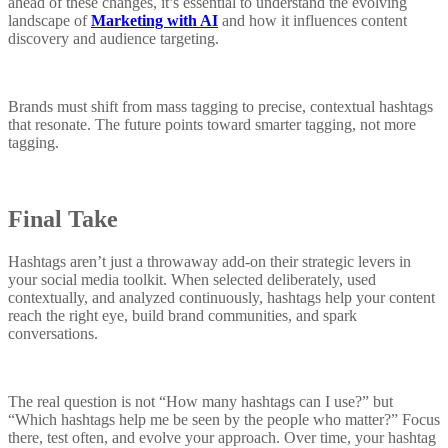
ahead of these changes, it’s essential to understand the evolving
landscape of
Marketing with AI
and how it influences content
discovery and audience targeting.
Brands must shift from mass tagging to precise, contextual hashtags
that resonate. The future points toward smarter tagging, not more
tagging.
Final Take
Hashtags aren’t just a throwaway add-on their strategic levers in
your social media toolkit. When selected deliberately, used
contextually, and analyzed continuously, hashtags help your content
reach the right eye, build brand communities, and spark
conversations.
The real question is not “How many hashtags can I use?” but
“Which hashtags help me be seen by the people who matter?” Focus
there, test often, and evolve your approach. Over time, your hashtag