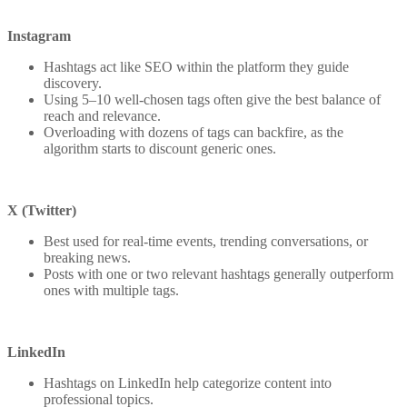
Instagram
Hashtags act like SEO within the platform they guide
discovery.
Using 5–10 well-chosen tags often give the best balance of
reach and relevance.
Overloading with dozens of tags can backfire, as the
algorithm starts to discount generic ones.
X (Twitter)
Best used for real-time events, trending conversations, or
breaking news.
Posts with one or two relevant hashtags generally outperform
ones with multiple tags.
LinkedIn
Hashtags on LinkedIn help categorize content into
professional topics.