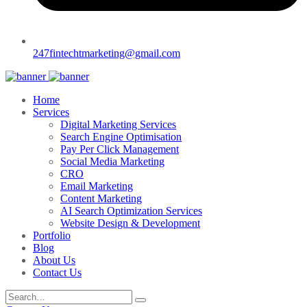
247fintechtmarketing@gmail.com
Home
Services
Digital Marketing Services
Search Engine Optimisation
Pay Per Click Management
Social Media Marketing
CRO
Email Marketing
Content Marketing
AI Search Optimization Services
Website Design & Development
Portfolio
Blog
About Us
Contact Us