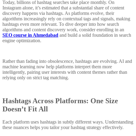
Today, billions of hashtag searches take place monthly. On
Instagram alone, it’s estimated that a substantial share of content
discovery happens via hashtags. As platforms evolve, their
algorithms increasingly rely on contextual tags and signals, making
hashtags even more relevant. To dive deeper into how search
algorithms and content discovery work, consider enrolling in an
SEO course in Ahmedabad
and build a solid foundation in search
engine optimization.
Rather than fading into obsolescence, hashtags are evolving. AI and
machine learning now help platforms interpret them more
intelligently, pairing user interests with content themes rather than
relying only on strict tag matching.
Hashtags Across Platforms: One Size
Doesn’t Fit All
Each platform uses hashtags in subtly different ways. Understanding
these nuances helps you tailor your hashtag strategy effectively.