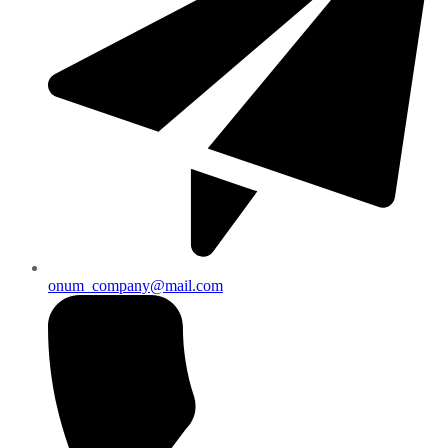
onum_company@mail.com