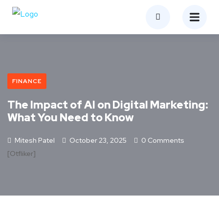
FINANCE
The Impact of AI on Digital Marketing:
What You Need to Know
Mitesh Patel
October 23, 2025
0 Comments
[otfliker]