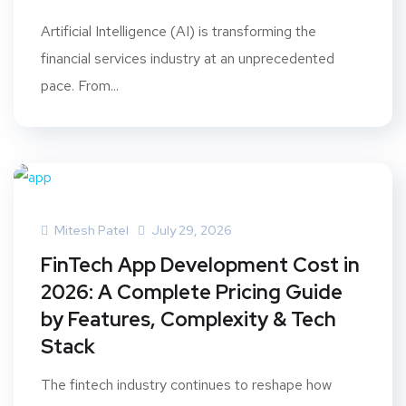
Artificial Intelligence (AI) is transforming the
financial services industry at an unprecedented
pace. From...
Mitesh Patel
July 29, 2026
FinTech App Development Cost in
2026: A Complete Pricing Guide
by Features, Complexity & Tech
Stack
The fintech industry continues to reshape how