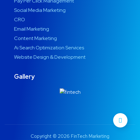
Pay Per Click Management
Social Media Marketing
CRO
Email Marketing
Content Marketing
Ai Search Optimization Services
Website Design & Development
Gallery
Copyright © 2026 FinTech Marketing