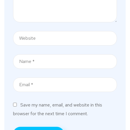
Save my name, email, and website in this
browser for the next time I comment.