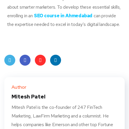
about smarter marketers. To develop these essential skills,
enrolling in an
SEO course in Ahmedabad
can provide
the expertise needed to excel in today’s digital landscape.
Twit
Face
Pint
Linke
ter
book
eres
dIn
Author
t
Mitesh Patel
Mitesh Patel is the co-founder of 247 FinTech
Marketing, LawFirm Marketing and a columnist. He
helps companies like Emerson and other top Fortune