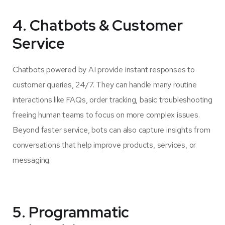
4. Chatbots & Customer
Service
Chatbots powered by AI provide instant responses to
customer queries, 24/7. They can handle many routine
interactions like FAQs, order tracking, basic troubleshooting
freeing human teams to focus on more complex issues.
Beyond faster service, bots can also capture insights from
conversations that help improve products, services, or
messaging.
5. Programmatic