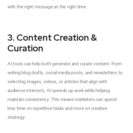
with the right message at the right time.
3. Content Creation &
Curation
AI tools can help both generate and curate content. From
writing blog drafts, social media posts, and newsletters to
selecting images, videos, or articles that align with
audience interests, AI speeds up work while helping
maintain consistency. This means marketers can spend
less time on repetitive tasks and more on creative
strategy.