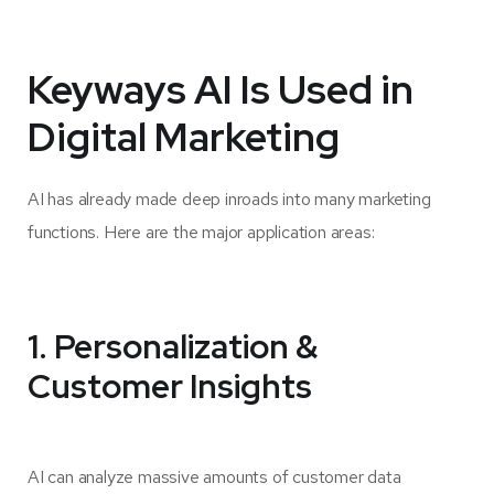
Keyways AI Is Used in
Digital Marketing
AI has already made deep inroads into many marketing
functions. Here are the major application areas:
1. Personalization &
Customer Insights
AI can analyze massive amounts of customer data