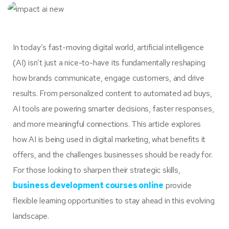
In today’s fast-moving digital world, artificial intelligence
(AI) isn’t just a nice-to-have its fundamentally reshaping
how brands communicate, engage customers, and drive
results. From personalized content to automated ad buys,
AI tools are powering smarter decisions, faster responses,
and more meaningful connections. This article explores
how AI is being used in digital marketing, what benefits it
offers, and the challenges businesses should be ready for.
For those looking to sharpen their strategic skills,
business development courses online
provide
flexible learning opportunities to stay ahead in this evolving
landscape.