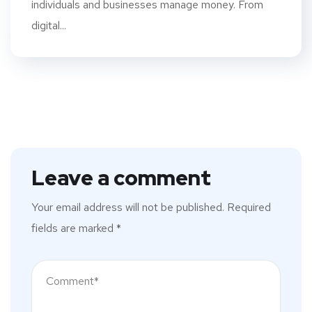
individuals and businesses manage money. From
digital...
Leave a comment
Your email address will not be published.
Required
fields are marked
*