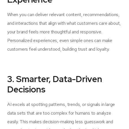
When you can deliver relevant content, recommendations,
and interactions that align with what customers care about,
your brand feels more thoughtful and responsive.
Personalized experiences, even simple ones can make
customers feel understood, building trust and loyalty.
3. Smarter, Data-Driven
Decisions
AI excels at spotting patterns, trends, or signals in large
data sets that are too complex for humans to analyze
easily. This makes decision-making less guesswork and