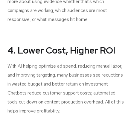
more about using evidence whether that’s which
campaigns are working, which audiences are most
responsive, or what messages hit home.
4. Lower Cost, Higher ROI
With AI helping optimize ad spend, reducing manual labor,
and improving targeting, many businesses see reductions
in wasted budget and better return on investment.
Chatbots reduce customer support costs; automated
tools cut down on content production overhead. All of this
helps improve profitability.