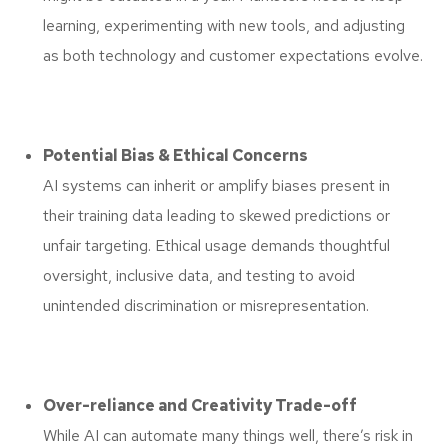
learning, experimenting with new tools, and adjusting
as both technology and customer expectations evolve.
Potential Bias & Ethical Concerns
AI systems can inherit or amplify biases present in
their training data leading to skewed predictions or
unfair targeting. Ethical usage demands thoughtful
oversight, inclusive data, and testing to avoid
unintended discrimination or misrepresentation.
Over-reliance and Creativity Trade-off
While AI can automate many things well, there’s risk in