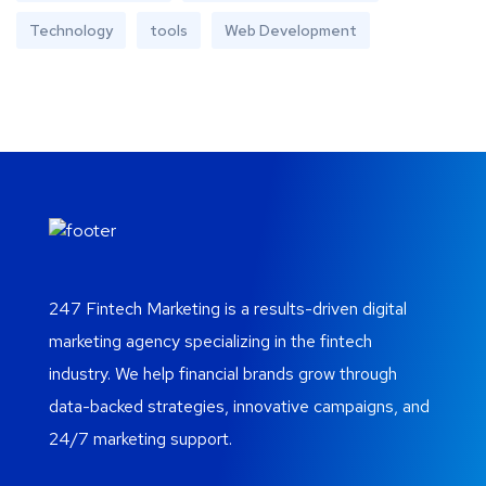
Technology
tools
Web Development
247 Fintech Marketing is a results-driven digital
marketing agency specializing in the fintech
industry. We help financial brands grow through
data-backed strategies, innovative campaigns, and
24/7 marketing support.