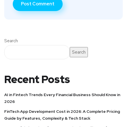
Search
Search
Recent Posts
AI in Fintech Trends Every Financial Business Should Know in
2026
FinTech App Development Cost in 2026: A Complete Pricing
Guide by Features, Complexity & Tech Stack