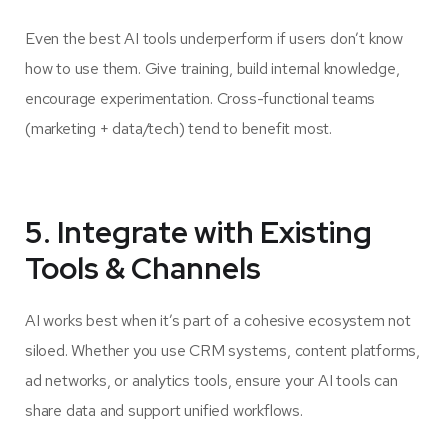
Even the best AI tools underperform if users don’t know
how to use them. Give training, build internal knowledge,
encourage experimentation. Cross-functional teams
(marketing + data/tech) tend to benefit most.
5. Integrate with Existing
Tools & Channels
AI works best when it’s part of a cohesive ecosystem not
siloed. Whether you use CRM systems, content platforms,
ad networks, or analytics tools, ensure your AI tools can
share data and support unified workflows.