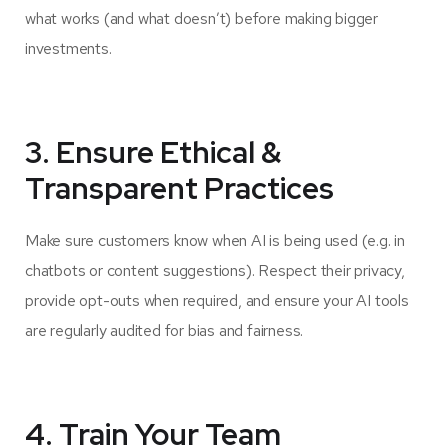
what works (and what doesn’t) before making bigger
investments.
3. Ensure Ethical &
Transparent Practices
Make sure customers know when AI is being used (e.g. in
chatbots or content suggestions). Respect their privacy,
provide opt-outs when required, and ensure your AI tools
are regularly audited for bias and fairness.
4. Train Your Team