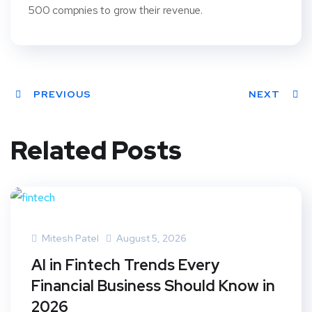
500 compnies to grow their revenue.
PREVIOUS
NEXT
Related Posts
Mitesh Patel
August 5, 2026
AI in Fintech Trends Every
Financial Business Should Know in
2026