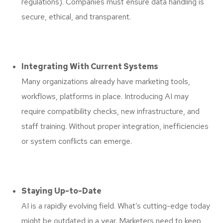
regulations). Companies must ensure data handling is
secure, ethical, and transparent.
Integrating With Current Systems
Many organizations already have marketing tools,
workflows, platforms in place. Introducing AI may
require compatibility checks, new infrastructure, and
staff training. Without proper integration, inefficiencies
or system conflicts can emerge.
Staying Up-to-Date
AI is a rapidly evolving field. What’s cutting-edge today
might be outdated in a year. Marketers need to keep