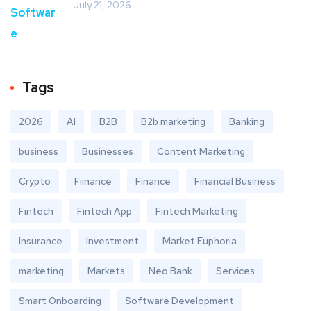
July 21, 2026
Tags
2026
AI
B2B
B2b marketing
Banking
business
Businesses
Content Marketing
Crypto
Fiinance
Finance
Financial Business
Fintech
Fintech App
Fintech Marketing
Insurance
Investment
Market Euphoria
marketing
Markets
Neo Bank
Services
Smart Onboarding
Software Development