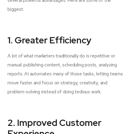
several powerful advantages. Here are some of the
biggest.
1. Greater Efficiency
A lot of what marketers traditionally do is repetitive or
manual: publishing content, scheduling posts, analyzing
reports. AI automates many of those tasks, letting teams
move faster and focus on strategy, creativity, and
problem-solving instead of doing tedious work.
2. Improved Customer
Experience