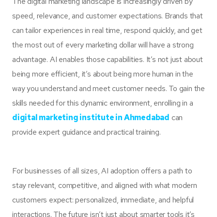
The digital marketing landscape is increasingly driven by
speed, relevance, and customer expectations. Brands that
can tailor experiences in real time, respond quickly, and get
the most out of every marketing dollar will have a strong
advantage. AI enables those capabilities. It’s not just about
being more efficient, it’s about being more human in the
way you understand and meet customer needs. To gain the
skills needed for this dynamic environment, enrolling in a
digital marketing institute in Ahmedabad
can
provide expert guidance and practical training.
For businesses of all sizes, AI adoption offers a path to
stay relevant, competitive, and aligned with what modern
customers expect: personalized, immediate, and helpful
interactions. The future isn’t just about smarter tools it’s