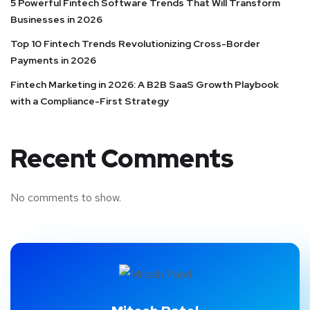
5 Powerful Fintech Software Trends That Will Transform
Businesses in 2026
Top 10 Fintech Trends Revolutionizing Cross-Border
Payments in 2026
Fintech Marketing in 2026: A B2B SaaS Growth Playbook
with a Compliance-First Strategy
Recent Comments
No comments to show.