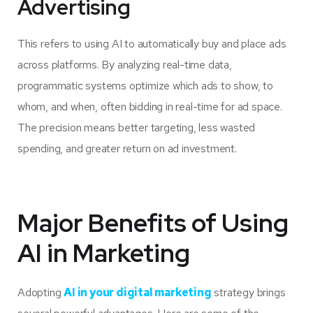
Advertising
This refers to using AI to automatically buy and place ads
across platforms. By analyzing real-time data,
programmatic systems optimize which ads to show, to
whom, and when, often bidding in real-time for ad space.
The precision means better targeting, less wasted
spending, and greater return on ad investment.
Major Benefits of Using
AI in Marketing
Adopting
AI in your digital marketing
strategy brings