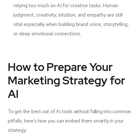
relying too much on AI for creative tasks. Human
judgment, creativity, intuition, and empathy are still
vital especially when building brand voice, storytelling,
or deep emotional connections.
How to Prepare Your
Marketing Strategy for
AI
To get the best out of AI tools without falling into common
pitfalls, here’s how you can embed them smartly in your
strategy: