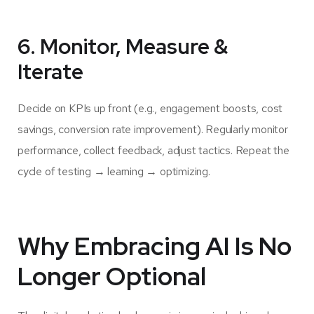
6. Monitor, Measure &
Iterate
Decide on KPIs up front (e.g., engagement boosts, cost
savings, conversion rate improvement). Regularly monitor
performance, collect feedback, adjust tactics. Repeat the
cycle of testing → learning → optimizing.
Why Embracing AI Is No
Longer Optional