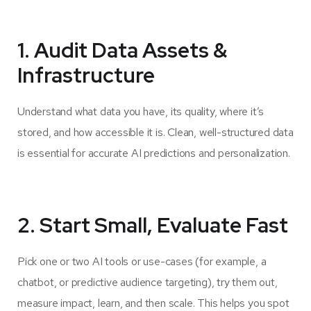
1. Audit Data Assets &
Infrastructure
Understand what data you have, its quality, where it’s
stored, and how accessible it is. Clean, well-structured data
is essential for accurate AI predictions and personalization.
2. Start Small, Evaluate Fast
Pick one or two AI tools or use-cases (for example, a
chatbot, or predictive audience targeting), try them out,
measure impact, learn, and then scale. This helps you spot