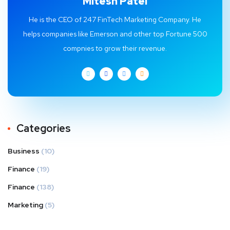
Mitesh Patel
He is the CEO of 247 FinTech Marketing Company. He
helps companies like Emerson and other top Fortune 500
compnies to grow their revenue.
Categories
Business
(10)
Finance
(19)
Finance
(138)
Marketing
(5)