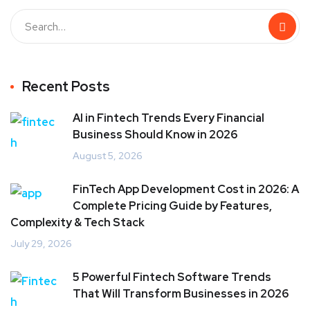
Recent Posts
AI in Fintech Trends Every Financial
Business Should Know in 2026
August 5, 2026
FinTech App Development Cost in 2026: A
Complete Pricing Guide by Features,
Complexity & Tech Stack
July 29, 2026
5 Powerful Fintech Software Trends
That Will Transform Businesses in 2026