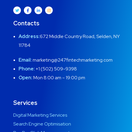
Contacts
Address:
672 Middle Country Road, Selden, NY
11784
Email:
marketing@247fintechmarketing.com
Phone:
+1 (502) 509-9398
Open:
Mon 8:00 am – 19:00 pm
Services
Digital Marketing Services
Search Engine Optimisation