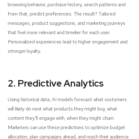
browsing behavior, purchase history, search patterns and
from that, predict preferences. The result? Tailored
messages, product suggestions, and marketing journeys
that feel more relevant and timelier for each user.
Personalized experiences lead to higher engagement and
stronger loyalty.
2. Predictive Analytics
Using historical data, AI models forecast what customers
will likely do next what products they might buy, what
content they’ll engage with, when they might churn.
Marketers can use these predictions to optimize budget
allocation, plan campaigns ahead, and reach their audience