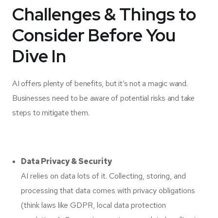
Challenges & Things to
Consider Before You
Dive In
AI offers plenty of benefits, but it’s not a magic wand.
Businesses need to be aware of potential risks and take
steps to mitigate them.
Data Privacy & Security
AI relies on data lots of it. Collecting, storing, and
processing that data comes with privacy obligations
(think laws like GDPR, local data protection