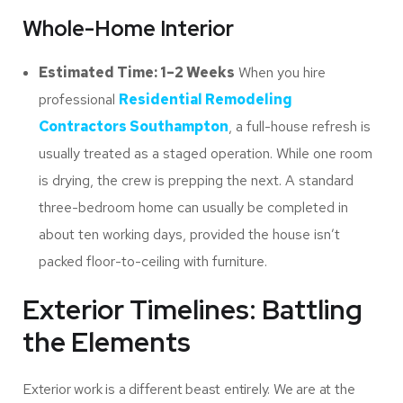
Whole-Home Interior
Estimated Time: 1–2 Weeks
When you hire
professional
Residential Remodeling
Contractors Southampton
, a full-house refresh is
usually treated as a staged operation. While one room
is drying, the crew is prepping the next. A standard
three-bedroom home can usually be completed in
about ten working days, provided the house isn’t
packed floor-to-ceiling with furniture.
Exterior Timelines: Battling
the Elements
Exterior work is a different beast entirely. We are at the