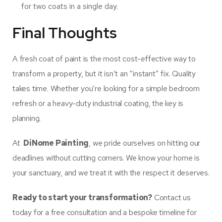
for two coats in a single day.
Final Thoughts
A fresh coat of paint is the most cost-effective way to
transform a property, but it isn’t an “instant” fix. Quality
takes time. Whether you’re looking for a simple bedroom
refresh or a heavy-duty industrial coating, the key is
planning.
At
DiNome Painting
, we pride ourselves on hitting our
deadlines without cutting corners. We know your home is
your sanctuary, and we treat it with the respect it deserves.
Ready to start your transformation?
Contact us
today for a free consultation and a bespoke timeline for