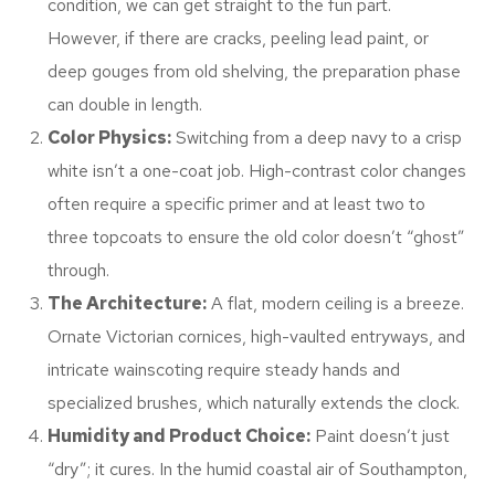
condition, we can get straight to the fun part.
However, if there are cracks, peeling lead paint, or
deep gouges from old shelving, the preparation phase
can double in length.
Color Physics:
Switching from a deep navy to a crisp
white isn’t a one-coat job. High-contrast color changes
often require a specific primer and at least two to
three topcoats to ensure the old color doesn’t “ghost”
through.
The Architecture:
A flat, modern ceiling is a breeze.
Ornate Victorian cornices, high-vaulted entryways, and
intricate wainscoting require steady hands and
specialized brushes, which naturally extends the clock.
Humidity and Product Choice:
Paint doesn’t just
“dry”; it cures. In the humid coastal air of Southampton,