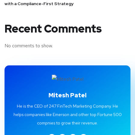
with a Compliance-First Strategy
Recent Comments
No comments to show.
Mitesh Patel
He is the CEO of 247 FinTech Marketing Company. He
helps companies like Emerson and other top Fortune 500
compnies to grow their revenue.