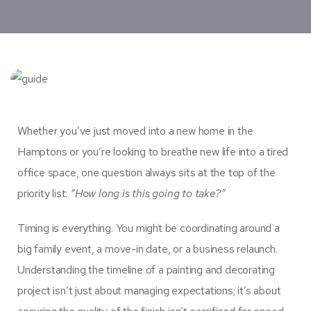
Whether you’ve just moved into a new home in the
Hamptons or you’re looking to breathe new life into a tired
office space, one question always sits at the top of the
priority list:
“How long is this going to take?”
Timing is everything. You might be coordinating around a
big family event, a move-in date, or a business relaunch.
Understanding the timeline of a painting and decorating
project isn’t just about managing expectations; it’s about