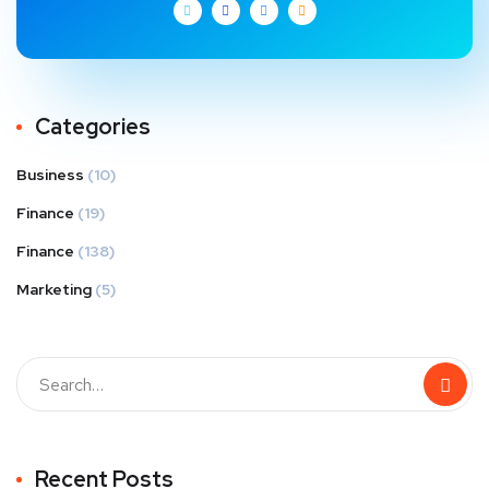
Categories
Business
(10)
Finance
(19)
Finance
(138)
Marketing
(5)
Recent Posts