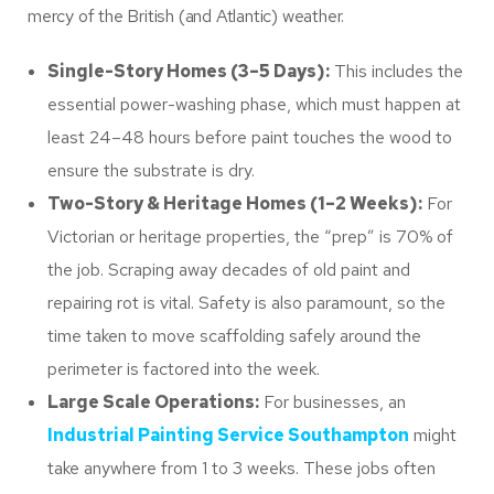
mercy of the British (and Atlantic) weather.
Single-Story Homes (3–5 Days):
This includes the
essential power-washing phase, which must happen at
least 24–48 hours before paint touches the wood to
ensure the substrate is dry.
Two-Story & Heritage Homes (1–2 Weeks):
For
Victorian or heritage properties, the “prep” is 70% of
the job. Scraping away decades of old paint and
repairing rot is vital. Safety is also paramount, so the
time taken to move scaffolding safely around the
perimeter is factored into the week.
Large Scale Operations:
For businesses, an
Industrial Painting Service Southampton
might
take anywhere from 1 to 3 weeks. These jobs often