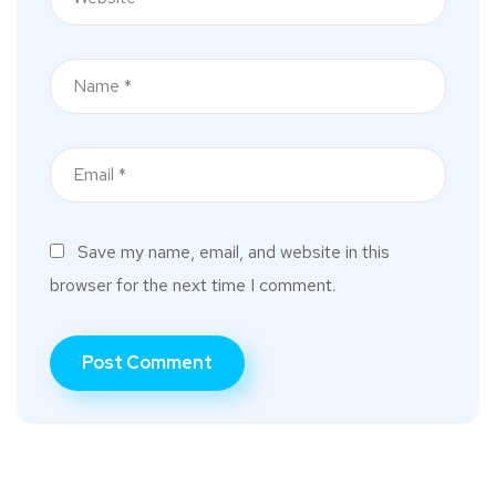
Save my name, email, and website in this
browser for the next time I comment.