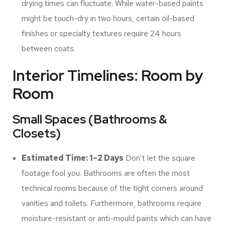
drying times can fluctuate. While water-based paints
might be touch-dry in two hours, certain oil-based
finishes or specialty textures require 24 hours
between coats.
Interior Timelines: Room by
Room
Small Spaces (Bathrooms &
Closets)
Estimated Time: 1–2 Days
Don’t let the square
footage fool you. Bathrooms are often the most
technical rooms because of the tight corners around
vanities and toilets. Furthermore, bathrooms require
moisture-resistant or anti-mould paints which can have