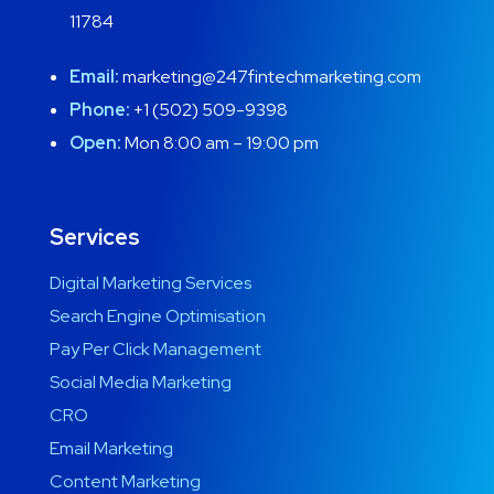
11784
Email:
marketing@247fintechmarketing.com
Phone:
+1 (502) 509-9398
Open:
Mon 8:00 am – 19:00 pm
Services
Digital Marketing Services
Search Engine Optimisation
Pay Per Click Management
Social Media Marketing
CRO
Email Marketing
Content Marketing