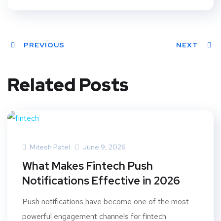
PREVIOUS
NEXT
Related Posts
Mitesh Patel
June 9, 2026
What Makes Fintech Push
Notifications Effective in 2026
Push notifications have become one of the most
powerful engagement channels for fintech