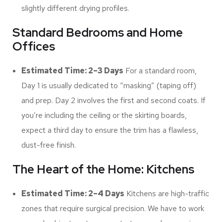
slightly different drying profiles.
Standard Bedrooms and Home
Offices
Estimated Time: 2–3 Days
For a standard room,
Day 1 is usually dedicated to “masking” (taping off)
and prep. Day 2 involves the first and second coats. If
you’re including the ceiling or the skirting boards,
expect a third day to ensure the trim has a flawless,
dust-free finish.
The Heart of the Home: Kitchens
Estimated Time: 2–4 Days
Kitchens are high-traffic
zones that require surgical precision. We have to work