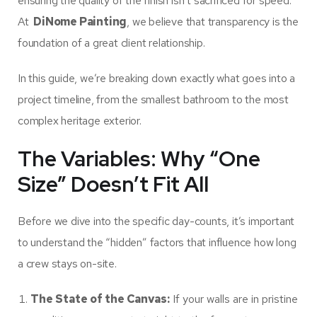
ensuring the quality of the finish isn’t sacrificed for speed.
At
DiNome Painting
, we believe that transparency is the
foundation of a great client relationship.
In this guide, we’re breaking down exactly what goes into a
project timeline, from the smallest bathroom to the most
complex heritage exterior.
The Variables: Why “One
Size” Doesn’t Fit All
Before we dive into the specific day-counts, it’s important
to understand the “hidden” factors that influence how long
a crew stays on-site.
The State of the Canvas:
If your walls are in pristine