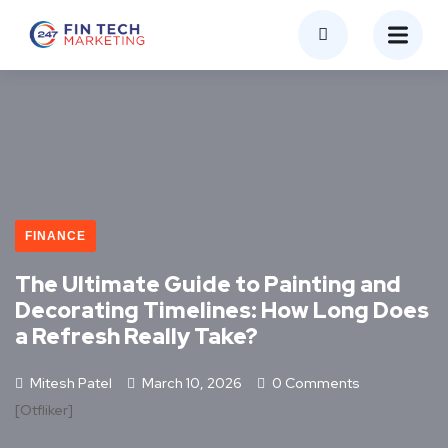
FINANCE
The Ultimate Guide to Painting and
Decorating Timelines: How Long Does
a Refresh Really Take?
Mitesh Patel
March 10, 2026
0 Comments
[otfliker]