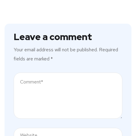
Leave a comment
Your email address will not be published.
Required
fields are marked
*