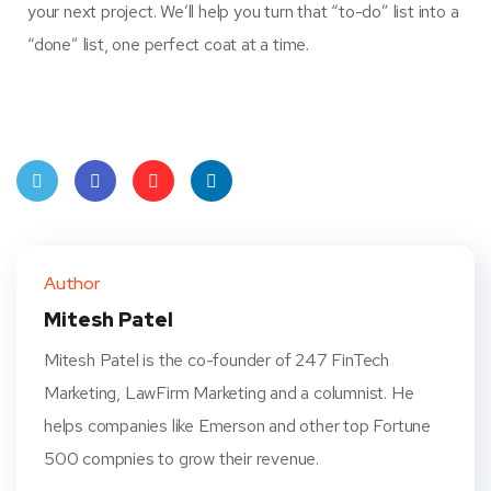
your next project. We’ll help you turn that “to-do” list into a
“done” list, one perfect coat at a time.
Twit
Face
Pint
Linke
ter
book
eres
dIn
Author
t
Mitesh Patel
Mitesh Patel is the co-founder of 247 FinTech
Marketing, LawFirm Marketing and a columnist. He
helps companies like Emerson and other top Fortune
500 compnies to grow their revenue.