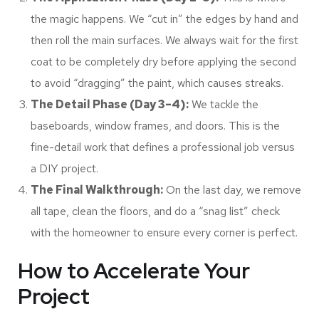
the magic happens. We “cut in” the edges by hand and
then roll the main surfaces. We always wait for the first
coat to be completely dry before applying the second
to avoid “dragging” the paint, which causes streaks.
The Detail Phase (Day 3–4):
We tackle the
baseboards, window frames, and doors. This is the
fine-detail work that defines a professional job versus
a DIY project.
The Final Walkthrough:
On the last day, we remove
all tape, clean the floors, and do a “snag list” check
with the homeowner to ensure every corner is perfect.
How to Accelerate Your
Project