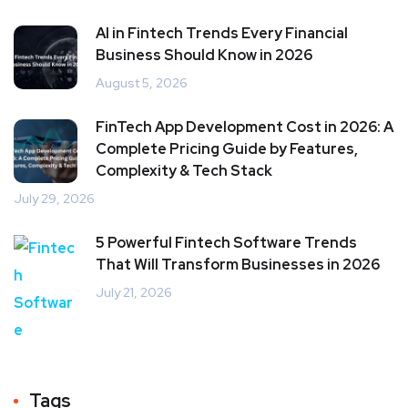
AI in Fintech Trends Every Financial
Business Should Know in 2026
August 5, 2026
FinTech App Development Cost in 2026: A
Complete Pricing Guide by Features,
Complexity & Tech Stack
July 29, 2026
5 Powerful Fintech Software Trends
That Will Transform Businesses in 2026
July 21, 2026
Tags