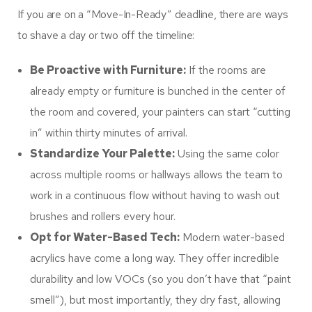
If you are on a “Move-In-Ready” deadline, there are ways
to shave a day or two off the timeline:
Be Proactive with Furniture:
If the rooms are
already empty or furniture is bunched in the center of
the room and covered, your painters can start “cutting
in” within thirty minutes of arrival.
Standardize Your Palette:
Using the same color
across multiple rooms or hallways allows the team to
work in a continuous flow without having to wash out
brushes and rollers every hour.
Opt for Water-Based Tech:
Modern water-based
acrylics have come a long way. They offer incredible
durability and low VOCs (so you don’t have that “paint
smell”), but most importantly, they dry fast, allowing