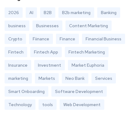
2026
AI
B2B
B2b marketing
Banking
business
Businesses
Content Marketing
Crypto
Fiinance
Finance
Financial Business
Fintech
Fintech App
Fintech Marketing
Insurance
Investment
Market Euphoria
marketing
Markets
Neo Bank
Services
Smart Onboarding
Software Development
Technology
tools
Web Development