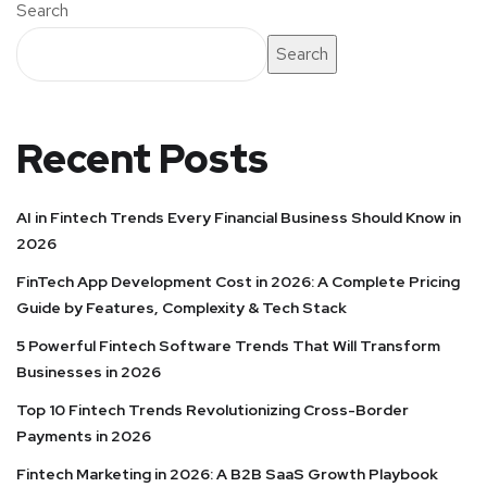
Search
Search
Recent Posts
AI in Fintech Trends Every Financial Business Should Know in
2026
FinTech App Development Cost in 2026: A Complete Pricing
Guide by Features, Complexity & Tech Stack
5 Powerful Fintech Software Trends That Will Transform
Businesses in 2026
Top 10 Fintech Trends Revolutionizing Cross-Border
Payments in 2026
Fintech Marketing in 2026: A B2B SaaS Growth Playbook