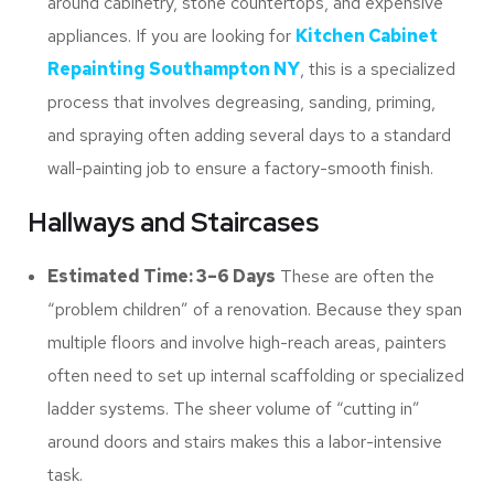
around cabinetry, stone countertops, and expensive
appliances. If you are looking for
Kitchen Cabinet
Repainting Southampton NY
, this is a specialized
process that involves degreasing, sanding, priming,
and spraying often adding several days to a standard
wall-painting job to ensure a factory-smooth finish.
Hallways and Staircases
Estimated Time: 3–6 Days
These are often the
“problem children” of a renovation. Because they span
multiple floors and involve high-reach areas, painters
often need to set up internal scaffolding or specialized
ladder systems. The sheer volume of “cutting in”
around doors and stairs makes this a labor-intensive
task.