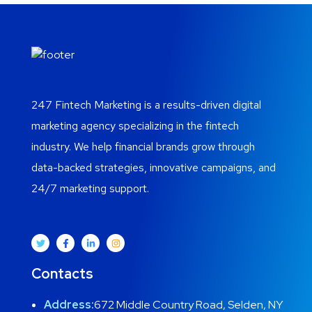
247 Fintech Marketing is a results-driven digital
marketing agency specializing in the fintech
industry. We help financial brands grow through
data-backed strategies, innovative campaigns, and
24/7 marketing support.
Contacts
Address:
672 Middle Country Road, Selden, NY