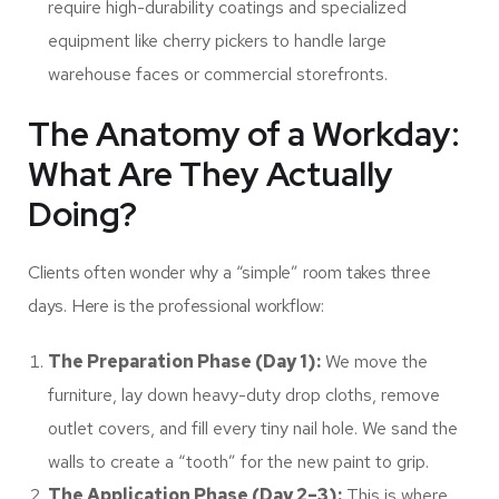
require high-durability coatings and specialized
equipment like cherry pickers to handle large
warehouse faces or commercial storefronts.
The Anatomy of a Workday:
What Are They Actually
Doing?
Clients often wonder why a “simple” room takes three
days. Here is the professional workflow:
The Preparation Phase (Day 1):
We move the
furniture, lay down heavy-duty drop cloths, remove
outlet covers, and fill every tiny nail hole. We sand the
walls to create a “tooth” for the new paint to grip.
The Application Phase (Day 2–3):
This is where