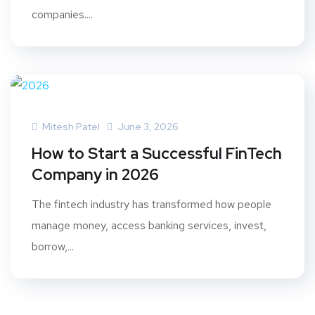
companies....
Mitesh Patel
June 3, 2026
How to Start a Successful FinTech
Company in 2026
The fintech industry has transformed how people
manage money, access banking services, invest,
borrow,...