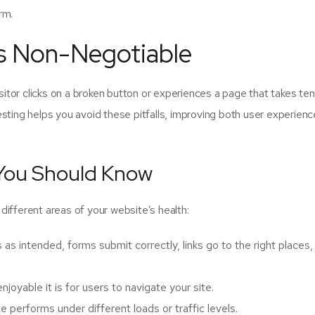
rm.
Is Non-Negotiable
isitor clicks on a broken button or experiences a page that takes ten
sting helps you avoid these pitfalls, improving both user experien
 You Should Know
t different areas of your website’s health:
as intended, forms submit correctly, links go to the right places,
oyable it is for users to navigate your site.
performs under different loads or traffic levels.