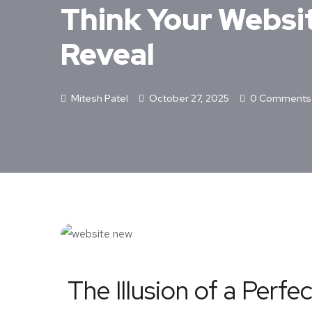
Think Your Websit
Reveal
Mitesh Patel
October 27, 2025
0 Comments
The Illusion of a Perfe