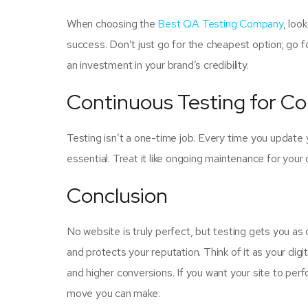
When choosing the
Best QA Testing Company
, loo
success. Don’t just go for the cheapest option; go for 
an investment in your brand’s credibility.
Continuous Testing for C
Testing isn’t a one-time job. Every time you update 
essential. Treat it like ongoing maintenance for your
Conclusion
No website is truly perfect, but testing gets you as
and protects your reputation. Think of it as your dig
and higher conversions. If you want your site to perfo
move you can make.