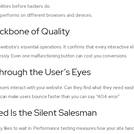
ilities before hackers do.
performs on different browsers and devices.
ackbone of Quality
r website’s essential operations. It confirms that every interactive 
sly. Even one malfunctioning button can cost you conversions.
Through the User’s Eyes
 users interact with your website. Can they find what they need easi
 can make users bounce faster than you can say “404 error.”
d Is the Silent Salesman
dy likes to wait in. Performance testing measures how your site han