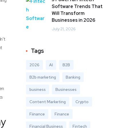
ning
Software Trends That
Will Transform
Businesses in 2026
July 21, 2026
n’t
ut
Tags
2026
AI
B2B
B2b marketing
Banking
ven
business
Businesses
ks
Content Marketing
Crypto
Fiinance
Finance
ny
Financial Business
Fintech