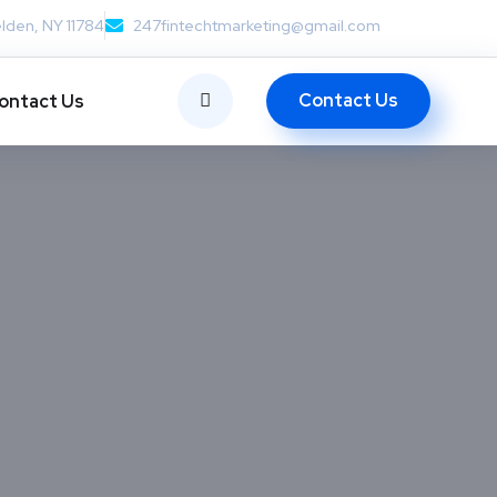
lden, NY 11784
247fintechtmarketing@gmail.com
Contact Us
ontact Us