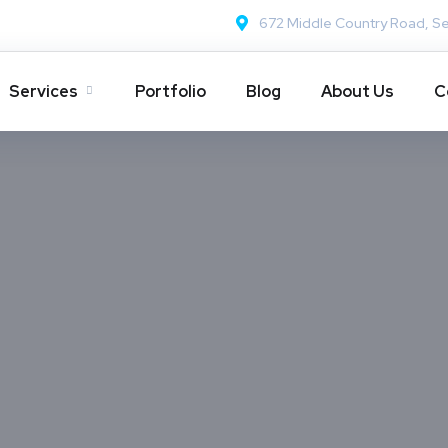
672 Middle Country Road, Se
Services
Portfolio
Blog
About Us
C