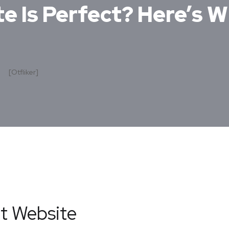
e Is Perfect? Here’s W
[otfliker]
ct Website