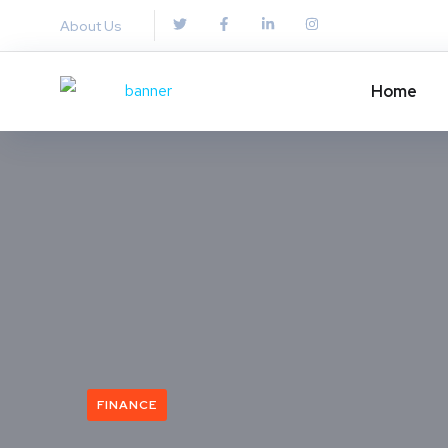
About Us
Home
FINANCE