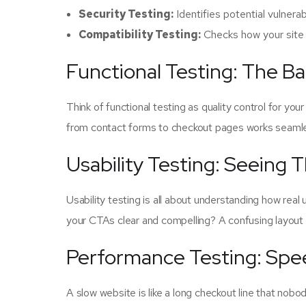
Security Testing:
Identifies potential vulnerab
Compatibility Testing:
Checks how your site 
Functional Testing: The B
Think of functional testing as quality control for you
from contact forms to checkout pages works seamles
Usability Testing: Seeing 
Usability testing is all about understanding how real
your CTAs clear and compelling? A confusing layout
Performance Testing: Spee
A slow website is like a long checkout line that nobo