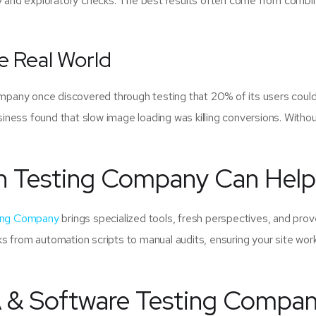
ty and exploratory checks. The best results often come from combi
e Real World
pany once discovered through testing that 20% of its users could
ness found that slow image loading was killing conversions. Witho
n Testing Company Can Help
ting Company
brings specialized tools, fresh perspectives, and pro
s from automation scripts to manual audits, ensuring your site wor
 & Software Testing Compa