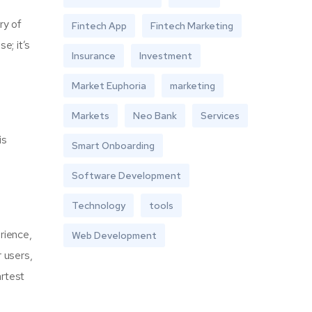
ry of
Fintech App
Fintech Marketing
e; it’s
Insurance
Investment
Market Euphoria
marketing
Markets
Neo Bank
Services
is
Smart Onboarding
Software Development
Technology
tools
rience,
Web Development
r users,
artest