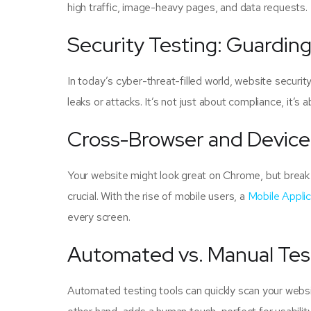
high traffic, image-heavy pages, and data requests.
Security Testing: Guardin
In today’s cyber-threat-filled world, website securit
leaks or attacks. It’s not just about compliance, it’s a
Cross-Browser and Device
Your website might look great on Chrome, but break 
crucial. With the rise of mobile users, a
Mobile Appli
every screen.
Automated vs. Manual Tes
Automated testing tools can quickly scan your websit