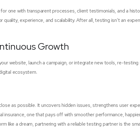
k for one with transparent processes, client testimonials, and a histo
quality, experience, and scalability. After all, testing isn’t an expens
ontinuous Growth
your website, launch a campaign, or integrate new tools, re-testing 
 digital ecosystem.
 close as possible. It uncovers hidden issues, strengthens user expe
ital insurance, one that pays off with smoother performance, happie
rm like a dream, partnering with a reliable testing partner is the sm