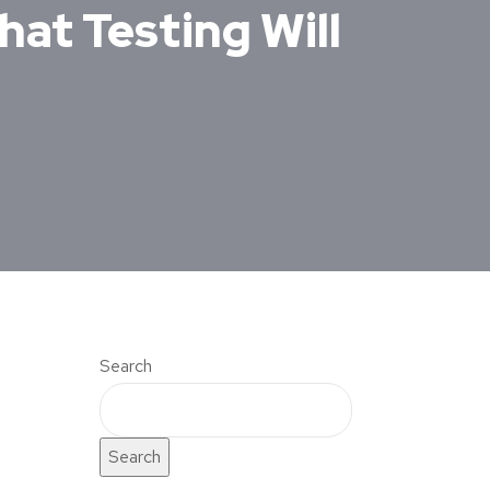
hat Testing Will
Search
Search