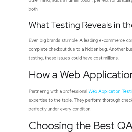
other hand, adds a human touch, perfect for usabili
both.
What Testing Reveals in th
Even big brands stumble. A leading e-commerce com
complete checkout due to a hidden bug. Another busi
testing, these issues could have cost millions.
How a Web Applicatio
Partnering with a professional
Web Application Tes
expertise to the table. They perform thorough check
perfectly under every condition.
Choosing the Best QA