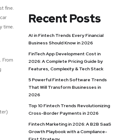
t fine.
Recent Posts
 car
y time.
AI in Fintech Trends Every Financial
Business Should Know in 2026
FinTech App Development Cost in
s. From
2026: A Complete Pricing Guide by
Features, Complexity & Tech Stack
g
5 Powerful Fintech Software Trends
That Will Transform Businesses in
2026
Top 10 Fintech Trends Revolutionizing
ter)
Cross-Border Payments in 2026
Fintech Marketing in 2026: A B2B SaaS
Growth Playbook with a Compliance-
d
First Strategy