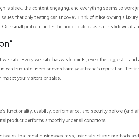
ign is sleek, the content engaging, and everything seems to work jus
ssues that only testing can uncover. Think of it like owning a luxury
rs. One small problem under the hood could cause a breakdown at an
on”
ect website. Every website has weak points, even the biggest brand
 bug can frustrate users or even harm your brand’s reputation. Testin
impact your visitors or sales.
’s functionality, usability, performance, and security before (and af
ital product performs smoothly under all conditions.
ing issues that most businesses miss, using structured methods an