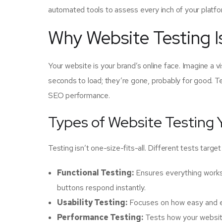
automated tools to assess every inch of your platfo
Why Website Testing 
Your website is your brand’s online face. Imagine a v
seconds to load; they’re gone, probably for good. Te
SEO performance.
Types of Website Testing
Testing isn’t one-size-fits-all. Different tests targe
Functional Testing:
Ensures everything works 
buttons respond instantly.
Usability Testing:
Focuses on how easy and enj
Performance Testing:
Tests how your website 