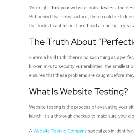
You might think your website looks flawless, the des
But behind that shiny surface, there could be hidden i
that looks beautiful but hasn’t had a tune-up in yea
The Truth About “Perfecti
Here’s a hard truth: there’s no such thing as a perf
broken links to security vulnerabilities, the smallest
ensures that these problems are caught before they 
What Is Website Testing?
Website testing is the process of evaluating your site
launch. It’s a thorough checkup to make sure your dig
A
Website Testing Company
specializes in identify