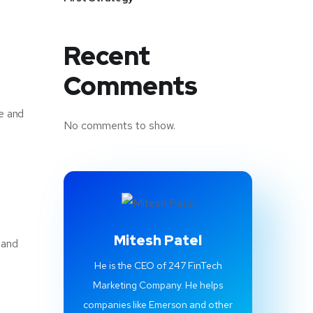
Recent
Comments
ce and
No comments to show.
Mitesh Patel
 and
He is the CEO of 247 FinTech
Marketing Company. He helps
companies like Emerson and other