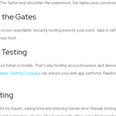
 The faster and smoother the experience, the higher your conversio
g the Gates
y is non-negotiable. Security testing ensures your users’ data is sa
bout trust.
 Testing
on Safari or mobile. That’s why testing across browsers and device
cation Testing Company
can ensure your web app performs flawless
ting
e for issues, saving time and reducing human error. Manual testing