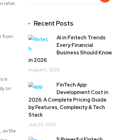
n rates.
Recent Posts
fe from
AI in Fintech Trends
Every Financial
Business Should Know
in 2026
August 5, 2026
s is
FinTech App
ly on
Development Cost in
2026: A Complete Pricing Guide
by Features, Complexity & Tech
Stack
July 29, 2026
, on the
5 Powerful Fintech