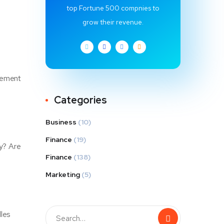
top Fortune 500 compnies to
grow their revenue.
element
Categories
Business
(10)
Finance
(19)
ly? Are
Finance
(138)
Marketing
(5)
dles