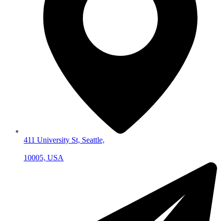
411 University St, Seattle,
10005, USA