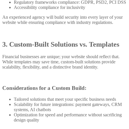
Regulatory frameworks compliance: GDPR, PSD2, PCI DSS
Accessibility compliance for inclusivity
An experienced agency will build security into every layer of your
website while ensuring compliance with industry regulations.
3. Custom-Built Solutions vs. Templates
Financial businesses are unique; your website should reflect that.
While templates may save time, custom-built solutions provide
scalability, flexibility, and a distinctive brand identity.
Considerations for a Custom Build:
Tailored solutions that meet your specific business needs
Scalability for future integrations: payment gateways, CRM
systems, AI chatbots
Optimization for speed and performance without sacrificing
design quality