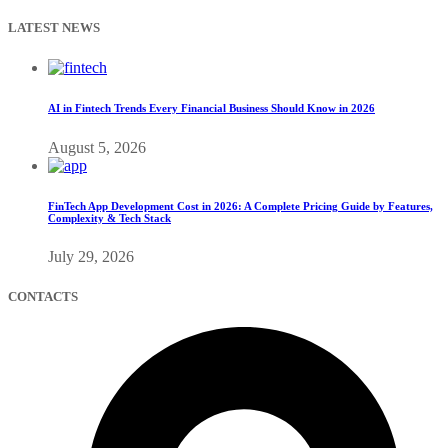
LATEST NEWS
AI in Fintech Trends Every Financial Business Should Know in 2026
August 5, 2026
FinTech App Development Cost in 2026: A Complete Pricing Guide by Features,
Complexity & Tech Stack
July 29, 2026
CONTACTS