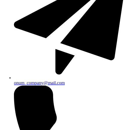
onum_company@mail.com