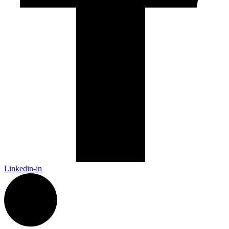
Linkedin-in