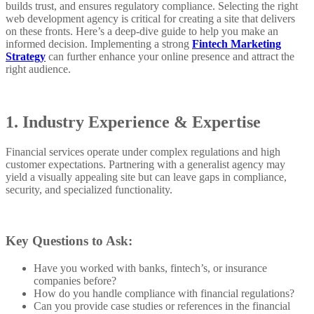
builds trust, and ensures regulatory compliance. Selecting the right
web development agency is critical for creating a site that delivers
on these fronts. Here’s a deep-dive guide to help you make an
informed decision. Implementing a strong
Fintech Marketing
Strategy
can further enhance your online presence and attract the
right audience.
1. Industry Experience & Expertise
Financial services operate under complex regulations and high
customer expectations. Partnering with a generalist agency may
yield a visually appealing site but can leave gaps in compliance,
security, and specialized functionality.
Key Questions to Ask:
Have you worked with banks, fintech’s, or insurance
companies before?
How do you handle compliance with financial regulations?
Can you provide case studies or references in the financial