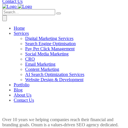
Contact Us
Home
Services
Digital Marketing Services
Search Engine Optimisation
Pay Per Click Management
Social Media Marketing
CRO
Email Marketing
Content Marketing
AI Search Optimization Services
Website Design & Development
Portfolio
Blog
About Us
Contact Us
Over 10 years we helping companies reach their financial and
branding goals. Onum is a values-driven SEO agency dedicated.