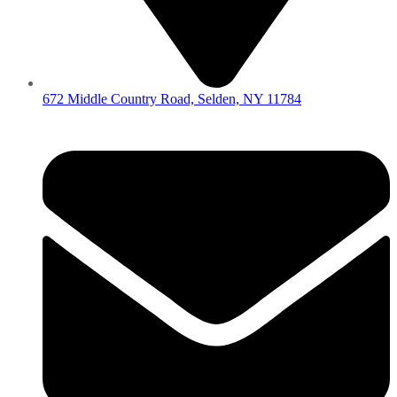
672 Middle Country Road, Selden, NY 11784