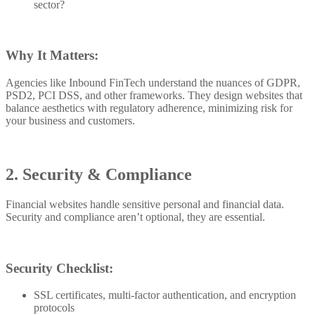
sector?
Why It Matters:
Agencies like Inbound FinTech understand the nuances of GDPR,
PSD2, PCI DSS, and other frameworks. They design websites that
balance aesthetics with regulatory adherence, minimizing risk for
your business and customers.
2. Security & Compliance
Financial websites handle sensitive personal and financial data.
Security and compliance aren’t optional, they are essential.
Security Checklist:
SSL certificates, multi-factor authentication, and encryption
protocols