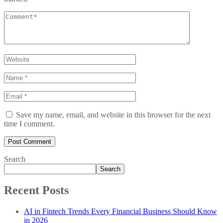
Save my name, email, and website in this browser for the next
time I comment.
Search
Search
Recent Posts
AI in Fintech Trends Every Financial Business Should Know
in 2026