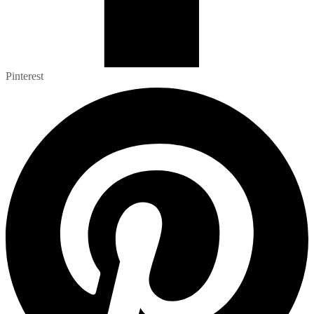
Pinterest