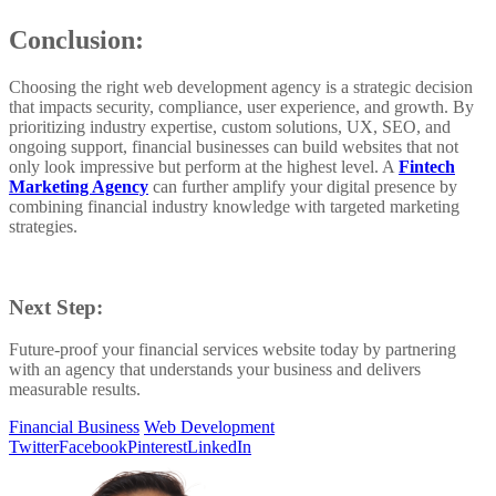
Conclusion:
Choosing the right web development agency is a strategic decision
that impacts security, compliance, user experience, and growth. By
prioritizing industry expertise, custom solutions, UX, SEO, and
ongoing support, financial businesses can build websites that not
only look impressive but perform at the highest level. A
Fintech
Marketing Agency
can further amplify your digital presence by
combining financial industry knowledge with targeted marketing
strategies.
Next Step:
Future-proof your financial services website today by partnering
with an agency that understands your business and delivers
measurable results.
Financial Business
Web Development
Twitter
Facebook
Pinterest
LinkedIn