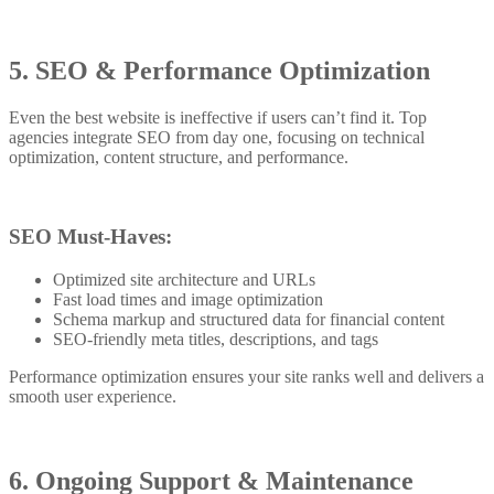
5. SEO & Performance Optimization
Even the best website is ineffective if users can’t find it. Top
agencies integrate SEO from day one, focusing on technical
optimization, content structure, and performance.
SEO Must-Haves:
Optimized site architecture and URLs
Fast load times and image optimization
Schema markup and structured data for financial content
SEO-friendly meta titles, descriptions, and tags
Performance optimization ensures your site ranks well and delivers a
smooth user experience.
6. Ongoing Support & Maintenance