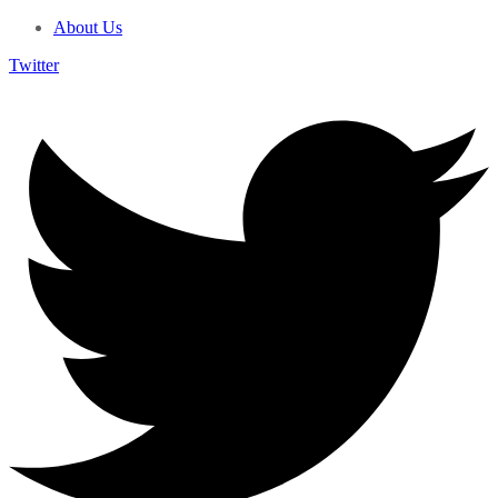
About Us
Twitter