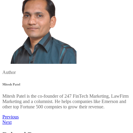
Author
Mitesh Patel
Mitesh Patel is the co-founder of 247 FinTech Marketing, LawFirm
Marketing and a columnist. He helps companies like Emerson and
other top Fortune 500 compnies to grow their revenue.
Previous
Next