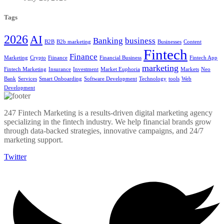
Tags
2026
AI
Banking
business
B2B
B2b marketing
Businesses
Content
Fintech
Finance
Marketing
Crypto
Fiinance
Financial Business
Fintech App
marketing
Fintech Marketing
Insurance
Investment
Market Euphoria
Markets
Neo
Bank
Services
Smart Onboarding
Software Development
Technology
tools
Web
Development
247 Fintech Marketing is a results-driven digital marketing agency
specializing in the fintech industry. We help financial brands grow
through data-backed strategies, innovative campaigns, and 24/7
marketing support.
Twitter