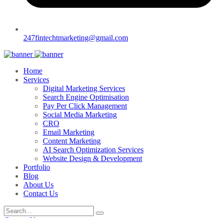
247fintechtmarketing@gmail.com
Home
Services
Digital Marketing Services
Search Engine Optimisation
Pay Per Click Management
Social Media Marketing
CRO
Email Marketing
Content Marketing
AI Search Optimization Services
Website Design & Development
Portfolio
Blog
About Us
Contact Us