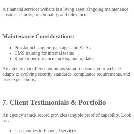
A financial services website is a living asset. Ongoing maintenance
ensures security, functionality, and relevance.
Maintenance Considerations:
Post-launch support packages and SLAs
CMS training for internal teams
Regular performance tracking and updates
An agency that offers continuous support ensures your website
adapts to evolving security standards, compliance requirements, and
user expectations.
7. Client Testimonials & Portfolio
An agency’s track record provides tangible proof of capability. Look
for:
Case studies in financial services