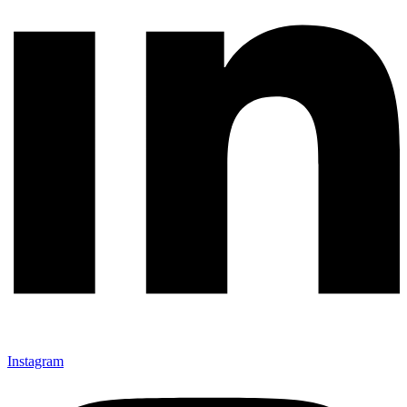
Instagram