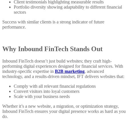
Client testimonials highlighting measurable results
Portfolio diversity showing adaptability to different financial
sectors
Success with similar clients is a strong indicator of future
performance.
Why Inbound FinTech Stands Out
Inbound FinTech doesn’t just build websites; they craft high-
performing digital experiences designed for financial services. With
industry-specific expertise in
B2B marketing
, advanced
technology, and a results-driven mindset, IFT delivers websites that:
Comply with all relevant financial regulations
Convert visitors into loyal customers
Scale with your business needs
Whether it’s a new website, a migration, or optimization strategy,
Inbound FinTech ensures your digital presence works as hard as you
do.