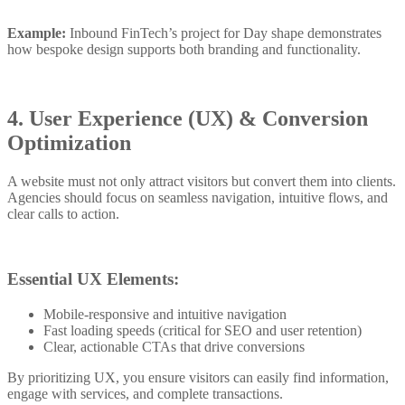
Example:
Inbound FinTech’s project for Day shape demonstrates
how bespoke design supports both branding and functionality.
4. User Experience (UX) & Conversion
Optimization
A website must not only attract visitors but convert them into clients.
Agencies should focus on seamless navigation, intuitive flows, and
clear calls to action.
Essential UX Elements:
Mobile-responsive and intuitive navigation
Fast loading speeds (critical for SEO and user retention)
Clear, actionable CTAs that drive conversions
By prioritizing UX, you ensure visitors can easily find information,
engage with services, and complete transactions.