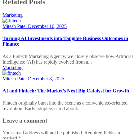
Related Posts
Marketing
Mitesh Patel
December 16, 2025
Turning AI Investments into Tangible Business Outcomes in
Finance
As a Fintech Marketing Agency, we closely observe how Artificial
Intelligence (AI) has rapidly evolved from a...
Marketing
Mitesh Patel
December 8, 2025
AI and Fintech: The Market’s Next Big Catalyst for Growth
Fintech originally burst into the scene as a convenience-oriented
revolution. Early adopters cared about...
Leave a comment
Your email address will not be published.
Required fields are
marked
*