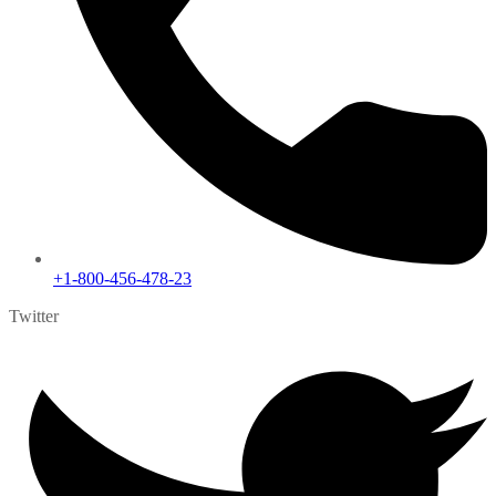
+1-800-456-478-23
Twitter