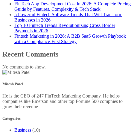
FinTech App Development Cost in 2026: A Complete Pricing
Guide by Features, Complexity & Tech Stack
5 Powerful Fintech Software Trends That Will Transform
Businesses in 2026
Top 10 Fintech Trends Revolutionizing Cross-Border
Payments in 2026
Fintech Marketing in 2026: A B2B SaaS Growth Playbook
with a Compliance-First Strategy
Recent Comments
No comments to show.
Mitesh Patel
He is the CEO of 247 FinTech Marketing Company. He helps
companies like Emerson and other top Fortune 500 compnies to
grow their revenue.
Categories
Business
(10)