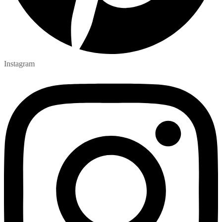
Instagram