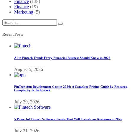
Finance
(138)
Finance
(19)
Marketing
(5)
Recent Posts
AI in Fintech Trends Every Financial Business Should Know in 2026
August 5, 2026
FinTech App Development Cost in 2026: A Complete Pricing Guide by Features,
Complexity & Tech Stack
July 29, 2026
5 Powerful Fintech Software Trends That Will Transform Businesses in 2026
July 21, 2026