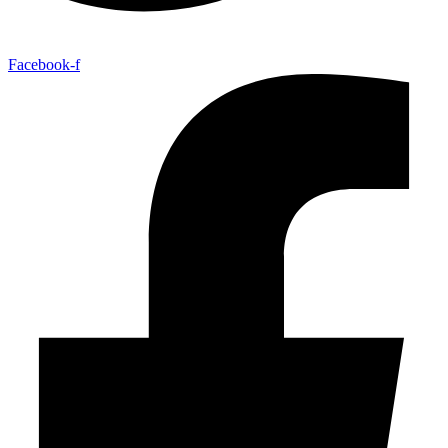
Facebook-f