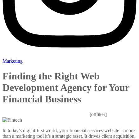
Marketing
Finding the Right Web
Development Agency for Your
Financial Business
Mitesh Patel
October 27, 2025
0 Comments
[otfliker]
In today’s digital-first world, your financial services website is more
than a marketing tool it’s a strategic asset. It drives client acquisition,