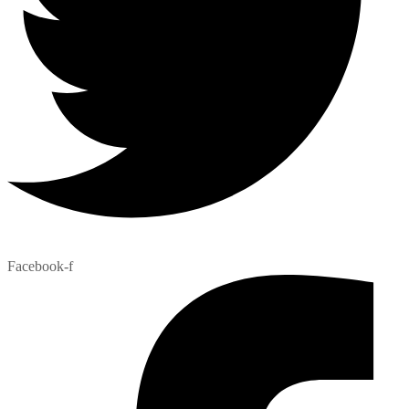
Facebook-f