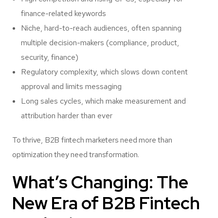
finance-related keywords
Niche, hard-to-reach audiences, often spanning
multiple decision-makers (compliance, product,
security, finance)
Regulatory complexity, which slows down content
approval and limits messaging
Long sales cycles, which make measurement and
attribution harder than ever
To thrive, B2B fintech marketers need more than
optimization they need transformation.
What’s Changing: The
New Era of B2B Fintech