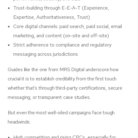
Trust-building through E-E-A-T (Experience,
Expertise, Authoritativeness, Trust)
Core digital channels: paid search, paid social, email
marketing, and content (on-site and off-site)
Strict adherence to compliance and regulatory
messaging across jurisdictions
Guides like the one from MRS Digital underscore how
crucial it is to establish credibility from the first touch
whether that’s through third-party certifications, secure
messaging, or transparent case studies.
But even the most well-oiled campaigns face tough
headwinds:
High competition and rising CPCs, especially for