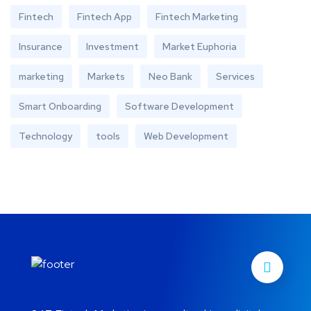
Fintech
Fintech App
Fintech Marketing
Insurance
Investment
Market Euphoria
marketing
Markets
Neo Bank
Services
Smart Onboarding
Software Development
Technology
tools
Web Development