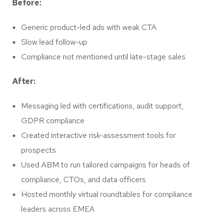
Before:
Generic product-led ads with weak CTA
Slow lead follow-up
Compliance not mentioned until late-stage sales
After:
Messaging led with certifications, audit support,
GDPR compliance
Created interactive risk-assessment tools for
prospects
Used ABM to run tailored campaigns for heads of
compliance, CTOs, and data officers
Hosted monthly virtual roundtables for compliance
leaders across EMEA