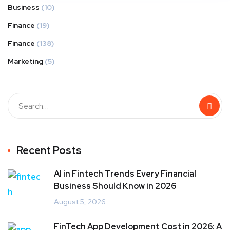
Business
(10)
Finance
(19)
Finance
(138)
Marketing
(5)
Recent Posts
AI in Fintech Trends Every Financial
Business Should Know in 2026
August 5, 2026
FinTech App Development Cost in 2026: A