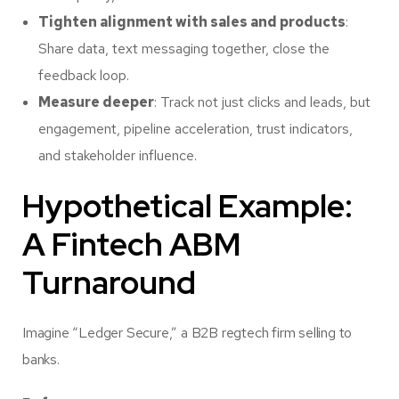
Tighten alignment with sales and products
:
Share data, text messaging together, close the
feedback loop.
Measure deeper
: Track not just clicks and leads, but
engagement, pipeline acceleration, trust indicators,
and stakeholder influence.
Hypothetical Example:
A Fintech ABM
Turnaround
Imagine “Ledger Secure,” a B2B regtech firm selling to
banks.