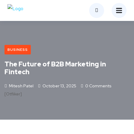
BUSINESS
The Future of B2B Marketing in
Fintech
Mitesh Patel
October 13, 2025
0 Comments
[otfliker]