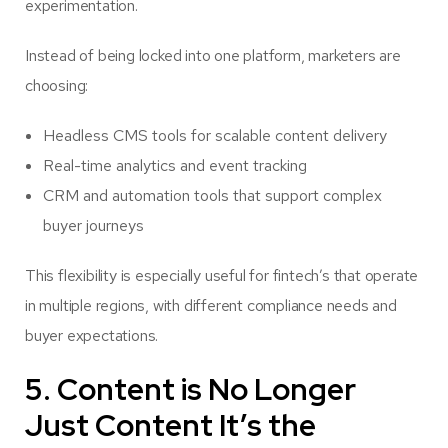
experimentation.
Instead of being locked into one platform, marketers are
choosing:
Headless CMS tools for scalable content delivery
Real-time analytics and event tracking
CRM and automation tools that support complex
buyer journeys
This flexibility is especially useful for fintech’s that operate
in multiple regions, with different compliance needs and
buyer expectations.
5. Content is No Longer
Just Content It’s the