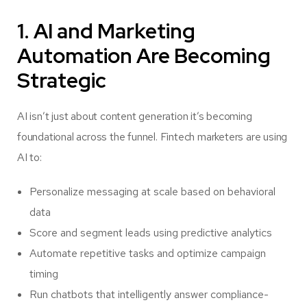
1. AI and Marketing
Automation Are Becoming
Strategic
AI isn’t just about content generation it’s becoming
foundational across the funnel. Fintech marketers are using
AI to:
Personalize messaging at scale based on behavioral
data
Score and segment leads using predictive analytics
Automate repetitive tasks and optimize campaign
timing
Run chatbots that intelligently answer compliance-