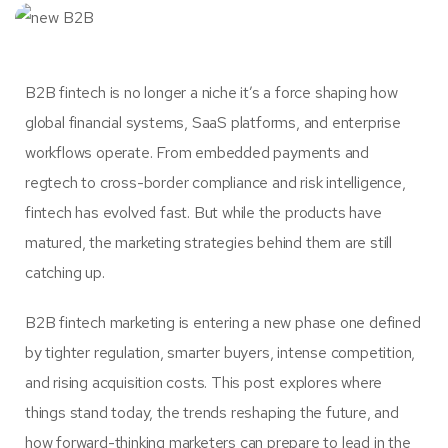
B2B fintech is no longer a niche it’s a force shaping how
global financial systems, SaaS platforms, and enterprise
workflows operate. From embedded payments and
regtech to cross-border compliance and risk intelligence,
fintech has evolved fast. But while the products have
matured, the marketing strategies behind them are still
catching up.
B2B fintech marketing is entering a new phase one defined
by tighter regulation, smarter buyers, intense competition,
and rising acquisition costs. This post explores where
things stand today, the trends reshaping the future, and
how forward-thinking marketers can prepare to lead in the