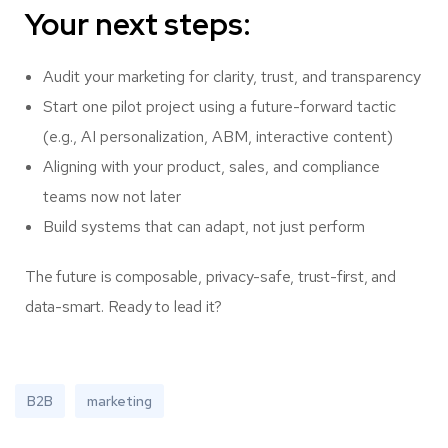
Your next steps:
Audit your marketing for clarity, trust, and transparency
Start one pilot project using a future-forward tactic
(e.g., AI personalization, ABM, interactive content)
Aligning with your product, sales, and compliance
teams now not later
Build systems that can adapt, not just perform
The future is composable, privacy-safe, trust-first, and
data-smart. Ready to lead it?
B2B
marketing