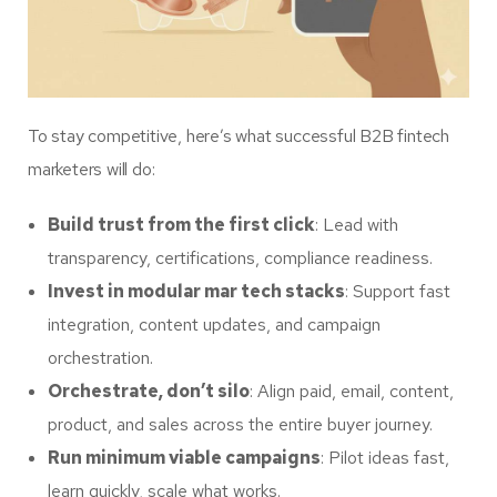
To stay competitive, here’s what successful B2B fintech
marketers will do:
Build trust from the first click
: Lead with
transparency, certifications, compliance readiness.
Invest in modular mar tech stacks
: Support fast
integration, content updates, and campaign
orchestration.
Orchestrate, don’t silo
: Align paid, email, content,
product, and sales across the entire buyer journey.
Run minimum viable campaigns
: Pilot ideas fast,
learn quickly, scale what works.