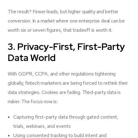
The result? Fewer leads, but higher quality and better
conversion. In a market where one enterprise deal can be
worth six or seven figures, that tradeoff is worth it.
3. Privacy-First, First-Party
Data World
With GDPR, CCPA, and other regulations tightening
globally, fintech marketers are being forced to rethink their
data strategies. Cookies are fading. Third-party data is
riskier. The focus now is:
Capturing first-party data through gated content,
trials, webinars, and events
Using consented tracking to build intent and