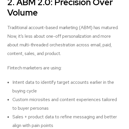
2. ABM 2.0: Precision Over
Volume
Traditional account-based marketing (ABM) has matured.
Now, it’s less about one-off personalization and more
about multi-threaded orchestration across email, paid,
content, sales, and product.
Fintech marketers are using:
Intent data to identify target accounts earlier in the
buying cycle
Custom microsites and content experiences tailored
to buyer personas
Sales + product data to refine messaging and better
align with pain points