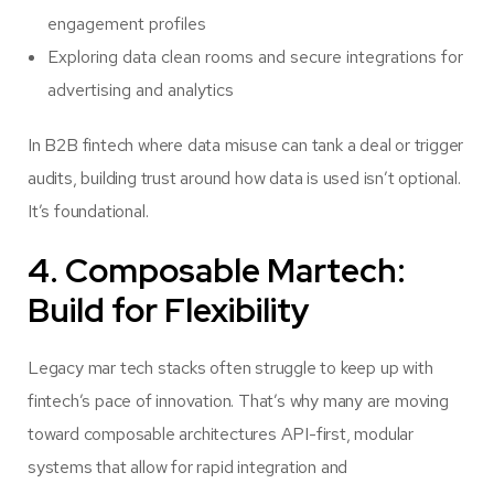
engagement profiles
Exploring data clean rooms and secure integrations for
advertising and analytics
In B2B fintech where data misuse can tank a deal or trigger
audits, building trust around how data is used isn’t optional.
It’s foundational.
4. Composable Martech:
Build for Flexibility
Legacy mar tech stacks often struggle to keep up with
fintech’s pace of innovation. That’s why many are moving
toward composable architectures API-first, modular
systems that allow for rapid integration and