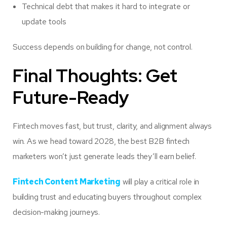
Technical debt that makes it hard to integrate or
update tools
Success depends on building for change, not control.
Final Thoughts: Get
Future-Ready
Fintech moves fast, but trust, clarity, and alignment always
win. As we head toward 2028, the best B2B fintech
marketers won’t just generate leads they’ll earn belief.
Fintech Content Marketing
will play a critical role in
building trust and educating buyers throughout complex
decision-making journeys.