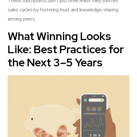
These touchpoints don’t just drive leads they shorten
sales cycles by fostering trust and knowledge-sharing
among peers.
What Winning Looks
Like: Best Practices for
the Next 3–5 Years