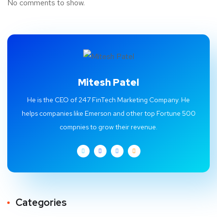
No comments to show.
Mitesh Patel
He is the CEO of 247 FinTech Marketing Company. He
helps companies like Emerson and other top Fortune 500
compnies to grow their revenue.
Categories