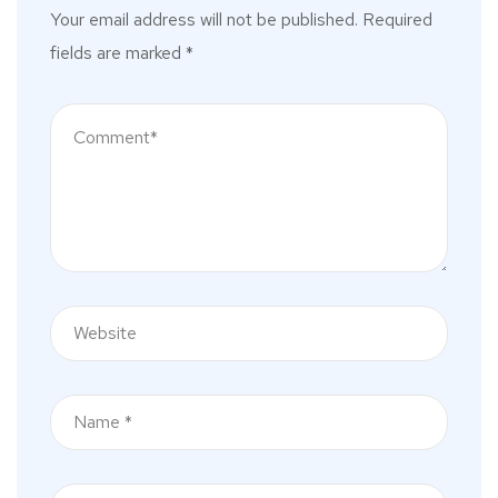
Your email address will not be published.
Required
fields are marked
*