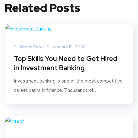
Related Posts
Mitesh Patel
January 19, 2026
Top Skills You Need to Get Hired
in Investment Banking
Investment banking is one of the most competitive
career paths in finance. Thousands of...