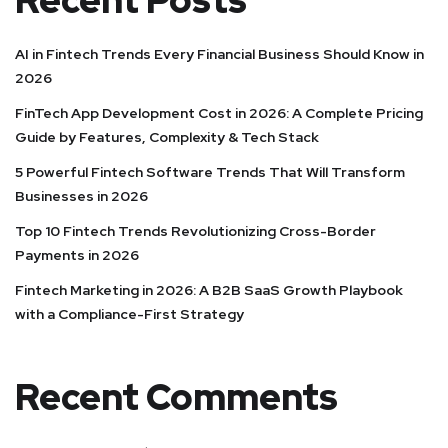
Recent Posts
AI in Fintech Trends Every Financial Business Should Know in
2026
FinTech App Development Cost in 2026: A Complete Pricing
Guide by Features, Complexity & Tech Stack
5 Powerful Fintech Software Trends That Will Transform
Businesses in 2026
Top 10 Fintech Trends Revolutionizing Cross-Border
Payments in 2026
Fintech Marketing in 2026: A B2B SaaS Growth Playbook
with a Compliance-First Strategy
Recent Comments