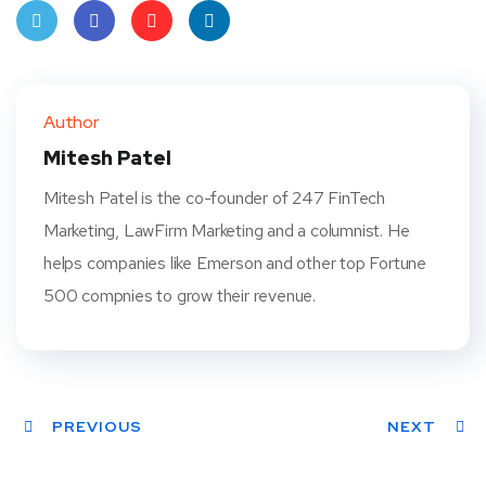
Twit
Face
Pint
Linke
ter
book
eres
dIn
Author
t
Mitesh Patel
Mitesh Patel is the co-founder of 247 FinTech
Marketing, LawFirm Marketing and a columnist. He
helps companies like Emerson and other top Fortune
500 compnies to grow their revenue.
PREVIOUS
NEXT