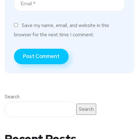
Save my name, email, and website in this
browser for the next time I comment.
Search
Search