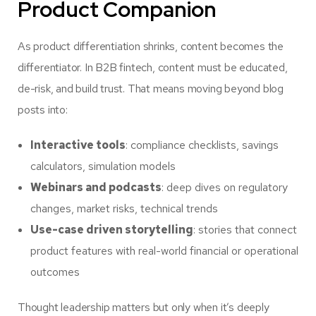
Product Companion
As product differentiation shrinks, content becomes the
differentiator. In B2B fintech, content must be educated,
de-risk, and build trust. That means moving beyond blog
posts into:
Interactive tools
: compliance checklists, savings
calculators, simulation models
Webinars and podcasts
: deep dives on regulatory
changes, market risks, technical trends
Use-case driven storytelling
: stories that connect
product features with real-world financial or operational
outcomes
Thought leadership matters but only when it’s deeply