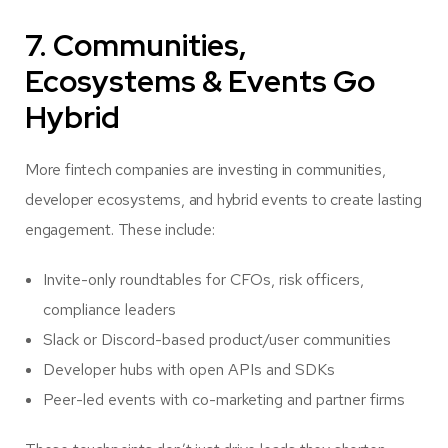
7. Communities,
Ecosystems & Events Go
Hybrid
More fintech companies are investing in communities,
developer ecosystems, and hybrid events to create lasting
engagement. These include:
Invite-only roundtables for CFOs, risk officers,
compliance leaders
Slack or Discord-based product/user communities
Developer hubs with open APIs and SDKs
Peer-led events with co-marketing and partner firms