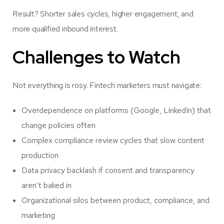
Result? Shorter sales cycles, higher engagement, and
more qualified inbound interest.
Challenges to Watch
Not everything is rosy. Fintech marketers must navigate:
Overdependence on platforms (Google, LinkedIn) that
change policies often
Complex compliance review cycles that slow content
production
Data privacy backlash if consent and transparency
aren’t baked in
Organizational silos between product, compliance, and
marketing