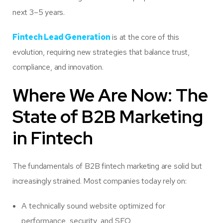
next 3–5 years.
Fintech Lead Generation
is at the core of this
evolution, requiring new strategies that balance trust,
compliance, and innovation.
Where We Are Now: The
State of B2B Marketing
in Fintech
The fundamentals of B2B fintech marketing are solid but
increasingly strained. Most companies today rely on:
A technically sound website optimized for
performance, security, and SEO