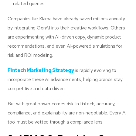
related queries
Companies like Klarna have already saved millions annually
by integrating GenAI into their creative workflows. Others
are experimenting with AI-driven copy, dynamic product
recommendations, and even AI-powered simulations for
risk and ROI modeling.
Fintech Marketing Strategy
is rapidly evolving to
incorporate these AI advancements, helping brands stay
competitive and data driven.
But with great power comes risk. In fintech, accuracy,
compliance, and explainability are non-negotiable. Every AI
tool must be vetted through a compliance lens.