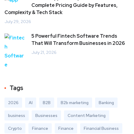
Complete Pricing Guide by Features,
Complexity & Tech Stack
July 29, 2026
5 Powerful Fintech Software Trends
That Will Transform Businesses in 2026
July 21, 2026
Tags
2026
AI
B2B
B2b marketing
Banking
business
Businesses
Content Marketing
Crypto
Fiinance
Finance
Financial Business