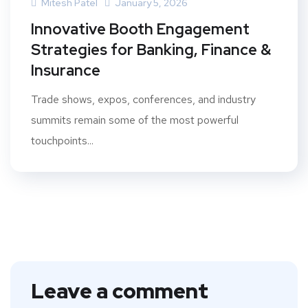
Mitesh Patel
January 5, 2026
Innovative Booth Engagement
Strategies for Banking, Finance &
Insurance
Trade shows, expos, conferences, and industry
summits remain some of the most powerful
touchpoints...
Leave a comment