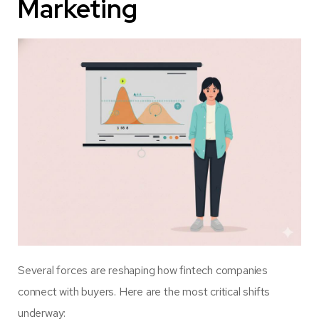
Marketing
Several forces are reshaping how fintech companies
connect with buyers. Here are the most critical shifts
underway: