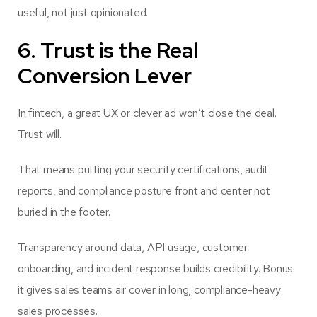
useful, not just opinionated.
6. Trust is the Real
Conversion Lever
In fintech, a great UX or clever ad won’t close the deal.
Trust will.
That means putting your security certifications, audit
reports, and compliance posture front and center not
buried in the footer.
Transparency around data, API usage, customer
onboarding, and incident response builds credibility. Bonus:
it gives sales teams air cover in long, compliance-heavy
sales processes.