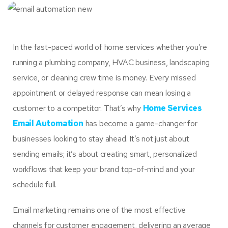
In the fast-paced world of home services whether you’re
running a plumbing company, HVAC business, landscaping
service, or cleaning crew time is money. Every missed
appointment or delayed response can mean losing a
customer to a competitor. That’s why
Home Services
Email Automation
has become a game-changer for
businesses looking to stay ahead. It’s not just about
sending emails; it’s about creating smart, personalized
workflows that keep your brand top-of-mind and your
schedule full.
Email marketing remains one of the most effective
channels for customer engagement, delivering an average