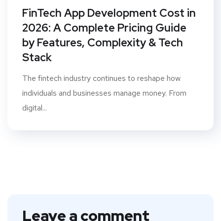
FinTech App Development Cost in
2026: A Complete Pricing Guide
by Features, Complexity & Tech
Stack
The fintech industry continues to reshape how
individuals and businesses manage money. From
digital...
Leave a comment