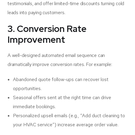
testimonials, and offer limited-time discounts turning cold
leads into paying customers.
3. Conversion Rate
Improvement
A well-designed automated email sequence can
dramatically improve conversion rates. For example:
Abandoned quote follow-ups can recover lost
opportunities.
Seasonal offers sent at the right time can drive
immediate bookings.
Personalized upsell emails (e.g., “Add duct cleaning to
your HVAC service”) increase average order value.