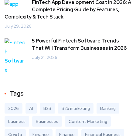
FinTech App Development Cost in 2026: A
Complete Pricing Guide by Features,
Complexity & Tech Stack
July 29, 2026
5 Powerful Fintech Software Trends
That Will Transform Businesses in 2026
July 21, 2026
Tags
2026
AI
B2B
B2b marketing
Banking
business
Businesses
Content Marketing
Crypto
Fiinance
Finance
Financial Business