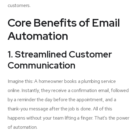
customers.
Core Benefits of Email
Automation
1. Streamlined Customer
Communication
Imagine this: A homeowner books a plumbing service
online. Instantly, they receive a confirmation email, followed
by a reminder the day before the appointment, and a
thank-you message after the job is done. All of this
happens without your team lifting a finger. That’s the power
of automation.