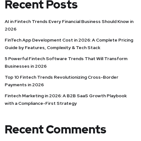
Recent Posts
AI in Fintech Trends Every Financial Business Should Know in
2026
FinTech App Development Cost in 2026: A Complete Pricing
Guide by Features, Complexity & Tech Stack
5 Powerful Fintech Software Trends That Will Transform
Businesses in 2026
Top 10 Fintech Trends Revolutionizing Cross-Border
Payments in 2026
Fintech Marketing in 2026: A B2B SaaS Growth Playbook
with a Compliance-First Strategy
Recent Comments