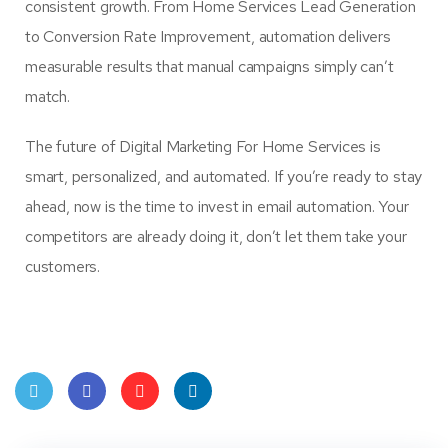
consistent growth. From Home Services Lead Generation
to Conversion Rate Improvement, automation delivers
measurable results that manual campaigns simply can’t
match.
The future of Digital Marketing For Home Services is
smart, personalized, and automated. If you’re ready to stay
ahead, now is the time to invest in email automation. Your
competitors are already doing it, don’t let them take your
customers.
Twit
Face
Pint
Linke