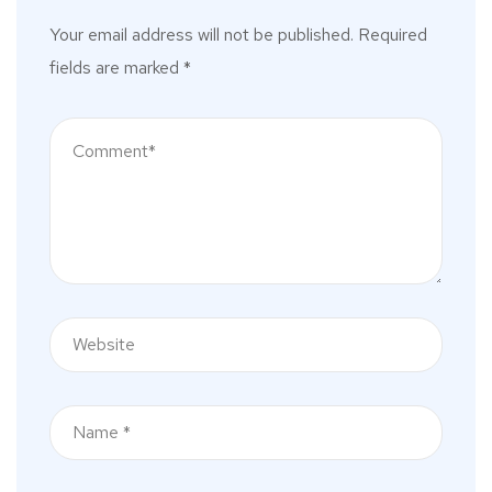
Your email address will not be published.
Required
fields are marked
*