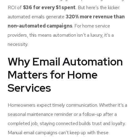
ROI of
$36 for every $1 spent
. But here’s the kicker:
automated emails generate
320% more revenue than
non-automated campaigns
. For home service
providers, this means automation isn’t a luxury, it’s a
necessity.
Why Email Automation
Matters for Home
Services
Homeowners expect timely communication. Whether it’s a
seasonal maintenance reminder or a follow-up after a
completed job, staying connected builds trust and loyalty.
Manual email campaigns can’t keep up with these