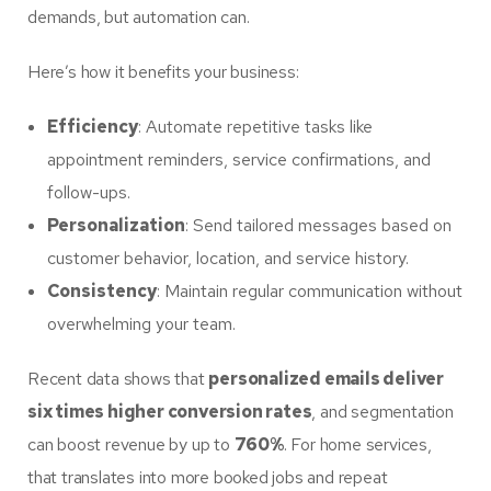
demands, but automation can.
Here’s how it benefits your business:
Efficiency
: Automate repetitive tasks like
appointment reminders, service confirmations, and
follow-ups.
Personalization
: Send tailored messages based on
customer behavior, location, and service history.
Consistency
: Maintain regular communication without
overwhelming your team.
Recent data shows that
personalized emails deliver
six times higher conversion rates
, and segmentation
can boost revenue by up to
760%
. For home services,
that translates into more booked jobs and repeat