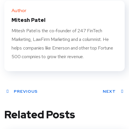
ter
book
eres
dIn
Author
t
Mitesh Patel
Mitesh Patel is the co-founder of 247 FinTech
Marketing, LawFirm Marketing and a columnist. He
helps companies like Emerson and other top Fortune
500 compnies to grow their revenue.
PREVIOUS
NEXT
Related Posts