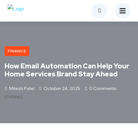
FINANCE
How Email Automation Can Help Your
Home Services Brand Stay Ahead
Mitesh Patel
October 24, 2025
0 Comments
[otfliker]