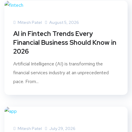
Mitesh Patel
August 5, 2026
AI in Fintech Trends Every
Financial Business Should Know in
2026
Artificial Intelligence (AI) is transforming the
financial services industry at an unprecedented
pace. From...
Mitesh Patel
July 29, 2026