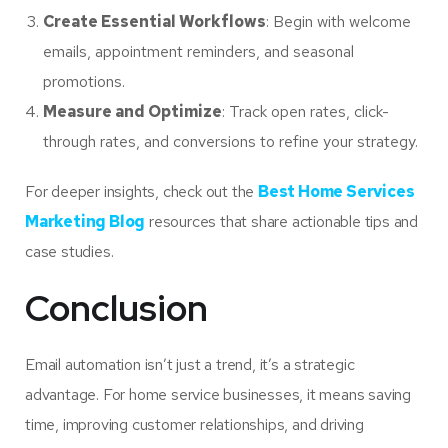
Create Essential Workflows
: Begin with welcome
emails, appointment reminders, and seasonal
promotions.
Measure and Optimize
: Track open rates, click-
through rates, and conversions to refine your strategy.
For deeper insights, check out the
Best Home Services
Marketing Blog
resources that share actionable tips and
case studies.
Conclusion
Email automation isn’t just a trend, it’s a strategic
advantage. For home service businesses, it means saving
time, improving customer relationships, and driving