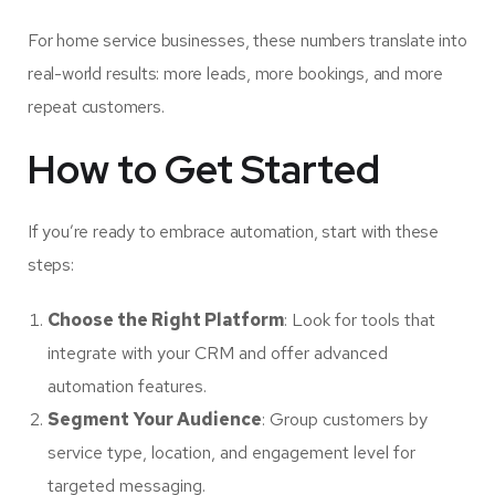
For home service businesses, these numbers translate into
real-world results: more leads, more bookings, and more
repeat customers.
How to Get Started
If you’re ready to embrace automation, start with these
steps:
Choose the Right Platform
: Look for tools that
integrate with your CRM and offer advanced
automation features.
Segment Your Audience
: Group customers by
service type, location, and engagement level for
targeted messaging.