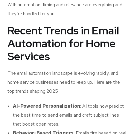
With automation, timing and relevance are everything and
they’re handled for you.
Recent Trends in Email
Automation for Home
Services
The email automation landscape is evolving rapidly, and
home service businesses need to keep up. Here are the
top trends shaping 2025:
AI-Powered Personalization
: AI tools now predict
the best time to send emails and craft subject lines
that boost open rates.
Behavior-Based Triggers
: Emails fire based on real