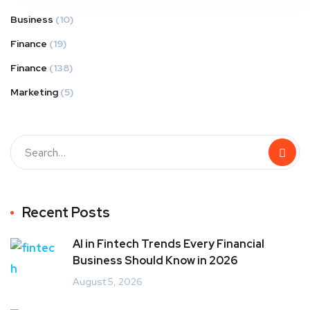
Business
(10)
Finance
(19)
Finance
(138)
Marketing
(5)
Recent Posts
AI in Fintech Trends Every Financial
Business Should Know in 2026
August 5, 2026