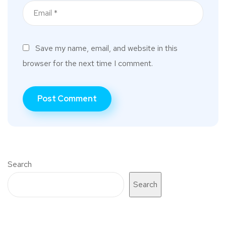
Save my name, email, and website in this
browser for the next time I comment.
Search
Search