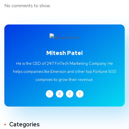
No comments to show.
Mitesh Patel
He is the CEO of 247 FinTech Marketing Company. He
helps companies like Emerson and other top Fortune 500
compnies to grow their revenue.
Categories