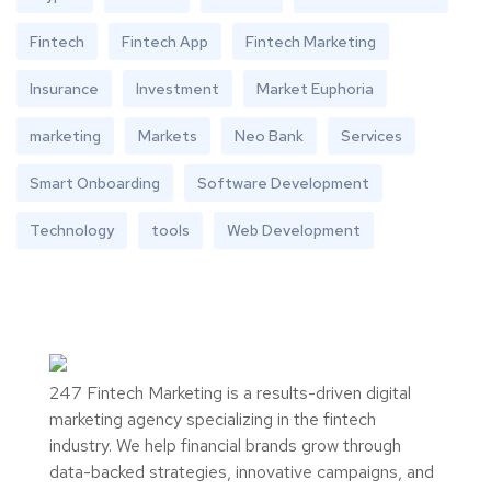
Fintech
Fintech App
Fintech Marketing
Insurance
Investment
Market Euphoria
marketing
Markets
Neo Bank
Services
Smart Onboarding
Software Development
Technology
tools
Web Development
247 Fintech Marketing is a results-driven digital
marketing agency specializing in the fintech
industry. We help financial brands grow through
data-backed strategies, innovative campaigns, and