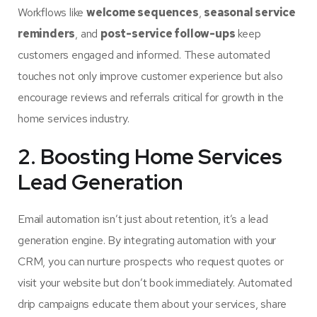
Workflows like
welcome sequences
,
seasonal service
reminders
, and
post-service follow-ups
keep
customers engaged and informed. These automated
touches not only improve customer experience but also
encourage reviews and referrals critical for growth in the
home services industry.
2. Boosting Home Services
Lead Generation
Email automation isn’t just about retention, it’s a lead
generation engine. By integrating automation with your
CRM, you can nurture prospects who request quotes or
visit your website but don’t book immediately. Automated
drip campaigns educate them about your services, share