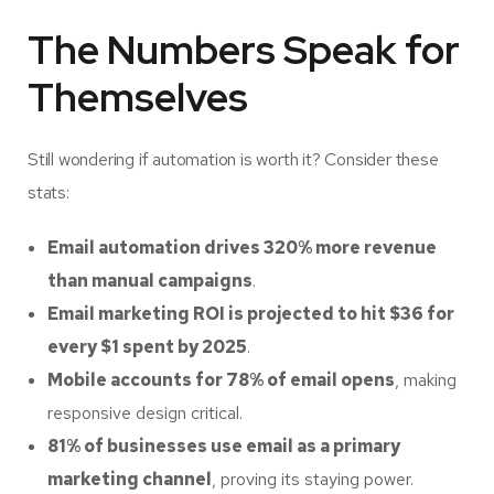
The Numbers Speak for
Themselves
Still wondering if automation is worth it? Consider these
stats:
Email automation drives 320% more revenue
than manual campaigns
.
Email marketing ROI is projected to hit $36 for
every $1 spent by 2025
.
Mobile accounts for 78% of email opens
, making
responsive design critical.
81% of businesses use email as a primary
marketing channel
, proving its staying power.