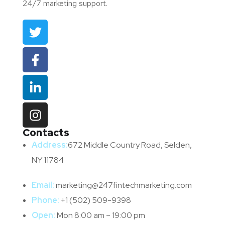
24/7 marketing support.
Contacts
Address:
672 Middle Country Road, Selden,
NY 11784
Email:
marketing@247fintechmarketing.com
Phone:
+1 (502) 509-9398
Open:
Mon 8:00 am – 19:00 pm