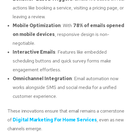
actions like booking a service, visiting a pricing page, or
leaving a review.
Mobile Optimization
: With
78% of emails opened
on mobile devices
, responsive design is non-
negotiable.
Interactive Emails
: Features like embedded
scheduling buttons and quick survey forms make
engagement effortless.
Omnichannel Integration
: Email automation now
works alongside SMS and social media for a unified
customer experience.
These innovations ensure that email remains a cornerstone
of
Digital Marketing For Home Services
, even as new
channels emerge.