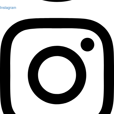
Instagram