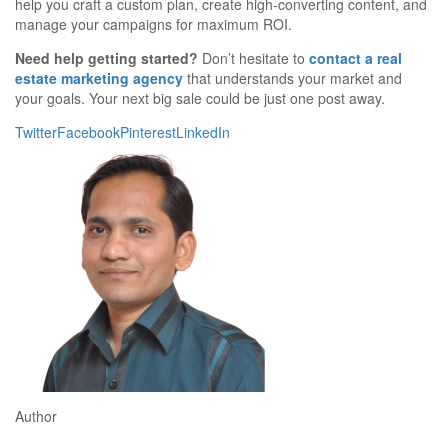
help you craft a custom plan, create high-converting content, and
manage your campaigns for maximum ROI.
Need help getting started?
Don’t hesitate to
contact a real
estate marketing agency
that understands your market and
your goals. Your next big sale could be just one post away.
Twitter
Facebook
Pinterest
LinkedIn
Author