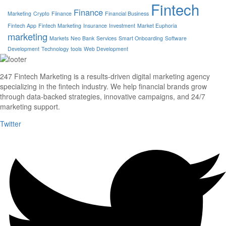
Fintech
Finance
Marketing
Crypto
Fiinance
Financial Business
Fintech App
Fintech Marketing
Insurance
Investment
Market Euphoria
marketing
Markets
Neo Bank
Services
Smart Onboarding
Software
Development
Technology
tools
Web Development
247 Fintech Marketing is a results-driven digital marketing agency
specializing in the fintech industry. We help financial brands grow
through data-backed strategies, innovative campaigns, and 24/7
marketing support.
Twitter