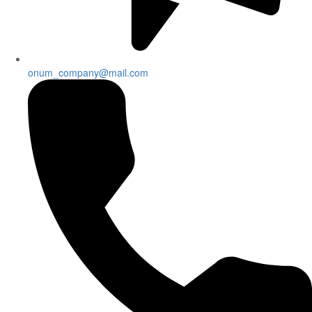
onum_company@mail.com