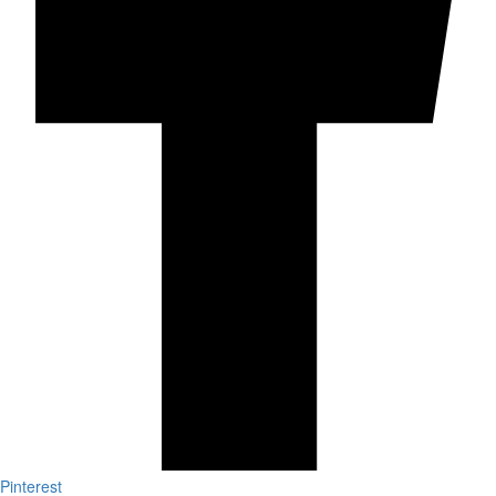
Pinterest