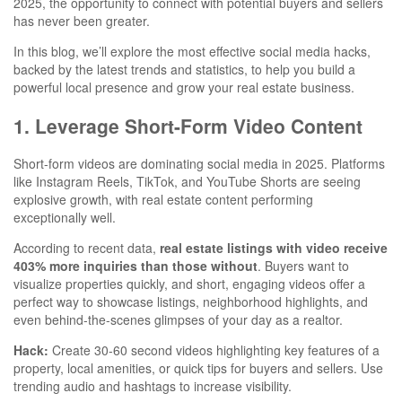
2025, the opportunity to connect with potential buyers and sellers
has never been greater.
In this blog, we’ll explore the most effective social media hacks,
backed by the latest trends and statistics, to help you build a
powerful local presence and grow your real estate business.
1. Leverage Short-Form Video Content
Short-form videos are dominating social media in 2025. Platforms
like Instagram Reels, TikTok, and YouTube Shorts are seeing
explosive growth, with real estate content performing
exceptionally well.
According to recent data,
real estate listings with video receive
403% more inquiries than those without
. Buyers want to
visualize properties quickly, and short, engaging videos offer a
perfect way to showcase listings, neighborhood highlights, and
even behind-the-scenes glimpses of your day as a realtor.
Hack:
Create 30-60 second videos highlighting key features of a
property, local amenities, or quick tips for buyers and sellers. Use
trending audio and hashtags to increase visibility.