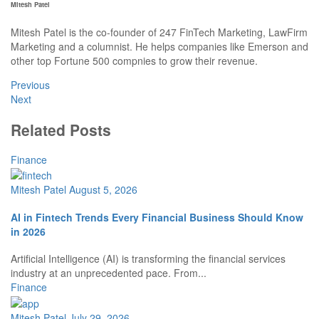
Mitesh Patel
Mitesh Patel is the co-founder of 247 FinTech Marketing, LawFirm
Marketing and a columnist. He helps companies like Emerson and
other top Fortune 500 compnies to grow their revenue.
Previous
Next
Related Posts
Finance
Mitesh Patel
August 5, 2026
AI in Fintech Trends Every Financial Business Should Know
in 2026
Artificial Intelligence (AI) is transforming the financial services
industry at an unprecedented pace. From...
Finance
Mitesh Patel
July 29, 2026