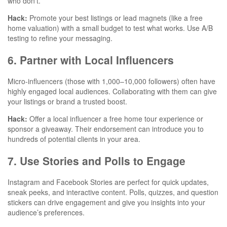
who don’t.
Hack:
Promote your best listings or lead magnets (like a free
home valuation) with a small budget to test what works. Use A/B
testing to refine your messaging.
6. Partner with Local Influencers
Micro-influencers (those with 1,000–10,000 followers) often have
highly engaged local audiences. Collaborating with them can give
your listings or brand a trusted boost.
Hack:
Offer a local influencer a free home tour experience or
sponsor a giveaway. Their endorsement can introduce you to
hundreds of potential clients in your area.
7. Use Stories and Polls to Engage
Instagram and Facebook Stories are perfect for quick updates,
sneak peeks, and interactive content. Polls, quizzes, and question
stickers can drive engagement and give you insights into your
audience’s preferences.