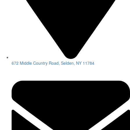
672 Middle Country Road, Selden, NY 11784