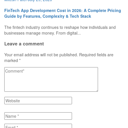
FinTech App Development Cost in 2026: A Complete Pricing
Guide by Features, Complexity & Tech Stack
The fintech industry continues to reshape how individuals and
businesses manage money. From digital...
Leave a comment
Your email address will not be published.
Required fields are
marked
*