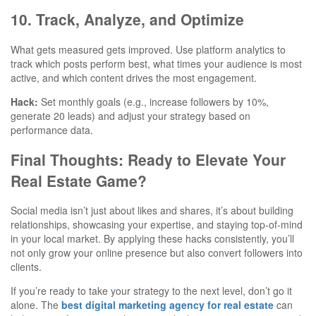
10. Track, Analyze, and Optimize
What gets measured gets improved. Use platform analytics to
track which posts perform best, what times your audience is most
active, and which content drives the most engagement.
Hack:
Set monthly goals (e.g., increase followers by 10%,
generate 20 leads) and adjust your strategy based on
performance data.
Final Thoughts: Ready to Elevate Your
Real Estate Game?
Social media isn’t just about likes and shares, it’s about building
relationships, showcasing your expertise, and staying top-of-mind
in your local market. By applying these hacks consistently, you’ll
not only grow your online presence but also convert followers into
clients.
If you’re ready to take your strategy to the next level, don’t go it
alone. The
best digital marketing agency for real estate
can