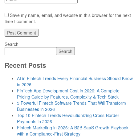
Save my name, email, and website in this browser for the next
time I comment.
Search
Search
Recent Posts
AI in Fintech Trends Every Financial Business Should Know
in 2026
FinTech App Development Cost in 2026: A Complete
Pricing Guide by Features, Complexity & Tech Stack
5 Powerful Fintech Software Trends That Will Transform
Businesses in 2026
Top 10 Fintech Trends Revolutionizing Cross-Border
Payments in 2026
Fintech Marketing in 2026: A B2B SaaS Growth Playbook
with a Compliance-First Strategy