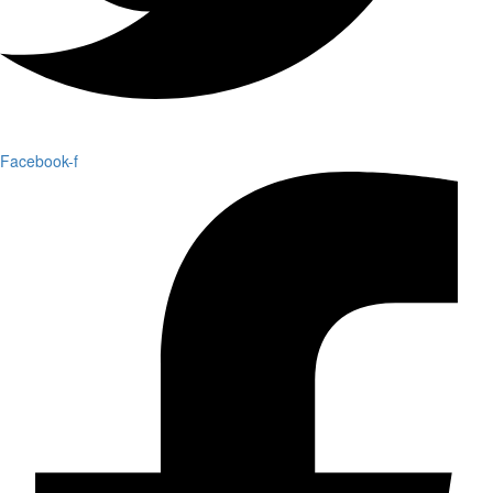
Facebook-f