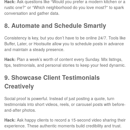
Hack:
Ask questions like “Would you prefer a modern kitchen or a
rustic one?” or “Which neighborhood do you love most?” to spark
conversation and gather data.
8. Automate and Schedule Smartly
Consistency is key, but you don’t have to be online 24/7. Tools like
Buffer, Later, or Hootsuite allow you to schedule posts in advance
and maintain a steady presence.
Hack:
Plan a week’s worth of content every Sunday. Mix listings,
tips, testimonials, and personal stories to keep your feed dynamic.
9. Showcase Client Testimonials
Creatively
Social proof is powerful. Instead of just posting a quote, turn
testimonials into short videos, reels, or carousel posts with before-
and-after photos.
Hack:
Ask happy clients to record a 15-second video sharing their
experience. These authentic moments build credibility and trust.