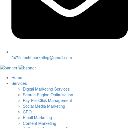
247fintechtmarketing@gmail.com
Home
Services
Digital Marketing Services
Search Engine Optimisation
Pay Per Click Management
Social Media Marketing
CRO
Email Marketing
Content Marketing