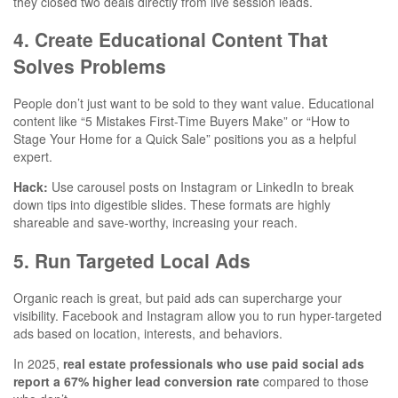
they closed two deals directly from live session leads.
4. Create Educational Content That
Solves Problems
People don’t just want to be sold to they want value. Educational
content like “5 Mistakes First-Time Buyers Make” or “How to
Stage Your Home for a Quick Sale” positions you as a helpful
expert.
Hack:
Use carousel posts on Instagram or LinkedIn to break
down tips into digestible slides. These formats are highly
shareable and save-worthy, increasing your reach.
5. Run Targeted Local Ads
Organic reach is great, but paid ads can supercharge your
visibility. Facebook and Instagram allow you to run hyper-targeted
ads based on location, interests, and behaviors.
In 2025,
real estate professionals who use paid social ads
report a 67% higher lead conversion rate
compared to those