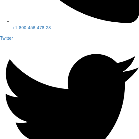
+1-800-456-478-23
Twitter