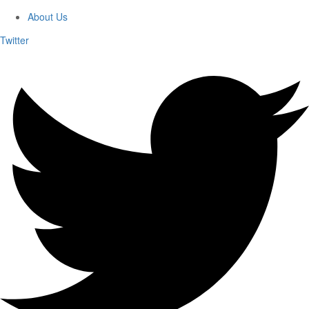
About Us
Twitter