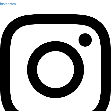
Instagram