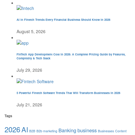
AI in Fintech Trends Every Financial Business Should Know in 2026
August 5, 2026
FinTech App Development Cost in 2026: A Complete Pricing Guide by Features,
Complexity & Tech Stack
July 29, 2026
5 Powerful Fintech Software Trends That Will Transform Businesses in 2026
July 21, 2026
Tags
2026
AI
Banking
business
B2B
B2b marketing
Businesses
Content