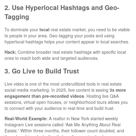
2. Use Hyperlocal Hashtags and Geo-
Tagging
To dominate your
local
real estate market, you need to be visible
to people in your area. Geo-tagging your posts and using
hyperlocal hashtags helps your content appear in local searches.
Hack:
Combine broader real estate hashtags with specific local
ones to reach both wide and targeted audiences.
3. Go Live to Build Trust
Live video is one of the most underutilized tools in real estate
social media marketing. In 2025, live content is seeing
3x more
engagement than pre-recorded videos
. Hosting live Q&A
sessions, virtual open houses, or neighborhood tours allows you
to connect with your audience in real-time and build trust.
Real-World Example:
A realtor in New York started weekly
Instagram Live sessions called “Ask Me Anything About Real
Estate.” Within three months, their follower count doubled, and