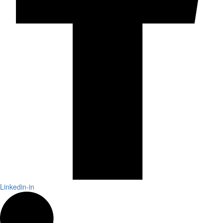
Linkedin-in