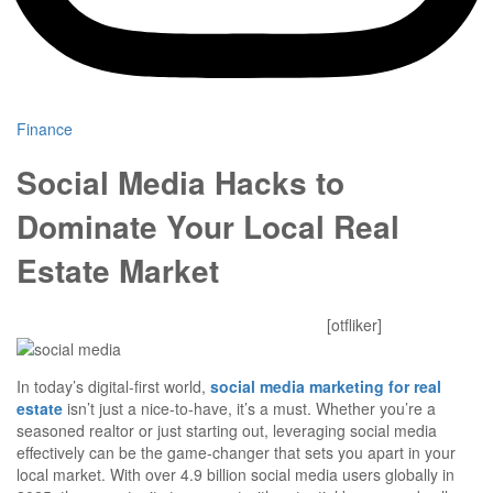
Finance
Social Media Hacks to
Dominate Your Local Real
Estate Market
Mitesh Patel
October 24, 2025
0 Comments
[otfliker]
In today’s digital-first world,
social media marketing for real
estate
isn’t just a nice-to-have, it’s a must. Whether you’re a
seasoned realtor or just starting out, leveraging social media
effectively can be the game-changer that sets you apart in your
local market. With over 4.9 billion social media users globally in