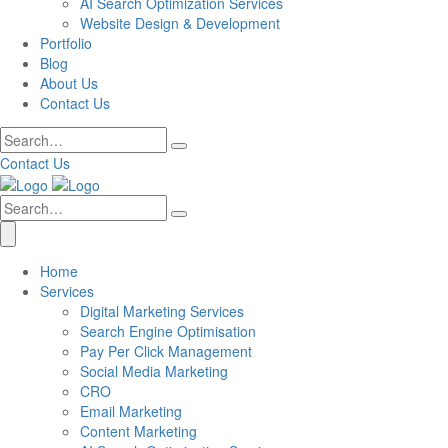
AI Search Optimization Services
Website Design & Development
Portfolio
Blog
About Us
Contact Us
Contact Us
Home
Services
Digital Marketing Services
Search Engine Optimisation
Pay Per Click Management
Social Media Marketing
CRO
Email Marketing
Content Marketing