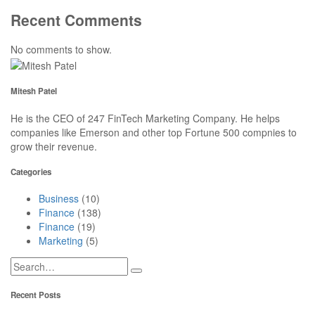
Recent Comments
No comments to show.
Mitesh Patel
He is the CEO of 247 FinTech Marketing Company. He helps
companies like Emerson and other top Fortune 500 compnies to
grow their revenue.
Categories
Business
(10)
Finance
(138)
Finance
(19)
Marketing
(5)
Recent Posts