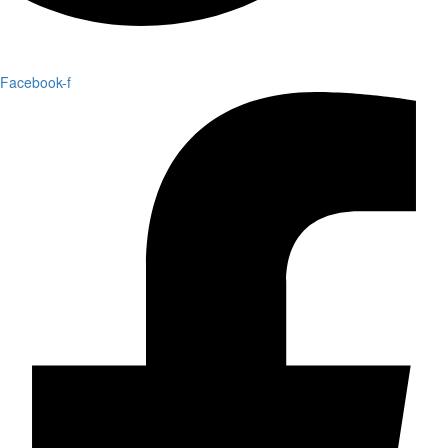
Facebook-f