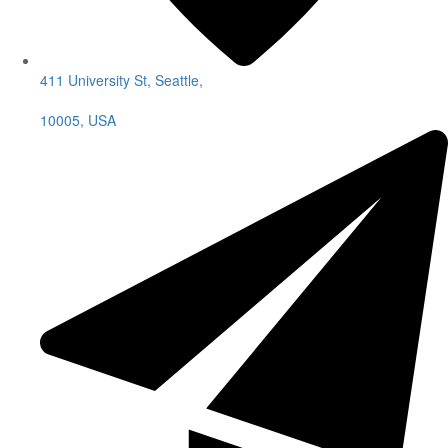
411 University St, Seattle,
10005, USA