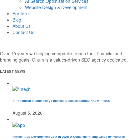
AI Search Optimization Services
Website Design & Development
Portfolio
Blog
About Us
Contact Us
Over 10 years we helping companies reach their financial and
branding goals. Onum is a values-driven SEO agency dedicated.
LATEST NEWS
AI in Fintech Trends Every Financial Business Should Know in 2026
August 5, 2026
FinTech App Development Cost in 2026: A Complete Pricing Guide by Features,