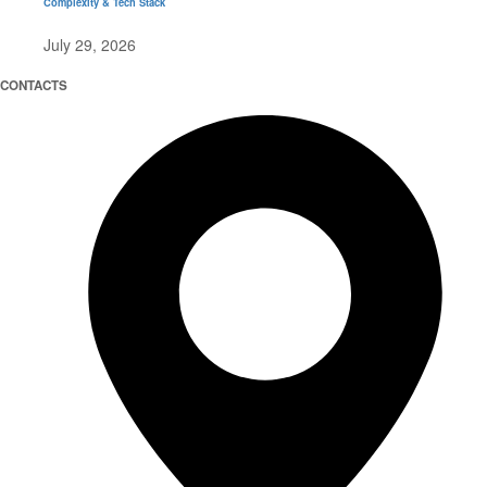
Complexity & Tech Stack
July 29, 2026
CONTACTS