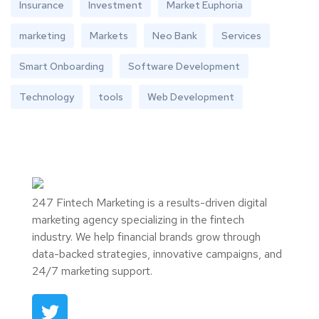
Insurance
Investment
Market Euphoria
marketing
Markets
Neo Bank
Services
Smart Onboarding
Software Development
Technology
tools
Web Development
247 Fintech Marketing is a results-driven digital
marketing agency specializing in the fintech
industry. We help financial brands grow through
data-backed strategies, innovative campaigns, and
24/7 marketing support.