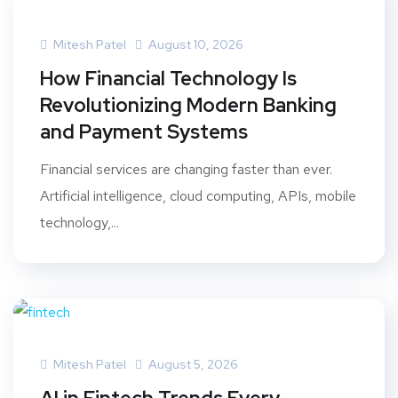
Mitesh Patel
August 10, 2026
How Financial Technology Is
Revolutionizing Modern Banking
and Payment Systems
Financial services are changing faster than ever.
Artificial intelligence, cloud computing, APIs, mobile
technology,...
Mitesh Patel
August 5, 2026