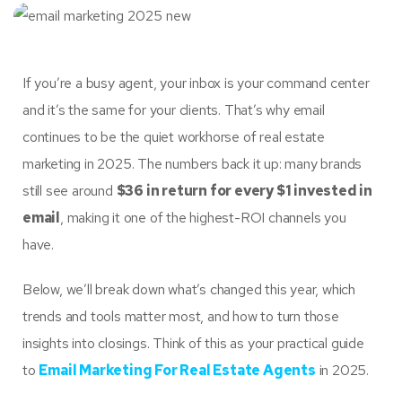
If you’re a busy agent, your inbox is your command center
and it’s the same for your clients. That’s why email
continues to be the quiet workhorse of real estate
marketing in 2025. The numbers back it up: many brands
still see around
$36 in return for every $1 invested in
email
, making it one of the highest-ROI channels you
have.
Below, we’ll break down what’s changed this year, which
trends and tools matter most, and how to turn those
insights into closings. Think of this as your practical guide
to
Email Marketing For Real Estate Agents
in 2025.