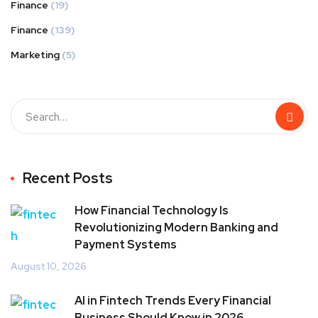
Finance
(19)
Finance
(139)
Marketing
(5)
Recent Posts
How Financial Technology Is
Revolutionizing Modern Banking and
Payment Systems
August 10, 2026
AI in Fintech Trends Every Financial
Business Should Know in 2026