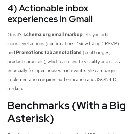
4) Actionable inbox
experiences in Gmail
Gmail’s
schema.org email markup
lets you add
inbox‑level actions (confirmations, “view listing,” RSVP)
and
Promotions tab annotations
(deal badges,
product carousels), which can elevate visibility and clicks
especially for open houses and event‑style campaigns.
Implementation requires authentication and JSON‑LD
markup.
Benchmarks (With a Big
Asterisk)