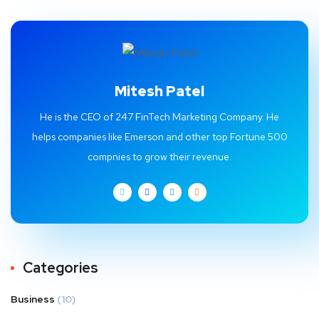
Mitesh Patel
He is the CEO of 247 FinTech Marketing Company. He
helps companies like Emerson and other top Fortune 500
compnies to grow their revenue.
Categories
Business
(10)