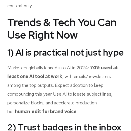
context only.
Trends & Tech You Can
Use Right Now
1) AI is practical not just hype
Marketers globally leaned into AI in 2024:
74% used at
least one AI tool at work
, with emails/newsletters
among the top outputs. Expect adoption to keep
compounding this year. Use AI to ideate subject lines,
personalize blocks, and accelerate production
but
human‑edit for brand voice
.
2) Trust badges in the inbox