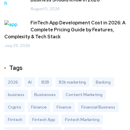
August 5, 2026
FinTech App Development Cost in 2026: A
Complete Pricing Guide by Features,
Complexity & Tech Stack
July 29, 2026
Tags
2026
AI
B2B
B2b marketing
Banking
business
Businesses
Content Marketing
Crypto
Fiinance
Finance
Financial Business
Fintech
Fintech App
Fintech Marketing