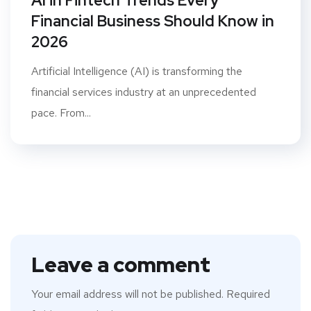
AI in Fintech Trends Every
Financial Business Should Know in
2026
Artificial Intelligence (AI) is transforming the
financial services industry at an unprecedented
pace. From...
Leave a comment
Your email address will not be published.
Required