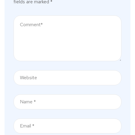
fields are marked
*