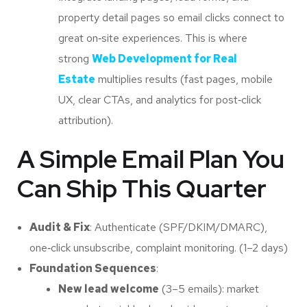
property detail pages so email clicks connect to
great on‑site experiences. This is where
strong
Web Development for Real
Estate
multiplies results (fast pages, mobile
UX, clear CTAs, and analytics for post‑click
attribution).
A Simple Email Plan You
Can Ship This Quarter
Audit & Fix
: Authenticate (SPF/DKIM/DMARC),
one‑click unsubscribe, complaint monitoring. (1–2 days)
Foundation Sequences
:
New lead welcome
(3–5 emails): market