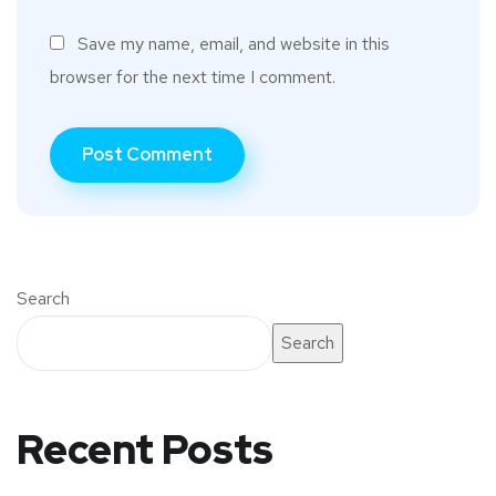
Save my name, email, and website in this
browser for the next time I comment.
Search
Search
Recent Posts