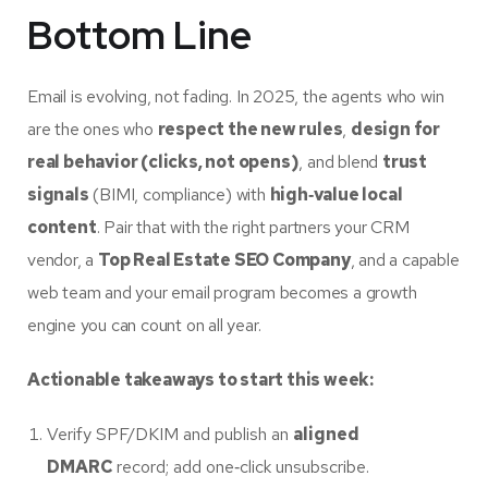
Bottom Line
Email is evolving, not fading. In 2025, the agents who win
are the ones who
respect the new rules
,
design for
real behavior (clicks, not opens)
, and blend
trust
signals
(BIMI, compliance) with
high‑value local
content
. Pair that with the right partners your CRM
vendor, a
Top Real Estate SEO Company
, and a capable
web team and your email program becomes a growth
engine you can count on all year.
Actionable takeaways to start this week:
Verify SPF/DKIM and publish an
aligned
DMARC
record; add one‑click unsubscribe.