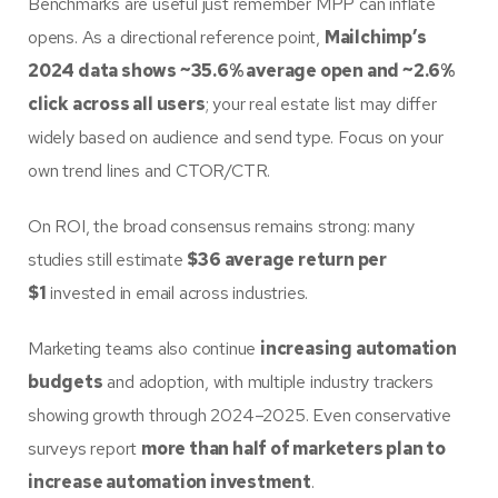
Benchmarks are useful just remember MPP can inflate
opens. As a directional reference point,
Mailchimp’s
2024 data shows ~35.6% average open and ~2.6%
click across all users
; your real estate list may differ
widely based on audience and send type. Focus on your
own trend lines and CTOR/CTR.
On ROI, the broad consensus remains strong: many
studies still estimate
$36 average return per
$1
invested in email across industries.
Marketing teams also continue
increasing automation
budgets
and adoption, with multiple industry trackers
showing growth through 2024–2025. Even conservative
surveys report
more than half of marketers plan to
increase automation investment
.