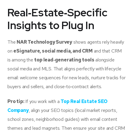
Real‑Estate‑Specific
Insights to Plug In
The
NAR Technology Survey
shows agents rely heavily
on
eSignature, social media, and CRM
and that CRM
is among the
top lead‑generating tools
alongside
social media and MLS. That aligns perfectly with lifecycle
email: welcome sequences for new leads, nurture tracks for
buyers and sellers, and close‑to‑contract alerts.
Pro tip:
If you work with a
Top Real Estate SEO
Company
, align your SEO topics (local market reports,
school zones, neighborhood guides) with email content
themes and lead magnets. Then ensure your site and CRM