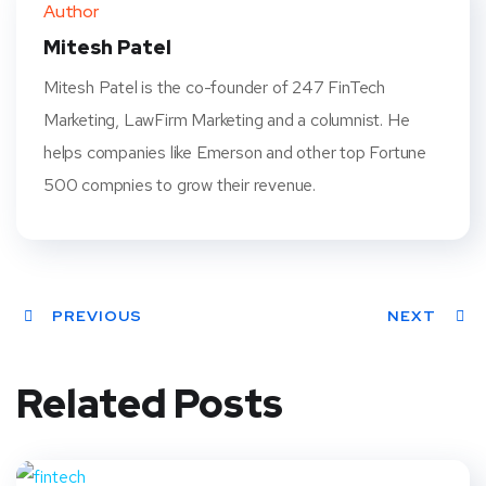
Author
t
Mitesh Patel
Mitesh Patel is the co-founder of 247 FinTech
Marketing, LawFirm Marketing and a columnist. He
helps companies like Emerson and other top Fortune
500 compnies to grow their revenue.
PREVIOUS
NEXT
Related Posts