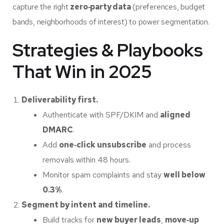
capture the right
zero‑party data
(preferences, budget
bands, neighborhoods of interest) to power segmentation.
Strategies & Playbooks
That Win in 2025
Deliverability first.
Authenticate with SPF/DKIM and
aligned
DMARC
.
Add
one‑click unsubscribe
and process
removals within 48 hours.
Monitor spam complaints and stay
well below
0.3%
.
Segment by intent and timeline.
Build tracks for
new buyer leads
,
move‑up