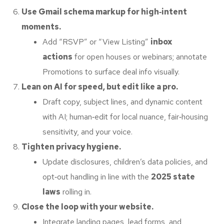
Use Gmail schema markup for high‑intent
moments.
Add “RSVP” or “View Listing”
inbox
actions
for open houses or webinars; annotate
Promotions to surface deal info visually.
Lean on AI for speed, but edit like a pro.
Draft copy, subject lines, and dynamic content
with AI; human‑edit for local nuance, fair‑housing
sensitivity, and your voice.
Tighten privacy hygiene.
Update disclosures, children’s data policies, and
opt‑out handling in line with the
2025 state
laws
rolling in.
Close the loop with your website.
Integrate landing pages, lead forms, and