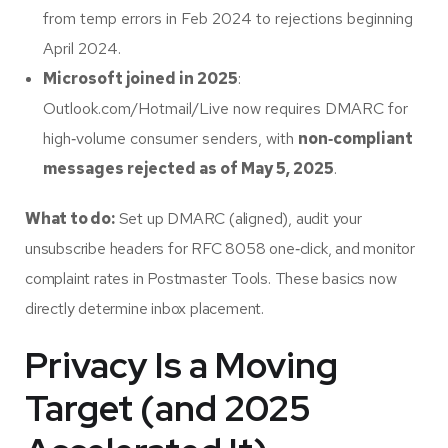
from temp errors in Feb 2024 to rejections beginning
April 2024.
Microsoft joined in 2025
:
Outlook.com/Hotmail/Live now requires DMARC for
high‑volume consumer senders, with
non‑compliant
messages rejected as of May 5, 2025
.
What to do:
Set up DMARC (aligned), audit your
unsubscribe headers for RFC 8058 one‑click, and monitor
complaint rates in Postmaster Tools. These basics now
directly determine inbox placement.
Privacy Is a Moving
Target (and 2025