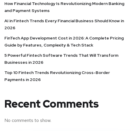
How Financial Technology Is Revolutionizing Modern Banking
and Payment Systems
AI in Fintech Trends Every Financial Business Should Know in
2026
FinTech App Development Cost in 2026: A Complete Pricing
Guide by Features, Complexity & Tech Stack
5 Powerful Fintech Software Trends That Will Transform
Businesses in 2026
Top 10 Fintech Trends Revolutionizing Cross-Border
Payments in 2026
Recent Comments
No comments to show.