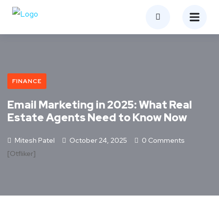
FINANCE
Email Marketing in 2025: What Real
Estate Agents Need to Know Now
Mitesh Patel
October 24, 2025
0 Comments
[otfliker]