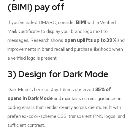
(BIMI) pay off
If you’ve nailed DMARC, consider
BIMI
with a Verified
Mark Certificate to display your brand logo next to
messages. Research shows
open uplifts up to 39%
and
improvements in brand recall and purchase likelihood when
a verified logo is present.
3) Design for Dark Mode
Dark Mode’s here to stay. Litmus observed
35% of
opens in Dark Mode
and maintains current guidance on
coding emails that render cleanly across clients. Built with
preferred-color-scheme CSS, transparent PNG logos, and
sufficient contrast.