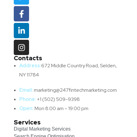
Contacts
Address:
672 Middle Country Road, Selden,
NY 11784
Email:
marketing@247fintechmarketing.com
Phone:
+1 (502) 509-9398
Open:
Mon 8:00 am – 19:00 pm
Services
Digital Marketing Services
Search Engine Optimisation