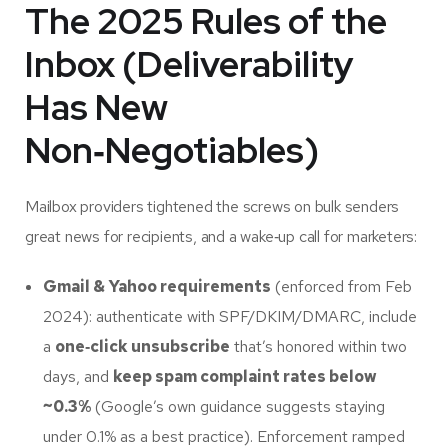
The 2025 Rules of the
Inbox (Deliverability
Has New
Non‑Negotiables)
Mailbox providers tightened the screws on bulk senders
great news for recipients, and a wake‑up call for marketers:
Gmail & Yahoo requirements
(enforced from Feb
2024): authenticate with SPF/DKIM/DMARC, include
a
one‑click unsubscribe
that’s honored within two
days, and
keep spam complaint rates below
~0.3%
(Google’s own guidance suggests staying
under 0.1% as a best practice). Enforcement ramped