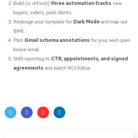
Build (or refresh)
three automation tracks
: new
buyers, sellers, past clients.
Redesign your template for
Dark Mode
and map out
BIMI.
Pilot
Gmail schema annotations
for your next open
house email.
Shift reporting to
CTR, appointments, and signed
agreements
and watch ROI follow.
Twit
Face
Pint
Linke
ter
book
eres
dIn