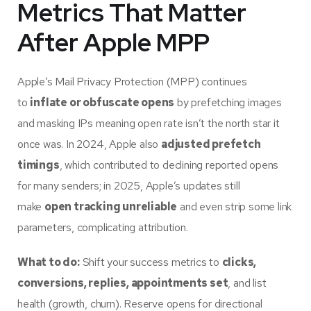
Metrics That Matter
After Apple MPP
Apple’s Mail Privacy Protection (MPP) continues
to
inflate or obfuscate opens
by prefetching images
and masking IPs meaning open rate isn’t the north star it
once was. In 2024, Apple also
adjusted prefetch
timings
, which contributed to declining reported opens
for many senders; in 2025, Apple’s updates still
make
open tracking unreliable
and even strip some link
parameters, complicating attribution.
What to do:
Shift your success metrics to
clicks,
conversions, replies, appointments set
, and list
health (growth, churn). Reserve opens for directional