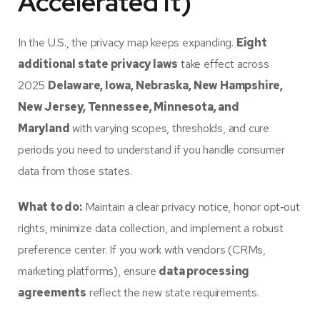
Accelerated It)
In the U.S., the privacy map keeps expanding.
Eight
additional state privacy laws
take effect across
2025
Delaware, Iowa, Nebraska, New Hampshire,
New Jersey, Tennessee, Minnesota, and
Maryland
with varying scopes, thresholds, and cure
periods you need to understand if you handle consumer
data from those states.
What to do:
Maintain a clear privacy notice, honor opt‑out
rights, minimize data collection, and implement a robust
preference center. If you work with vendors (CRMs,
marketing platforms), ensure
data processing
agreements
reflect the new state requirements.