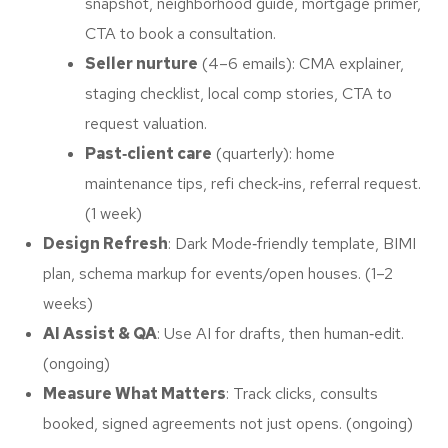
snapshot, neighborhood guide, mortgage primer,
CTA to book a consultation.
Seller nurture
(4–6 emails): CMA explainer,
staging checklist, local comp stories, CTA to
request valuation.
Past‑client care
(quarterly): home
maintenance tips, refi check‑ins, referral request.
(1 week)
Design Refresh
: Dark Mode‑friendly template, BIMI
plan, schema markup for events/open houses. (1–2
weeks)
AI Assist & QA
: Use AI for drafts, then human‑edit.
(ongoing)
Measure What Matters
: Track clicks, consults
booked, signed agreements not just opens. (ongoing)