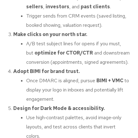
sellers
,
investors
, and
past clients
.
Trigger sends from CRM events (saved listing,
booked showing, valuation request).
Make clicks on your north star.
A/B test subject lines for opens if you must,
but
optimize for CTOR/CTR
and downstream
conversion (appointments, signed agreements).
Adopt BIMI for brand trust.
Once DMARC is aligned, pursue
BIMI + VMC
to
display your logo in inboxes and potentially lift
engagement.
Design for Dark Mode & accessibility.
Use high‑contrast palettes, avoid image‑only
layouts, and test across clients that invert
colors.