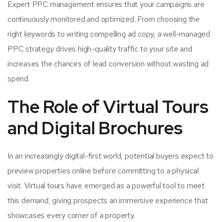
Expert PPC management ensures that your campaigns are
continuously monitored and optimized. From choosing the
right keywords to writing compelling ad copy, a well-managed
PPC strategy drives high-quality traffic to your site and
increases the chances of lead conversion without wasting ad
spend.
The Role of Virtual Tours
and Digital Brochures
In an increasingly digital-first world, potential buyers expect to
preview properties online before committing to a physical
visit. Virtual tours have emerged as a powerful tool to meet
this demand, giving prospects an immersive experience that
showcases every corner of a property.