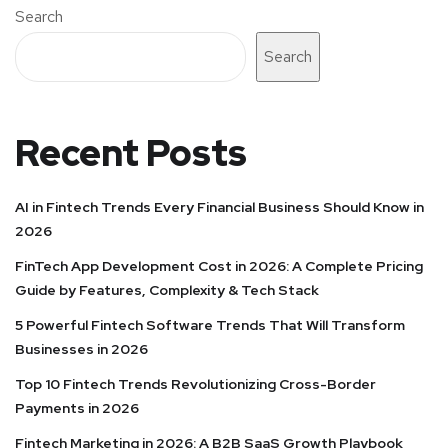
Search
Search
Recent Posts
AI in Fintech Trends Every Financial Business Should Know in
2026
FinTech App Development Cost in 2026: A Complete Pricing
Guide by Features, Complexity & Tech Stack
5 Powerful Fintech Software Trends That Will Transform
Businesses in 2026
Top 10 Fintech Trends Revolutionizing Cross-Border
Payments in 2026
Fintech Marketing in 2026: A B2B SaaS Growth Playbook