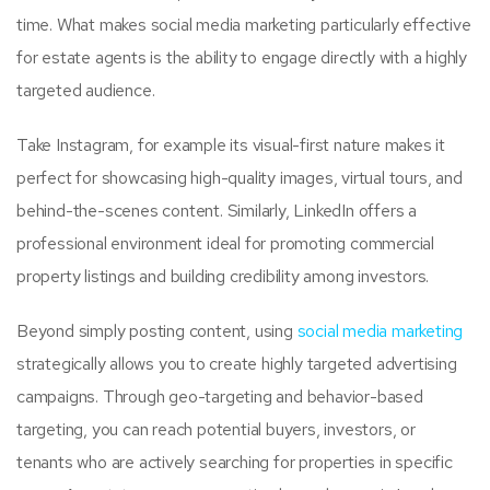
time. What makes social media marketing particularly effective
for estate agents is the ability to engage directly with a highly
targeted audience.
Take Instagram, for example its visual-first nature makes it
perfect for showcasing high-quality images, virtual tours, and
behind-the-scenes content. Similarly, LinkedIn offers a
professional environment ideal for promoting commercial
property listings and building credibility among investors.
Beyond simply posting content, using
social media marketing
strategically allows you to create highly targeted advertising
campaigns. Through geo-targeting and behavior-based
targeting, you can reach potential buyers, investors, or
tenants who are actively searching for properties in specific