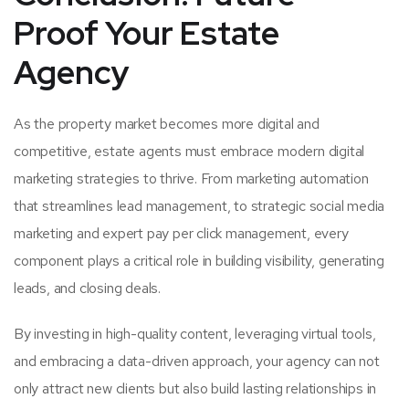
Proof Your Estate
Agency
As the property market becomes more digital and
competitive, estate agents must embrace modern digital
marketing strategies to thrive. From marketing automation
that streamlines lead management, to strategic social media
marketing and expert pay per click management, every
component plays a critical role in building visibility, generating
leads, and closing deals.
By investing in high-quality content, leveraging virtual tools,
and embracing a data-driven approach, your agency can not
only attract new clients but also build lasting relationships in