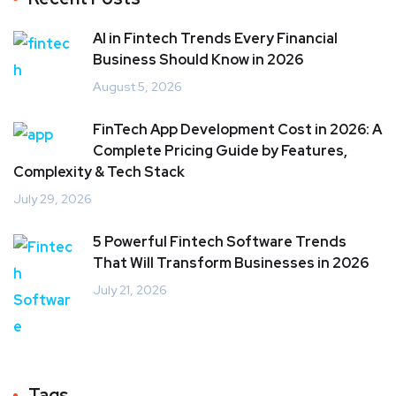
AI in Fintech Trends Every Financial
Business Should Know in 2026
August 5, 2026
FinTech App Development Cost in 2026: A
Complete Pricing Guide by Features,
Complexity & Tech Stack
July 29, 2026
5 Powerful Fintech Software Trends
That Will Transform Businesses in 2026
July 21, 2026
Tags