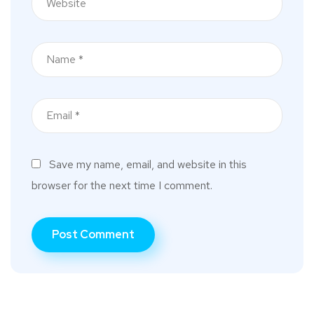
Save my name, email, and website in this
browser for the next time I comment.