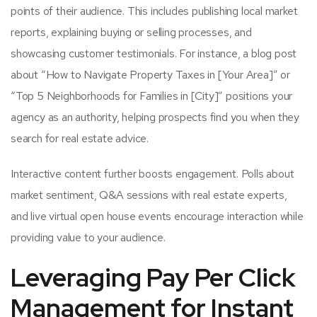
points of their audience. This includes publishing local market
reports, explaining buying or selling processes, and
showcasing customer testimonials. For instance, a blog post
about “How to Navigate Property Taxes in [Your Area]” or
“Top 5 Neighborhoods for Families in [City]” positions your
agency as an authority, helping prospects find you when they
search for real estate advice.
Interactive content further boosts engagement. Polls about
market sentiment, Q&A sessions with real estate experts,
and live virtual open house events encourage interaction while
providing value to your audience.
Leveraging Pay Per Click
Management for Instant