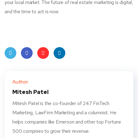
your local market. The future of real estate marketing is digital,
and the time to act is now.
Twit
Face
Pint
Linke
ter
book
eres
dIn
Author
t
Mitesh Patel
Mitesh Patel is the co-founder of 247 FinTech
Marketing, LawFirm Marketing and a columnist. He
helps companies like Emerson and other top Fortune
500 compnies to grow their revenue.