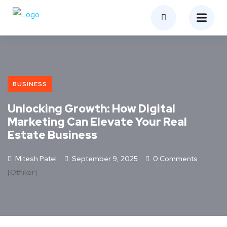
BUSINESS
Unlocking Growth: How Digital
Marketing Can Elevate Your Real
Estate Business
Mitesh Patel
September 9, 2025
0 Comments
[otfliker]