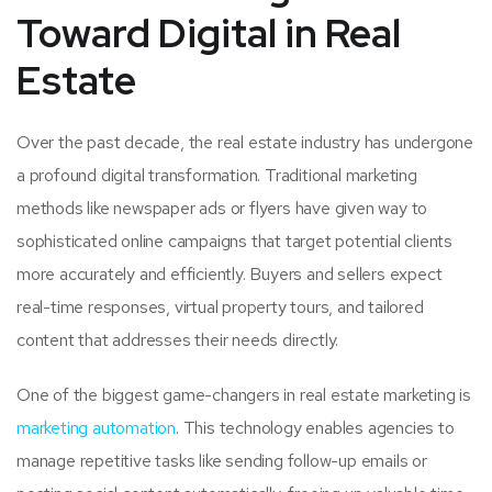
Toward Digital in Real
Estate
Over the past decade, the real estate industry has undergone
a profound digital transformation. Traditional marketing
methods like newspaper ads or flyers have given way to
sophisticated online campaigns that target potential clients
more accurately and efficiently. Buyers and sellers expect
real-time responses, virtual property tours, and tailored
content that addresses their needs directly.
One of the biggest game-changers in real estate marketing is
marketing automation
. This technology enables agencies to
manage repetitive tasks like sending follow-up emails or