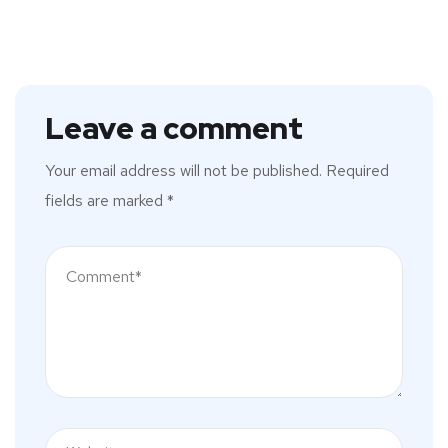
Leave a comment
Your email address will not be published.
Required
fields are marked
*