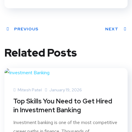
PREVIOUS
NEXT
Related Posts
Mitesh Patel
January 19, 2026
Top Skills You Need to Get Hired
in Investment Banking
Investment banking is one of the most competitive
career paths in finance. Thousands of...