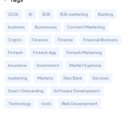
2026
AI
B2B
B2b marketing
Banking
business
Businesses
Content Marketing
Crypto
Fiinance
Finance
Financial Business
Fintech
Fintech App
Fintech Marketing
Insurance
Investment
Market Euphoria
marketing
Markets
Neo Bank
Services
Smart Onboarding
Software Development
Technology
tools
Web Development