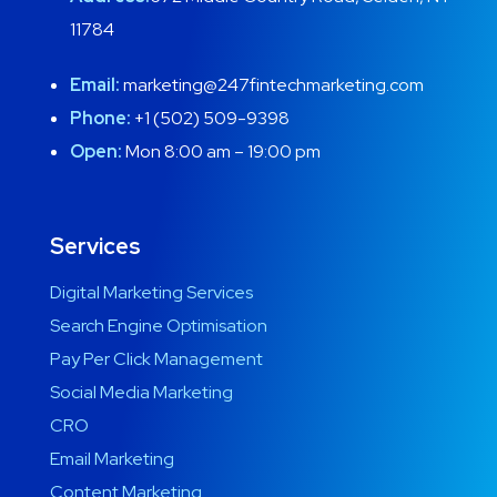
11784
Email:
marketing@247fintechmarketing.com
Phone:
+1 (502) 509-9398
Open:
Mon 8:00 am – 19:00 pm
Services
Digital Marketing Services
Search Engine Optimisation
Pay Per Click Management
Social Media Marketing
CRO
Email Marketing
Content Marketing