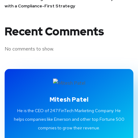
with a Compliance-First Strategy
Recent Comments
No comments to show.
Mitesh Patel
He is the CEO of 247 FinTech Marketing Company. He
helps companies like Emerson and other top Fortune 500
compnies to grow their revenue.