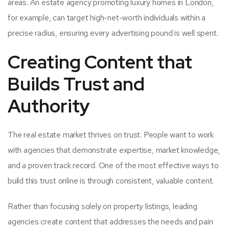
areas. An estate agency promoting luxury homes in London,
for example, can target high-net-worth individuals within a
precise radius, ensuring every advertising pound is well spent.
Creating Content that
Builds Trust and
Authority
The real estate market thrives on trust. People want to work
with agencies that demonstrate expertise, market knowledge,
and a proven track record. One of the most effective ways to
build this trust online is through consistent, valuable content.
Rather than focusing solely on property listings, leading
agencies create content that addresses the needs and pain