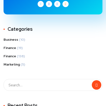
Categories
Business
(10)
Finance
(19)
Finance
(138)
Marketing
(5)
Recent Posts