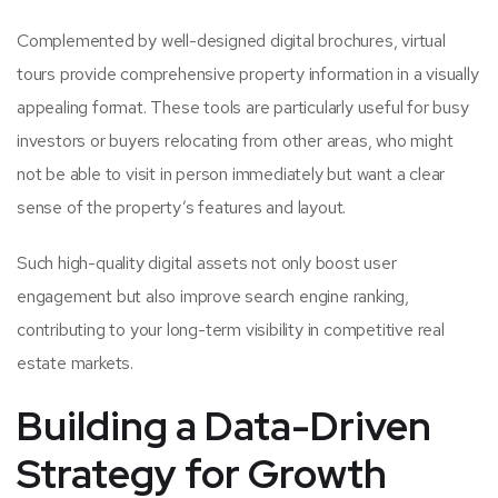
Complemented by well-designed digital brochures, virtual
tours provide comprehensive property information in a visually
appealing format. These tools are particularly useful for busy
investors or buyers relocating from other areas, who might
not be able to visit in person immediately but want a clear
sense of the property’s features and layout.
Such high-quality digital assets not only boost user
engagement but also improve search engine ranking,
contributing to your long-term visibility in competitive real
estate markets.
Building a Data-Driven
Strategy for Growth