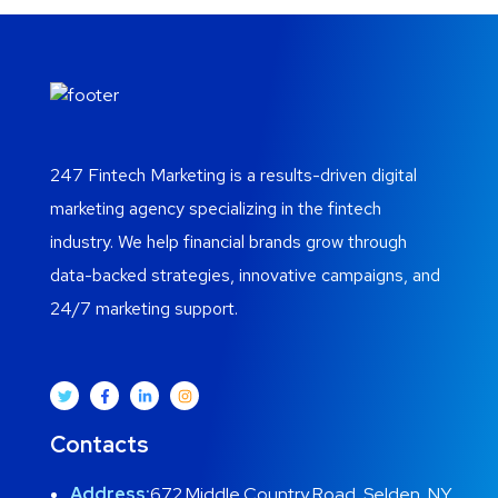
247 Fintech Marketing is a results-driven digital
marketing agency specializing in the fintech
industry. We help financial brands grow through
data-backed strategies, innovative campaigns, and
24/7 marketing support.
Contacts
Address:
672 Middle Country Road, Selden, NY