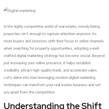
In the highly competitive world of real estate, merely listing
properties isn’t enough to capture attention anymore. As
more buyers and investors shift their focus to online channels
when searching for property opportunities, adopting a well-
crafted digital marketing strategy has become crucial. Beyond
just increasing your online presence, it helps establish
credibility, attract high-quality leads, and accelerate sales.
Let’s delve into how leveraging modern digital marketing
techniques can transform your real estate business and set
you apart from the competition.
Understanding the Shift