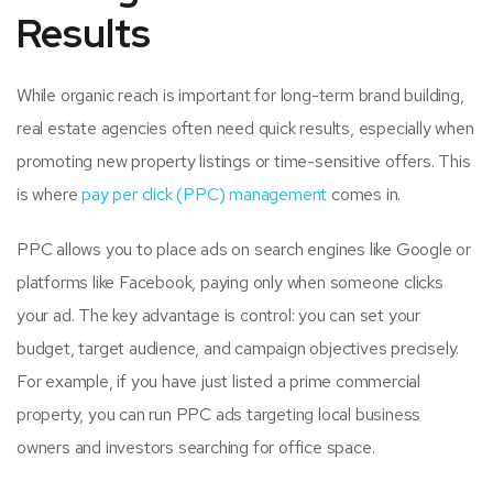
Results
While organic reach is important for long-term brand building,
real estate agencies often need quick results, especially when
promoting new property listings or time-sensitive offers. This
is where
pay per click (PPC) management
comes in.
PPC allows you to place ads on search engines like Google or
platforms like Facebook, paying only when someone clicks
your ad. The key advantage is control: you can set your
budget, target audience, and campaign objectives precisely.
For example, if you have just listed a prime commercial
property, you can run PPC ads targeting local business
owners and investors searching for office space.