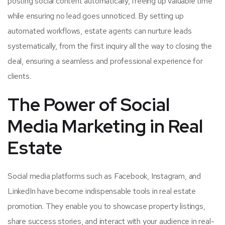
posting social content automatically, freeing up valuable time
while ensuring no lead goes unnoticed. By setting up
automated workflows, estate agents can nurture leads
systematically, from the first inquiry all the way to closing the
deal, ensuring a seamless and professional experience for
clients.
The Power of Social
Media Marketing in Real
Estate
Social media platforms such as Facebook, Instagram, and
LinkedIn have become indispensable tools in real estate
promotion. They enable you to showcase property listings,
share success stories, and interact with your audience in real-