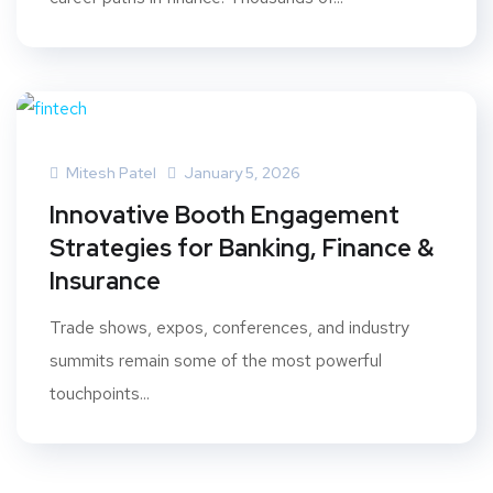
Mitesh Patel
January 5, 2026
Innovative Booth Engagement
Strategies for Banking, Finance &
Insurance
Trade shows, expos, conferences, and industry
summits remain some of the most powerful
touchpoints...