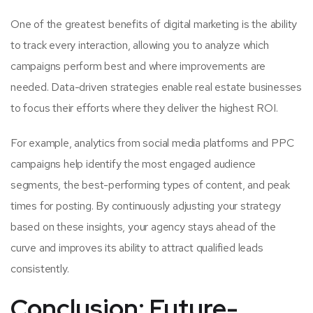
One of the greatest benefits of digital marketing is the ability
to track every interaction, allowing you to analyze which
campaigns perform best and where improvements are
needed. Data-driven strategies enable real estate businesses
to focus their efforts where they deliver the highest ROI.
For example, analytics from social media platforms and PPC
campaigns help identify the most engaged audience
segments, the best-performing types of content, and peak
times for posting. By continuously adjusting your strategy
based on these insights, your agency stays ahead of the
curve and improves its ability to attract qualified leads
consistently.
Conclusion: Future-