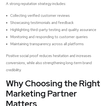
A strong reputation strategy includes:
Collecting verified customer reviews
Showcasing testimonials and feedback
Highlighting third-party testing and quality assurance
Monitoring and responding to customer queries
Maintaining transparency across all platforms
Positive social proof reduces hesitation and increases
conversions, while also strengthening long-term brand
credibility.
Why Choosing the Right
Marketing Partner
Matters