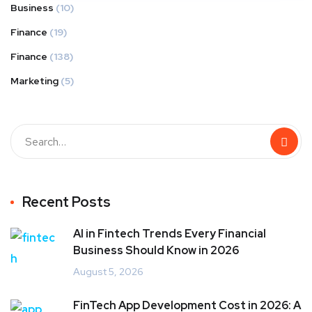
Business
(10)
Finance
(19)
Finance
(138)
Marketing
(5)
Recent Posts
AI in Fintech Trends Every Financial
Business Should Know in 2026
August 5, 2026
FinTech App Development Cost in 2026: A