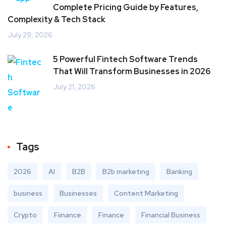
Complete Pricing Guide by Features,
Complexity & Tech Stack
July 29, 2026
5 Powerful Fintech Software Trends
That Will Transform Businesses in 2026
July 21, 2026
Tags
2026
AI
B2B
B2b marketing
Banking
business
Businesses
Content Marketing
Crypto
Fiinance
Finance
Financial Business