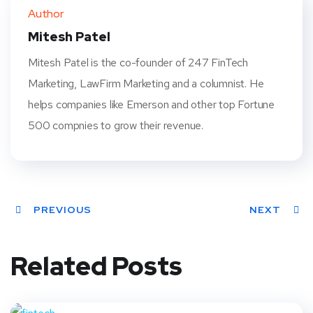
ter
book
eres
dIn
Author
t
Mitesh Patel
Mitesh Patel is the co-founder of 247 FinTech
Marketing, LawFirm Marketing and a columnist. He
helps companies like Emerson and other top Fortune
500 compnies to grow their revenue.
PREVIOUS
NEXT
Related Posts