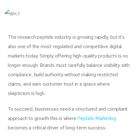
The research peptide industry is growing rapidly, but it’s
also one of the most regulated and competitive digital
markets today. Simply offering high-quality products is no
longer enough. Brands must carefully balance visibility with
compliance, build authority without making restricted
claims, and earn customer trust in a space where
skepticism is high.
To succeed, businesses need a structured and compliant
approach to growth this is where
Peptide Marketing
becomes a critical driver of long-term success.