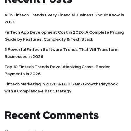
AI in Fintech Trends Every Financial Business Should Know in
2026
FinTech App Development Cost in 2026: A Complete Pricing
Guide by Features, Complexity & Tech Stack
5 Powerful Fintech Software Trends That Will Transform
Businesses in 2026
Top 10 Fintech Trends Revolutionizing Cross-Border
Payments in 2026
Fintech Marketing in 2026: A B2B SaaS Growth Playbook
with a Compliance-First Strategy
Recent Comments