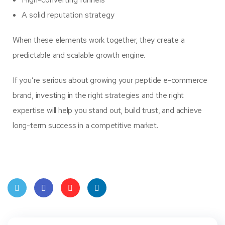
A solid reputation strategy
When these elements work together, they create a
predictable and scalable growth engine.
If you’re serious about growing your peptide e-commerce
brand, investing in the right strategies and the right
expertise will help you stand out, build trust, and achieve
long-term success in a competitive market.
Twit
Face
Pint
Linke