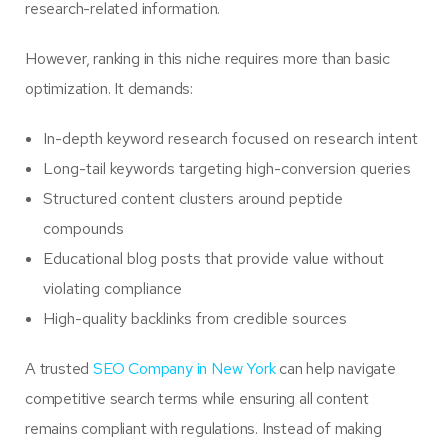
research-related information.
However, ranking in this niche requires more than basic
optimization. It demands:
In-depth keyword research focused on research intent
Long-tail keywords targeting high-conversion queries
Structured content clusters around peptide
compounds
Educational blog posts that provide value without
violating compliance
High-quality backlinks from credible sources
A trusted
SEO Company in New York
can help navigate
competitive search terms while ensuring all content
remains compliant with regulations. Instead of making