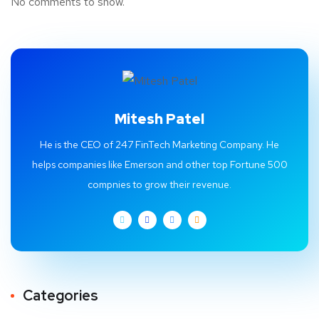
No comments to show.
Mitesh Patel
He is the CEO of 247 FinTech Marketing Company. He
helps companies like Emerson and other top Fortune 500
compnies to grow their revenue.
Categories