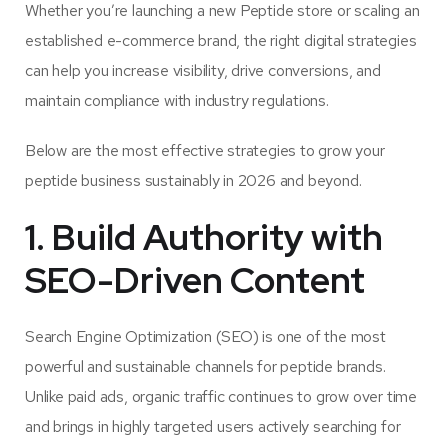
Whether you’re launching a new Peptide store or scaling an
established e-commerce brand, the right digital strategies
can help you increase visibility, drive conversions, and
maintain compliance with industry regulations.
Below are the most effective strategies to grow your
peptide business sustainably in 2026 and beyond.
1. Build Authority with
SEO-Driven Content
Search Engine Optimization (SEO) is one of the most
powerful and sustainable channels for peptide brands.
Unlike paid ads, organic traffic continues to grow over time
and brings in highly targeted users actively searching for