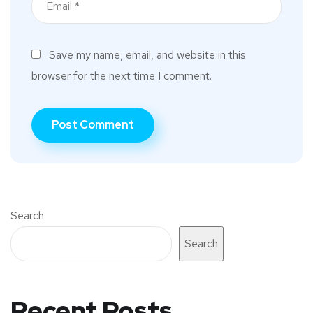
Save my name, email, and website in this
browser for the next time I comment.
Search
Search
Recent Posts