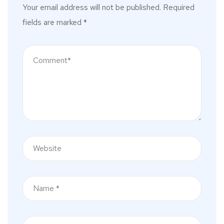
Your email address will not be published.
Required
fields are marked
*