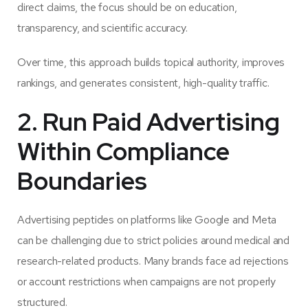
direct claims, the focus should be on education,
transparency, and scientific accuracy.
Over time, this approach builds topical authority, improves
rankings, and generates consistent, high-quality traffic.
2. Run Paid Advertising
Within Compliance
Boundaries
Advertising peptides on platforms like Google and Meta
can be challenging due to strict policies around medical and
research-related products. Many brands face ad rejections
or account restrictions when campaigns are not properly
structured.