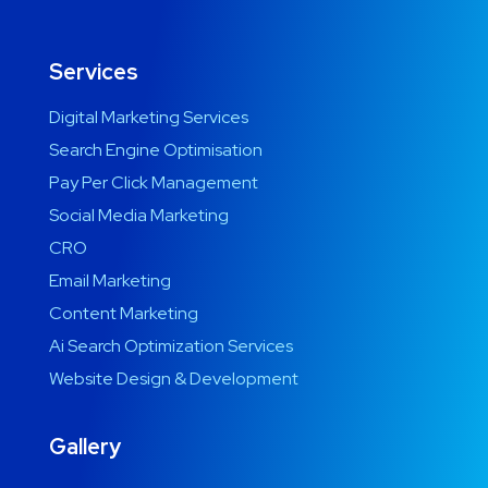
Services
Digital Marketing Services
Search Engine Optimisation
Pay Per Click Management
Social Media Marketing
CRO
Email Marketing
Content Marketing
Ai Search Optimization Services
Website Design & Development
Gallery