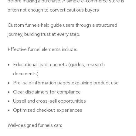
before making a purchase. A simple e-commerce store is
often not enough to convert cautious buyers.
Custom funnels help guide users through a structured
journey, building trust at every step.
Effective funnel elements include:
Educational lead magnets (guides, research
documents)
Pre-sale information pages explaining product use
Clear disclaimers for compliance
Upsell and cross-sell opportunities
Optimized checkout experiences
Well-designed funnels can: