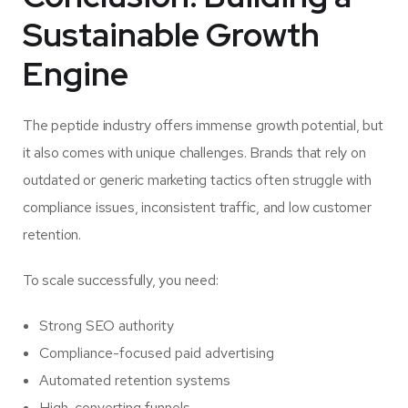
Sustainable Growth
Engine
The peptide industry offers immense growth potential, but
it also comes with unique challenges. Brands that rely on
outdated or generic marketing tactics often struggle with
compliance issues, inconsistent traffic, and low customer
retention.
To scale successfully, you need:
Strong SEO authority
Compliance-focused paid advertising
Automated retention systems
High-converting funnels