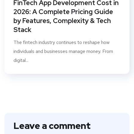
FinTech App Development Cost in
2026: A Complete Pricing Guide
by Features, Complexity & Tech
Stack
The fintech industry continues to reshape how
individuals and businesses manage money. From
digital...
Leave a comment