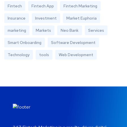
Fintech
Fintech App
Fintech Marketing
Insurance
Investment
Market Euphoria
marketing
Markets
Neo Bank
Services
Smart Onboarding
Software Development
Technology
tools
Web Development