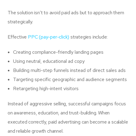
The solution isn’t to avoid paid ads but to approach them
strategically.
Effective
PPC (pay-per-click)
strategies include:
Creating compliance-friendly landing pages
Using neutral, educational ad copy
Building multi-step funnels instead of direct sales ads
Targeting specific geographic and audience segments
Retargeting high-intent visitors
Instead of aggressive selling, successful campaigns focus
on awareness, education, and trust-building. When
executed correctly, paid advertising can become a scalable
and reliable growth channel.