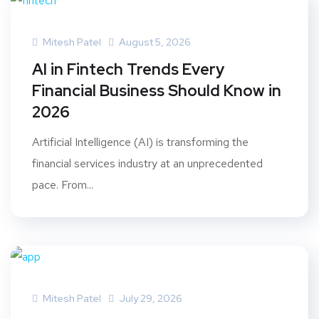
Mitesh Patel
August 5, 2026
AI in Fintech Trends Every
Financial Business Should Know in
2026
Artificial Intelligence (AI) is transforming the
financial services industry at an unprecedented
pace. From...
Mitesh Patel
July 29, 2026