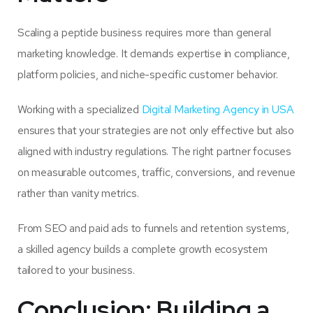
Scaling a peptide business requires more than general
marketing knowledge. It demands expertise in compliance,
platform policies, and niche-specific customer behavior.
Working with a specialized
Digital Marketing Agency in USA
ensures that your strategies are not only effective but also
aligned with industry regulations. The right partner focuses
on measurable outcomes, traffic, conversions, and revenue
rather than vanity metrics.
From SEO and paid ads to funnels and retention systems,
a skilled agency builds a complete growth ecosystem
tailored to your business.
Conclusion: Building a