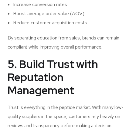
Increase conversion rates
Boost average order value (AOV)
Reduce customer acquisition costs
By separating education from sales, brands can remain
compliant while improving overall performance.
5. Build Trust with
Reputation
Management
Trust is everything in the peptide market. With many low-
quality suppliers in the space, customers rely heavily on
reviews and transparency before making a decision.