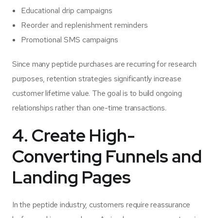
Educational drip campaigns
Reorder and replenishment reminders
Promotional SMS campaigns
Since many peptide purchases are recurring for research
purposes, retention strategies significantly increase
customer lifetime value. The goal is to build ongoing
relationships rather than one-time transactions.
4. Create High-
Converting Funnels and
Landing Pages
In the peptide industry, customers require reassurance