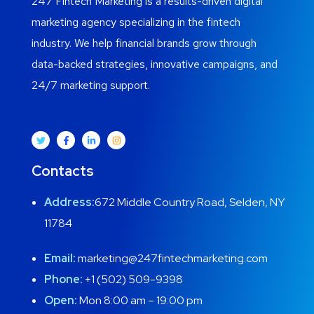
247 Fintech Marketing is a results-driven digital
marketing agency specializing in the fintech
industry. We help financial brands grow through
data-backed strategies, innovative campaigns, and
24/7 marketing support.
Contacts
Address:
672 Middle Country Road, Selden, NY
11784
Email:
marketing@247fintechmarketing.com
Phone:
+1 (502) 509-9398
Open:
Mon 8:00 am – 19:00 pm