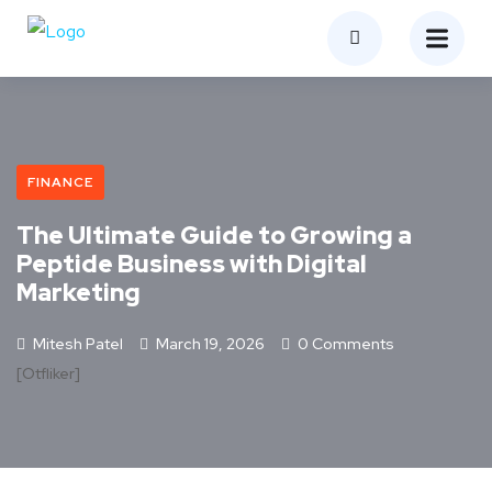
FINANCE
The Ultimate Guide to Growing a
Peptide Business with Digital
Marketing
Mitesh Patel
March 19, 2026
0 Comments
[otfliker]