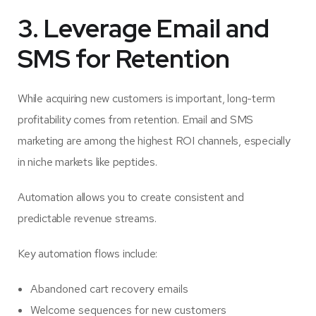
3. Leverage Email and
SMS for Retention
While acquiring new customers is important, long-term
profitability comes from retention. Email and SMS
marketing are among the highest ROI channels, especially
in niche markets like peptides.
Automation allows you to create consistent and
predictable revenue streams.
Key automation flows include:
Abandoned cart recovery emails
Welcome sequences for new customers